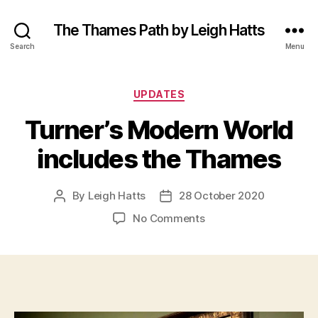
The Thames Path by Leigh Hatts
Search
Menu
Categories
UPDATES
Turner’s Modern World
includes the Thames
By
Leigh Hatts
28 October 2020
Post
Post
author
date
on
No Comments
Turner’s
Modern
World
includes
the
Thames