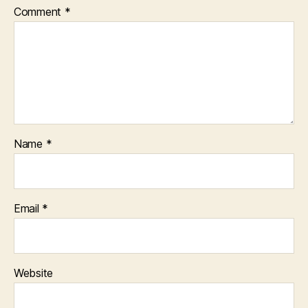
Comment
*
Name
*
Email
*
Website