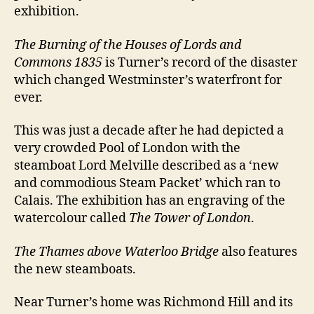
exhibition.
The Burning of the Houses of Lords and
Commons 1835
is Turner’s record of the disaster
which changed Westminster’s waterfront for
ever.
This was just a decade after he had depicted a
very crowded Pool of London with the
steamboat Lord Melville described as a ‘new
and commodious Steam Packet’ which ran to
Calais. The exhibition has an engraving of the
watercolour called
The Tower of London
.
The Thames above Waterloo Bridge
also features
the new steamboats.
Near Turner’s home was Richmond Hill and its