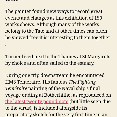
The painter found new ways to record great
events and changes as this exhibition of 150
works shows. Although many of the works
belong to the Tate and at other times can often
be viewed free it is interesting to them together
.
Turner lived next to the Thames at St Margarets
by choice and often sailed to the estuary.
During one trip downstream he encountered
HMS Téméraire. His famous
The Fighting
Téméraire
painting of the Naval ship’s final
voyage ending at Rotherhithe, as reproduced on
the latest twenty pound note
(but little seen due
to the virus), is included alongside its
preparatory sketch for the very first time in an