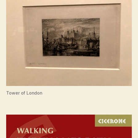
Tower of London