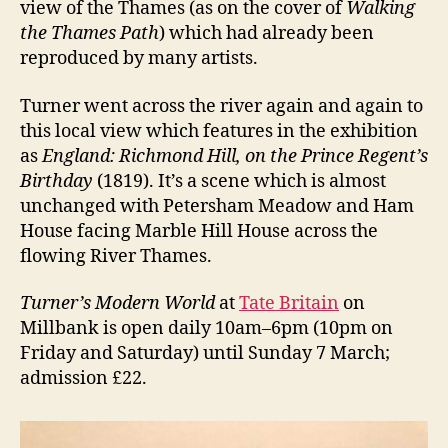
view of the Thames (as on the cover of
Walking
the Thames Path
) which had already been
reproduced by many artists.
Turner went across the river again and again to
this local view which features in the exhibition
as
England: Richmond Hill, on the Prince Regent’s
Birthday
(1819). It’s a scene which is almost
unchanged with Petersham Meadow and Ham
House facing Marble Hill House across the
flowing River Thames.
Turner’s Modern World
at
Tate Britain
on
Millbank is open daily 10am–6pm (10pm on
Friday and Saturday) until Sunday 7 March;
admission £22.