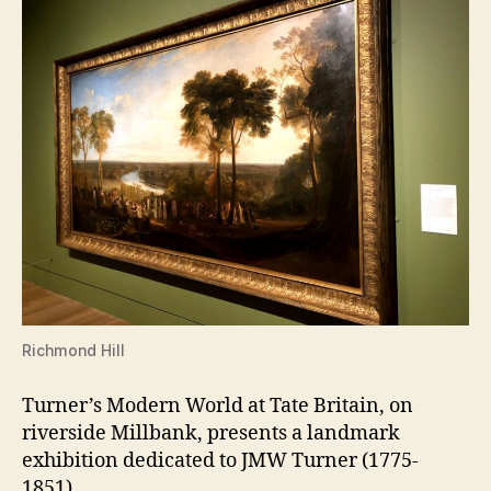
Richmond Hill
Turner’s Modern World at Tate Britain, on
riverside Millbank, presents a landmark
exhibition dedicated to JMW Turner (1775-
1851).