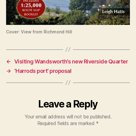
Cover: View from Richmond Hill
←
Visiting Wandsworth’s new Riverside Quarter
→
‘Harrods port’ proposal
Leave a Reply
Your email address will not be published.
Required fields are marked
*