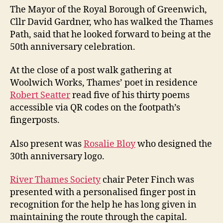
The Mayor of the Royal Borough of Greenwich,
Cllr David Gardner, who has walked the Thames
Path, said that he looked forward to being at the
50th anniversary celebration.
At the close of a post walk gathering at
Woolwich Works, Thames’ poet in residence
Robert Seatter
read five of his thirty poems
accessible via QR codes on the footpath’s
fingerposts.
Also present was
Rosalie Bloy
who designed the
30th anniversary logo.
River Thames Society
chair Peter Finch was
presented with a personalised finger post in
recognition for the help he has long given in
maintaining the route through the capital.