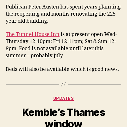
Publican Peter Austen has spent years planning
the reopening and months renovating the 225
year old building.
The Tunnel House Inn
is at present open Wed-
Thursday 12-10pm; Fri 12-11pm; Sat & Sun 12-
8pm. Food is not available until later this
summer – probably July.
Beds will also be available which is good news.
Categories
UPDATES
Kemble’s Thames
window