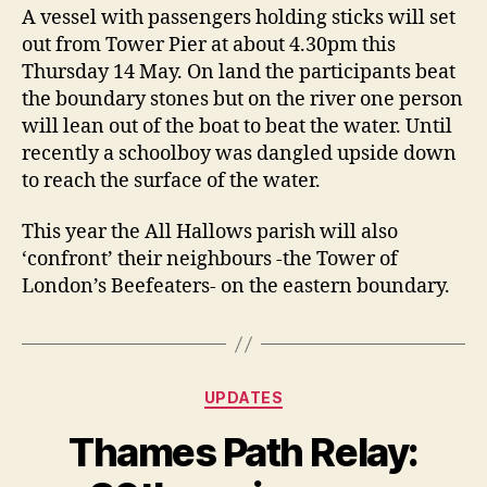
A vessel with passengers holding sticks will set
out from Tower Pier at about 4.30pm this
Thursday 14 May. On land the participants beat
the boundary stones but on the river one person
will lean out of the boat to beat the water. Until
recently a schoolboy was dangled upside down
to reach the surface of the water.
This year the All Hallows parish will also
‘confront’ their neighbours -the Tower of
London’s Beefeaters- on the eastern boundary.
Categories
UPDATES
Thames Path Relay: