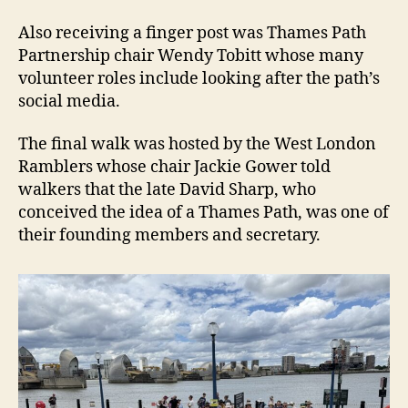
Also receiving a finger post was Thames Path
Partnership chair Wendy Tobitt whose many
volunteer roles include looking after the path’s
social media.
The final walk was hosted by the West London
Ramblers whose chair Jackie Gower told
walkers that the late David Sharp, who
conceived the idea of a Thames Path, was one of
their founding members and secretary.