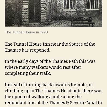
The Tunnel House in 1990
The Tunnel House Inn near the Source of the
Thames has reopened.
In the early days of the Thames Path this was
where many walkers would rest after
completing their walk.
Instead of turning back towards Kemble, or
climbing up to The Thames Head pub, there was
the option of walking a mile along the
redundant line of the Thames & Severn Canal to