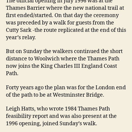
The official opening in July 1996 was at the
Thames Barrier where the new national trail at
first ended/started. On that day the ceremony
was preceded by a walk for guests from the
Cutty Sark -the route replicated at the end of this
year’s relay.
But on Sunday the walkers continued the short
distance to Woolwich where the Thames Path
now joins the King Charles III England Coast
Path.
Forty years ago the plan was for the London end
of the path to be at Westminster Bridge.
Leigh Hatts, who wrote 1984 Thames Path
feasibility report and was also present at the
1996 opening, joined Sunday’s walk.