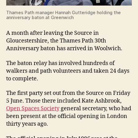
Thames Path manager Hannah Gutteridge holding the
anniversary baton at Greenwich
A month after leaving the Source in
Gloucestershire, the Thames Path 30th
Anniversary baton has arrived in Woolwich.
The baton relay has involved hundreds of
walkers and path volunteers and taken 24 days
to complete.
The first party set out from the Source on Friday
5 June. Those there included Kate Ashbrook,
Open Spaces Society
general secretary, who had
been present at the official opening in London
thirty years ago.