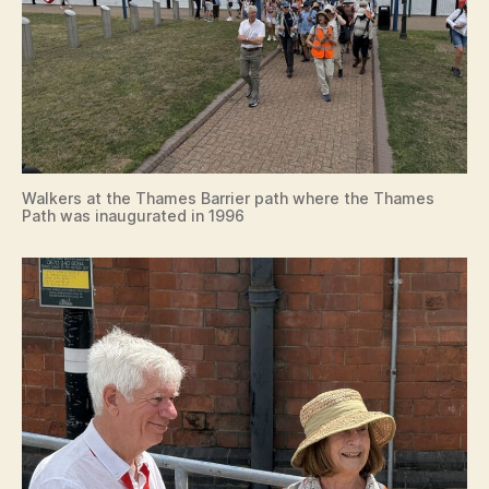
Walkers at the Thames Barrier path where the Thames
Path was inaugurated in 1996