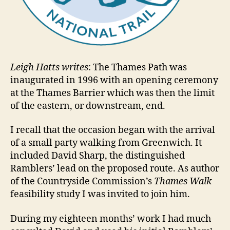
Leigh Hatts writes
: The Thames Path was
inaugurated in 1996 with an opening ceremony
at the Thames Barrier which was then the limit
of the eastern, or downstream, end.
I recall that the occasion began with the arrival
of a small party walking from Greenwich. It
included David Sharp, the distinguished
Ramblers’ lead on the proposed route. As author
of the Countryside Commission’s
Thames Walk
feasibility study I was invited to join him.
During my eighteen months’ work I had much