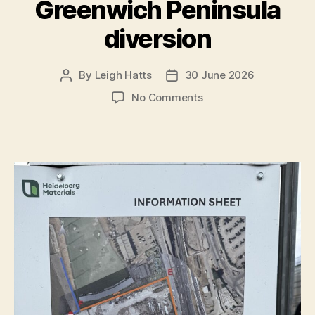
Greenwich Peninsula
diversion
By
Leigh Hatts
30 June 2026
Post
Post
author
date
on
No Comments
Greenwich
Peninsula
diversion