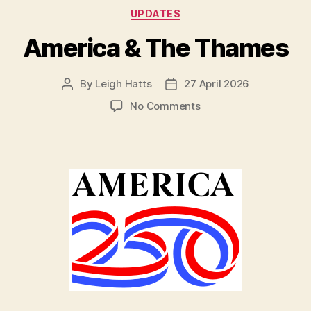
Categories
UPDATES
America & The Thames
By
Leigh Hatts
27 April 2026
Post
Post
author
date
on
No Comments
America
&
The
Thames