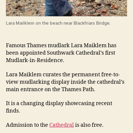
Lara Mailklem on the beach near Blackfriars Bridge.
Famous Thames mudlark Lara Maiklem has
been appointed Southwark Cathedral’s first
Mudlark-in-Residence.
Lara Maiklem curates the permanent free-to-
view mudlarking display inside the cathedral’s
main entrance on the Thames Path.
It is a changing display showcasing recent
finds.
Admission to the
Cathedral
is also free.