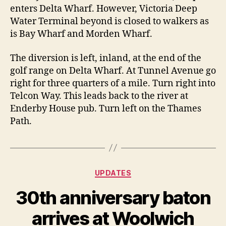
enters Delta Wharf. However, Victoria Deep
Water Terminal beyond is closed to walkers as
is Bay Wharf and Morden Wharf.
The diversion is left, inland, at the end of the
golf range on Delta Wharf. At Tunnel Avenue go
right for three quarters of a mile. Turn right into
Telcon Way. This leads back to the river at
Enderby House pub. Turn left on the Thames
Path.
Categories
UPDATES
30th anniversary baton
arrives at Woolwich