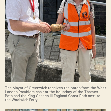
The Mayor of Greenwich receives the baton from the West
London Ramblers chair at the boundary of the Thames
Path and the King Charles III England Coast Path next to
the Woolwich Ferry.