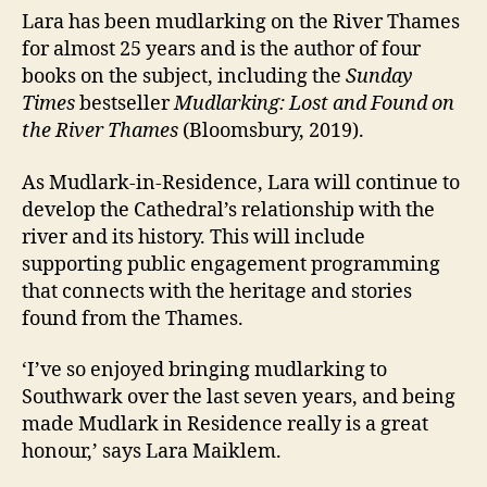
Lara has been mudlarking on the River Thames
for almost 25 years and is the author of four
books on the subject, including the
Sunday
Times
bestseller
Mudlarking: Lost and Found on
the River Thames
(Bloomsbury, 2019).
As Mudlark-in-Residence, Lara will continue to
develop the Cathedral’s relationship with the
river and its history. This will include
supporting public engagement programming
that connects with the heritage and stories
found from the Thames.
‘I’ve so enjoyed bringing mudlarking to
Southwark over the last seven years, and being
made Mudlark in Residence really is a great
honour,’ says Lara Maiklem.