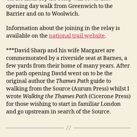
opening day walk from Greenwich to the
Barrier and on to Woolwich.
Information about the joining in the relay is
available on the
national trail website
.
***David Sharp and his wife Margaret are
commemorated by a riverside seat at Barnes, a
few yards from their home of many years. After
the path opening David went on to be the
original author the
Thames Path
guide to
walking from the Source (Aurum Press) whilst I
wrote
Walking the Thames Path
(Cicerone Press)
for those wishing to start in familiar London
and go upstream in search of the Source.