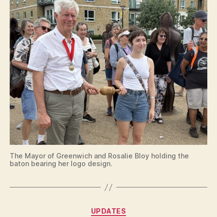
The Mayor of Greenwich and Rosalie Bloy holding the
baton bearing her logo design.
Categories
UPDATES