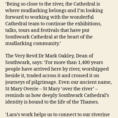
‘Being so close to the river, the Cathedral is
where mudlarking belongs and I’m looking
forward to working with the wonderful
Cathedral team to continue the exhibitions,
talks, tours and festivals that have put
Southwark Cathedral at the heart of the
mudlarking community.’
The Very Revd Dr Mark Oakley, Dean of
Southwark, says: ‘For more than 1,400 years
people have arrived here by river, worshipped
beside it, traded across it and crossed it on
journeys of pilgrimage. Even our ancient name,
St Mary Overie – St Mary ‘over the river’ –
reminds us how deeply Southwark Cathedral’s
identity is bound to the life of the Thames.
‘Lara’s work helps us to connect to our riverine