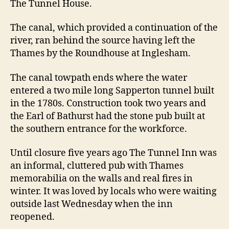
The Tunnel House.
The canal, which provided a continuation of the
river, ran behind the source having left the
Thames by the Roundhouse at Inglesham.
The canal towpath ends where the water
entered a two mile long Sapperton tunnel built
in the 1780s. Construction took two years and
the Earl of Bathurst had the stone pub built at
the southern entrance for the workforce.
Until closure five years ago The Tunnel Inn was
an informal, cluttered pub with Thames
memorabilia on the walls and real fires in
winter. It was loved by locals who were waiting
outside last Wednesday when the inn
reopened.