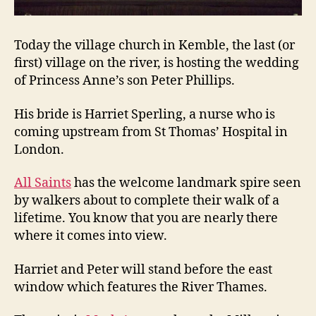
Today the village church in Kemble, the last (or
first) village on the river, is hosting the wedding
of Princess Anne’s son Peter Phillips.
His bride is Harriet Sperling, a nurse who is
coming upstream from St Thomas’ Hospital in
London.
All Saints
has the welcome landmark spire seen
by walkers about to complete their walk of a
lifetime. You know that you are nearly there
where it comes into view.
Harriet and Peter will stand before the east
window which features the River Thames.