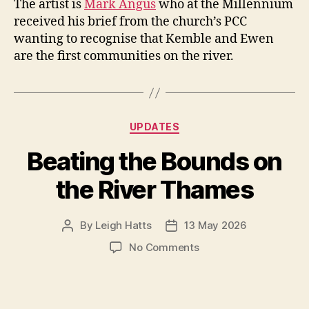
The artist is
Mark Angus
who at the Millennium
received his brief from the church’s PCC
wanting to recognise that Kemble and Ewen
are the first communities on the river.
Categories
UPDATES
Beating the Bounds on
the River Thames
By
Leigh Hatts
13 May 2026
Post
Post
author
date
on
No Comments
Beating
the
Bounds
on