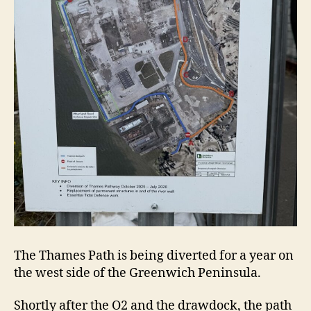
The Thames Path is being diverted for a year on
the west side of the Greenwich Peninsula.
Shortly after the O2 and the drawdock, the path