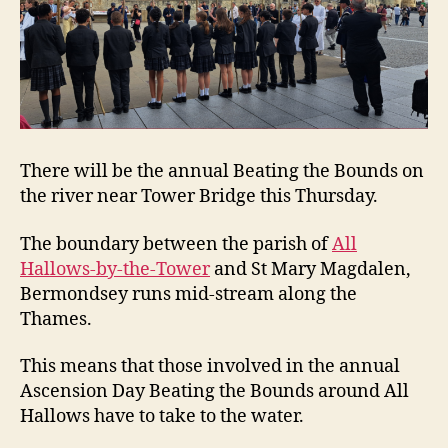
There will be the annual Beating the Bounds on
the river near Tower Bridge this Thursday.
The boundary between the parish of
All
Hallows-by-the-Tower
and St Mary Magdalen,
Bermondsey runs mid-stream along the
Thames.
This means that those involved in the annual
Ascension Day Beating the Bounds around All
Hallows have to take to the water.