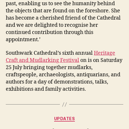
past, enabling us to see the humanity behind
the objects that are found on the foreshore. She
has become a cherished friend of the Cathedral
and we are delighted to recognise her
continued contribution through this
appointment.’
Southwark Cathedral’s sixth annual
Heritage
Craft and Mudlarking Festival
on is on Saturday
25 July bringing together mudlarks,
craftspeople, archaeologists, antiquarians, and
authors for a day of demonstrations, talks,
exhibitions and family activities.
Categories
UPDATES