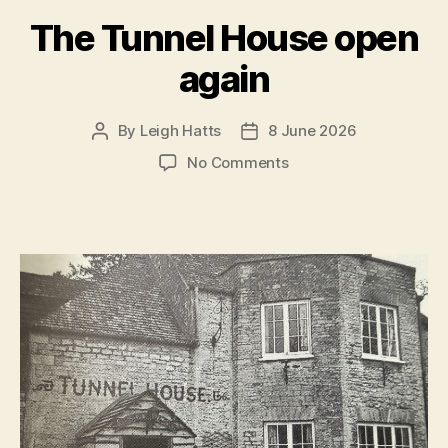
The Tunnel House open
again
By
Leigh Hatts
8 June 2026
Post
Post
author
date
on
No Comments
The
Tunnel
House
open
again