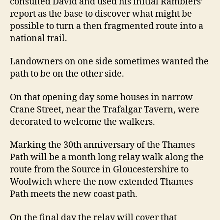
consulted David and used his initial Ramblers’
report as the base to discover what might be
possible to turn a then fragmented route into a
national trail.
Landowners on one side sometimes wanted the
path to be on the other side.
On that opening day some houses in narrow
Crane Street, near the Trafalgar Tavern, were
decorated to welcome the walkers.
Marking the 30th anniversary of the Thames
Path will be a month long relay walk along the
route from the Source in Gloucestershire to
Woolwich where the now extended Thames
Path meets the new coast path.
On the final day the relay will cover that