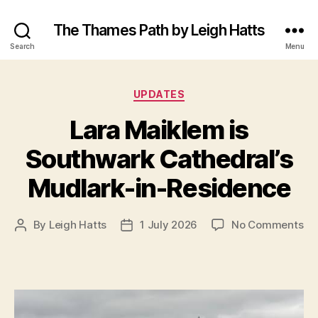
The Thames Path by Leigh Hatts
Search
Menu
Categories
UPDATES
Lara Maiklem is
Southwark Cathedral’s
Mudlark-in-Residence
on
By
Leigh Hatts
1 July 2026
No Comments
Post
Post
La
author
date
Ma
is
So
Ca
Mu