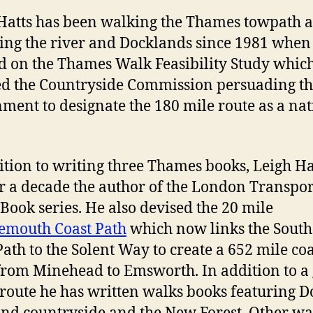
Hatts has been walking the Thames towpath 
ing the river and Docklands since 1981 when
 on the Thames Walk Feasibility Study whic
ed the Countryside Commission persuading t
ment to designate the 180 mile route as a nat
ition to writing three Thames books, Leigh Ha
r a decade the author of the London Transpor
Book series. He also devised the 20 mile
emouth Coast Path
which now links the South
Path to the Solent Way to create a 652 mile coa
from Minehead to Emsworth. In addition to a
s route he has written walks books featuring Do