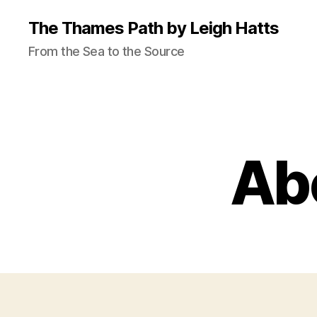
The Thames Path by Leigh Hatts
From the Sea to the Source
Abo