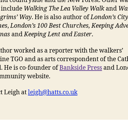
and countryside and the New Forest. Other wa
 include
Walking The Lea Valley Walk
and
Wa
lgrims’ Way
. He is also author of
London’s Cit
hes
,
London’s 100 Best Churches, Keeping Adv
tmas
and
Keeping Lent and Easter
.
thor worked as a reporter with the walkers’
ne TGO and as arts correspondent of the Cat
. He is co-founder of
Bankside Press
and Lon
mmunity website.
t Leigh at
leigh@hatts.co.uk