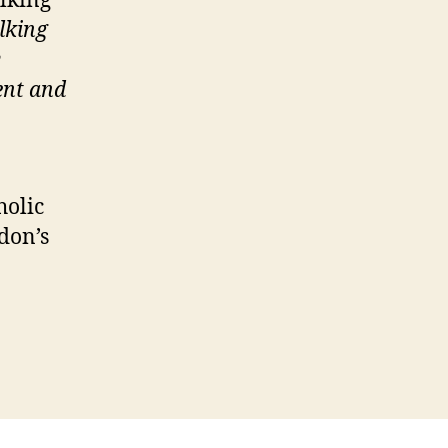
lking
lking
y
ent and
holic
don’s