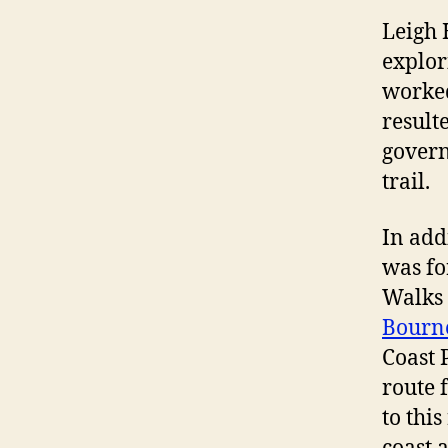
Leigh 
explor
worked
result
govern
trail.
In add
was fo
Walks 
Bourn
Coast 
route 
to thi