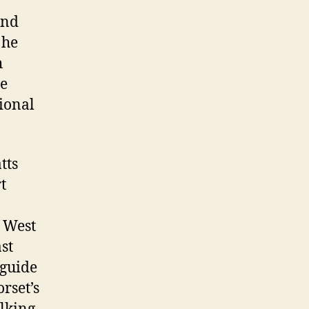
and
 he
h
he
ional
tts
t
 West
st
 guide
rset’s