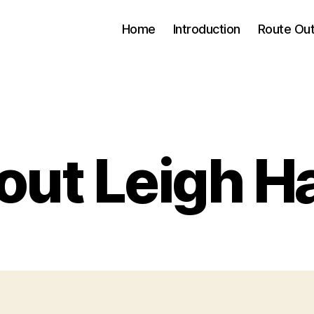
Home
Introduction
Route Out
Categories
ut Leigh H