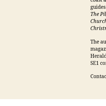
coast 
guides
The Pi
Churc
Chris
The au
magazi
Herald
SE1 co
Contac