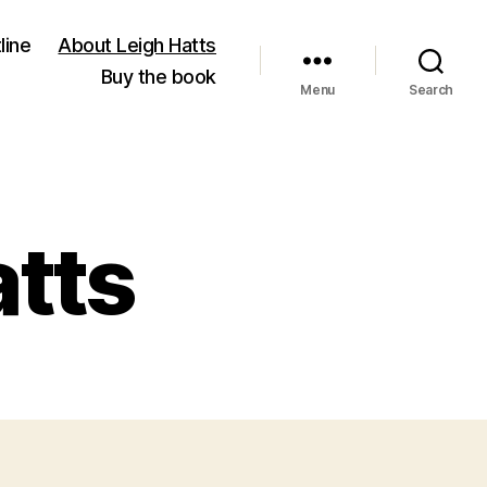
line
About Leigh Hatts
Buy the book
Menu
Search
atts