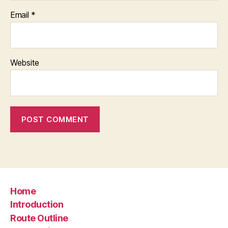
Email
*
Website
Home
Introduction
Route Outline