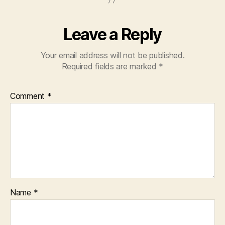
Leave a Reply
Your email address will not be published.
Required fields are marked
*
Comment
*
Name
*