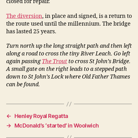
closed for repair.
The diversion
, in place and signed, is a return to
the route used until the millennium. The bridge
has lasted 25 years.
Turn north up the long straight path and then left
along a road to cross the tiny River Leach. Go left
again passing
The Trout
to cross St John’s Bridge.
A small gate on the right leads to a stepped path
down to St John’s Lock where Old Father Thames
can be found.
←
Henley Royal Regatta
→
McDonald’s ‘started’ in Woolwich