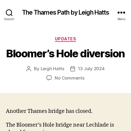
The Thames Path by Leigh Hatts
Search
Menu
Categories
UPDATES
Bloomer’s Hole diversion
By
Leigh Hatts
13 July 2024
Post
Post
author
date
on
No Comments
Bloomer’s
Hole
diversion
Another Thames bridge has closed.
The Bloomer’s Hole bridge near Lechlade is