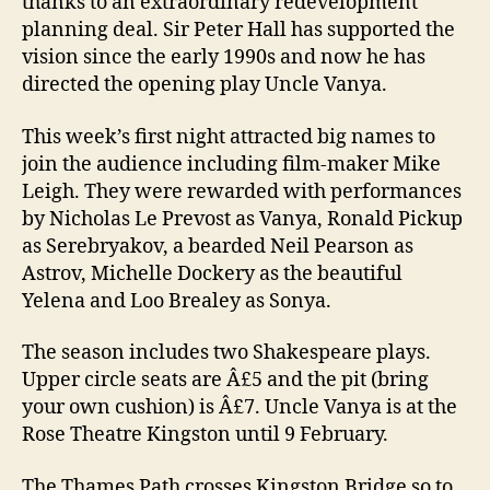
thanks to an extraordinary redevelopment
planning deal. Sir Peter Hall has supported the
vision since the early 1990s and now he has
directed the opening play Uncle Vanya.
This week’s first night attracted big names to
join the audience including film-maker Mike
Leigh. They were rewarded with performances
by Nicholas Le Prevost as Vanya, Ronald Pickup
as Serebryakov, a bearded Neil Pearson as
Astrov, Michelle Dockery as the beautiful
Yelena and Loo Brealey as Sonya.
The season includes two Shakespeare plays.
Upper circle seats are Â£5 and the pit (bring
your own cushion) is Â£7. Uncle Vanya is at the
Rose Theatre Kingston until 9 February.
The Thames Path crosses Kingston Bridge so to