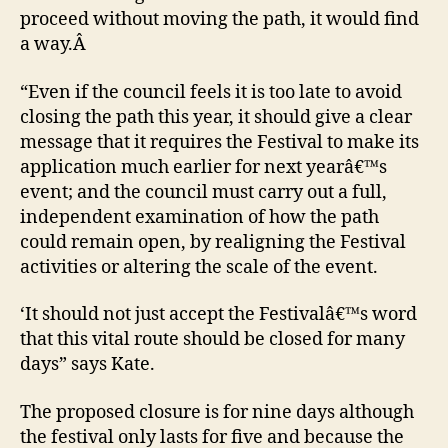
proceed without moving the path, it would find
a way.Â
“Even if the council feels it is too late to avoid
closing the path this year, it should give a clear
message that it requires the Festival to make its
application much earlier for next yearâ€™s
event; and the council must carry out a full,
independent examination of how the path
could remain open, by realigning the Festival
activities or altering the scale of the event.
‘It should not just accept the Festivalâ€™s word
that this vital route should be closed for many
days” says Kate.
The proposed closure is for nine days although
the festival only lasts for five and because the