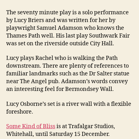
The seventy minute play is a solo performance
by Lucy Briers and was written for her by
playwright Samuel Adamson who knows the
Thames Path well. His last play Southwark Fair
was set on the riverside outside City Hall.
Lucy plays Rachel who is walking the Path
downstream. There are plenty of references to
familiar landmarks such as the Dr Salter statue
near The Angel pub. Adamson’s words convey
an interesting feel for Bermondsey Wall.
Lucy Osborne’s set is a river wall with a flexible
foreshore.
Some Kind of Bliss
is at Trafalgar Studios,
Whitehall, until Saturday 15 December.