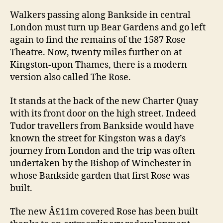
Rose
Walkers passing along Bankside in central
opens
London must turn up Bear Gardens and go left
again to find the remains of the 1587 Rose
Theatre. Now, twenty miles further on at
Kingston-upon Thames, there is a modern
version also called The Rose.
It stands at the back of the new Charter Quay
with its front door on the high street. Indeed
Tudor travellers from Bankside would have
known the street for Kingston was a day’s
journey from London and the trip was often
undertaken by the Bishop of Winchester in
whose Bankside garden that first Rose was
built.
The new Â£11m covered Rose has been built