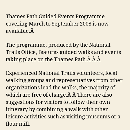
Thames
Path
walk
Thames Path Guided Events Programme
listings
covering March to September 2008 is now
available.Â
The programme, produced by the National
Trails Office, features guided walks and events
taking place on the Thames Path.Â Â Â
Experienced National Trails volunteers, local
walking groups and representatives from other
organizations lead the walks, the majority of
which are free of charge.Â Â There are also
suggestions for visitors to follow their own
itinerary by combining a walk with other
leisure activities such as visiting museums or a
flour mill.