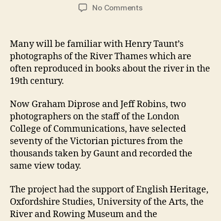
author
date
on
No Comments
In
the
Footsteps
Many will be familiar with Henry Taunt’s
of
photographs of the River Thames which are
Henry
often reproduced in books about the river in the
Taunt
19th century.
Now Graham Diprose and Jeff Robins, two
photographers on the staff of the London
College of Communications, have selected
seventy of the Victorian pictures from the
thousands taken by Gaunt and recorded the
same view today.
The project had the support of English Heritage,
Oxfordshire Studies, University of the Arts, the
River and Rowing Museum and the