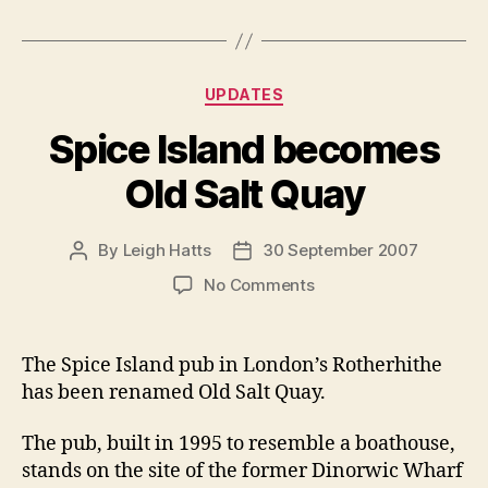
Categories
UPDATES
Spice Island becomes
Old Salt Quay
By
Leigh Hatts
30 September 2007
Post
Post
author
date
on
No Comments
Spice
Island
becomes
The Spice Island pub in London’s Rotherhithe
Old
has been renamed Old Salt Quay.
Salt
Quay
The pub, built in 1995 to resemble a boathouse,
stands on the site of the former Dinorwic Wharf