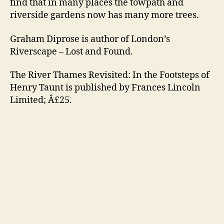
find that in many places the towpath and
riverside gardens now has many more trees.
Graham Diprose is author of London’s
Riverscape – Lost and Found.
The River Thames Revisited: In the Footsteps of
Henry Taunt is published by Frances Lincoln
Limited; Â£25.