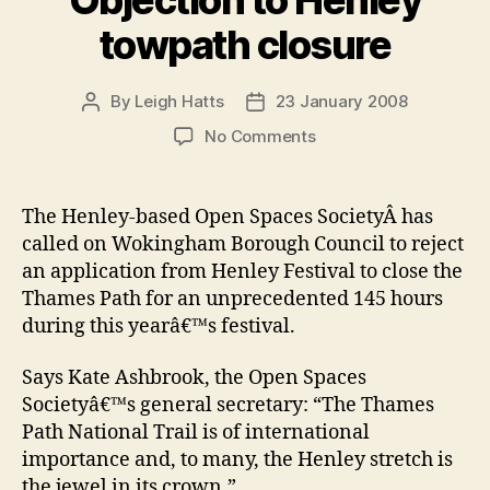
towpath closure
By
Leigh Hatts
23 January 2008
Post
Post
author
date
on
No Comments
Objection
to
Henley
The Henley-based Open Spaces SocietyÂ has
towpath
called on Wokingham Borough Council to reject
closure
an application from Henley Festival to close the
Thames Path for an unprecedented 145 hours
during this yearâ€™s festival.
Says Kate Ashbrook, the Open Spaces
Societyâ€™s general secretary: “The Thames
Path National Trail is of international
importance and, to many, the Henley stretch is
the jewel in its crown.”