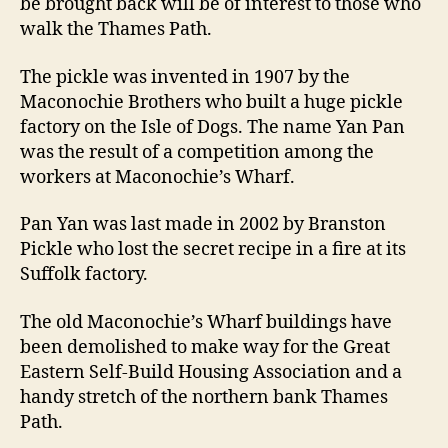
be brought back will be of interest to those who
walk the Thames Path.
The pickle was invented in 1907 by the
Maconochie Brothers who built a huge pickle
factory on the Isle of Dogs. The name Yan Pan
was the result of a competition among the
workers at Maconochie’s Wharf.
Pan Yan was last made in 2002 by Branston
Pickle who lost the secret recipe in a fire at its
Suffolk factory.
The old Maconochie’s Wharf buildings have
been demolished to make way for the Great
Eastern Self-Build Housing Association and a
handy stretch of the northern bank Thames
Path.