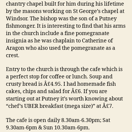
chantry chapel built for him during his lifetime
by the masons working on St George’s chapel at
Windsor. The bishop was the son of a Putney
fishmonger. It is interesting to find that his arms
in the church include a fine pomegranate
insignia as he was chaplain to Catherine of
Aragon who also used the pomegranate as a
crest.
Entry to the church is through the cafe which is
a perfect stop for coffee or lunch. Soup and
crusty bread is Â£4.95. I had homemade fish
cakes, chips and salad for Â£6. If you are
starting out at Putney it’s worth knowing about
“chef’s UBER breakfast (mega size)” at Â£7.
The cafe is open daily 8.30am-6.30pm; Sat
9.30am-6pm & Sun 10.30am-6pm.