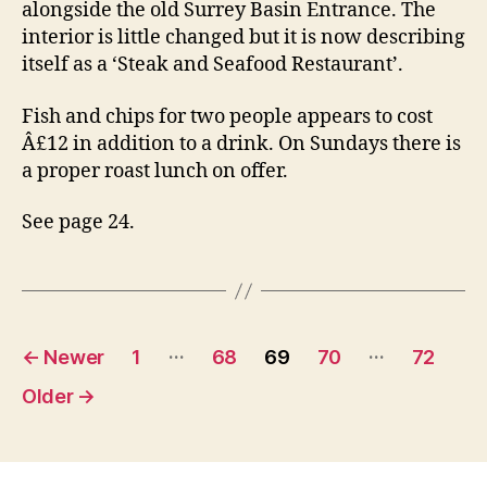
alongside the old Surrey Basin Entrance. The
interior is little changed but it is now describing
itself as a ‘Steak and Seafood Restaurant’.
Fish and chips for two people appears to cost
Â£12 in addition to a drink. On Sundays there is
a proper roast lunch on offer.
See page 24.
Posts
…
…
←
Newer
1
68
69
70
72
navigation
Older
→