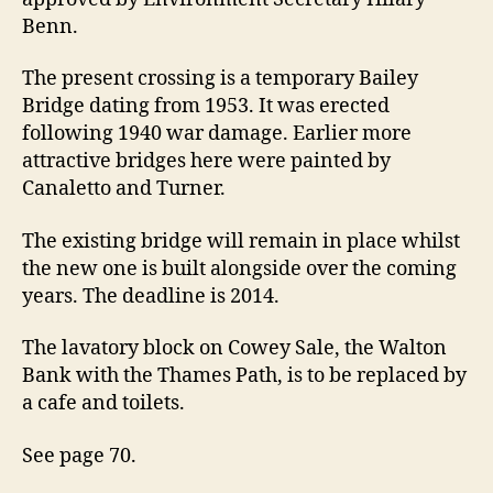
rebuilt
Benn.
after
70
The present crossing is a temporary Bailey
year
Bridge dating from 1953. It was erected
delay
following 1940 war damage. Earlier more
attractive bridges here were painted by
Canaletto and Turner.
The existing bridge will remain in place whilst
the new one is built alongside over the coming
years. The deadline is 2014.
The lavatory block on Cowey Sale, the Walton
Bank with the Thames Path, is to be replaced by
a cafe and toilets.
See page 70.