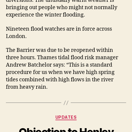
diversions. The unusually warm weather is
bringing out people who might not normally
experience the winter flooding.
Nineteen flood watches are in force across
London.
The Barrier was due to be reopened within
three hours. Thames tidal flood risk manager
Andrew Batchelor says: “This is a standard
procedure for us when we have high spring
tides combined with high flows in the river
from heavy rain.
Categories
UPDATES
Objection to Henley