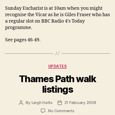
Sunday Eucharist is at 10am when you might
recognise the Vicar as he is Giles Fraser who has
a regular slot on BBC Radio 4’s Today
programme.
See pages 46-49.
Categories
UPDATES
Thames Path walk
listings
By
Leigh Hatts
21 February 2008
Post
Post
author
date
on
No Comments