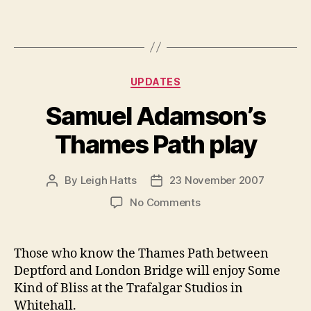
Categories
UPDATES
Samuel Adamson’s
Thames Path play
By
Leigh Hatts
23 November 2007
Post
Post
author
date
on
No Comments
Samuel
Adamson’s
Thames
Those who know the Thames Path between
Path
Deptford and London Bridge will enjoy Some
play
Kind of Bliss at the Trafalgar Studios in
Whitehall.