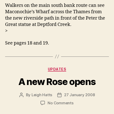
Walkers on the main south bank route can see
Maconochie’s Wharf across the Thames from
the new riverside path in front of the Peter the
Great statue at Deptford Creek.
>
See pages 18 and 19.
Categories
UPDATES
A new Rose opens
By
Leigh Hatts
27 January 2008
Post
Post
author
date
on
No Comments
A
new