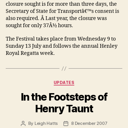
closure sought is for more than three days, the
Secretary of State for Transportâ€™s consent is
also required. Â Last year, the closure was
sought for only 37Â½ hours.
The Festival takes place from Wednesday 9 to
Sunday 13 July and follows the annual Henley
Royal Regatta week.
Categories
UPDATES
In the Footsteps of
Henry Taunt
By
Leigh Hatts
8 December 2007
Post
Post