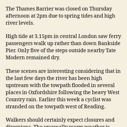
flooding
The Thames Barrier was closed on Thursday
afternoon at 2pm due to spring tides and high
river levels.
High tide at 3.15pm in central London saw ferry
passengers walk up rather than down Bankside
Pier. Only five of the steps outside nearby Tate
Modern remained dry.
These scenes are interesting considering that in
the last few days the river has been high
upstream with the towpath flooded in several
places in Oxfordshire following the heavy West
Country rain. Earlier this week a cyclist was
stranded on the towpath west of Reading.
Walkers should certainly expect closures and