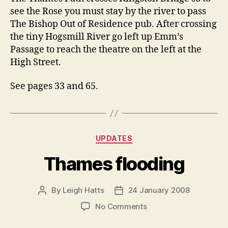
see the Rose you must stay by the river to pass
The Bishop Out of Residence pub. After crossing
the tiny Hogsmill River go left up Emm’s
Passage to reach the theatre on the left at the
High Street.
See pages 33 and 65.
Categories
UPDATES
Thames flooding
By
Leigh Hatts
24 January 2008
Post
Post
author
date
on
No Comments
Thames