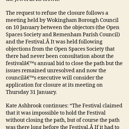
The request to refuse the closure follows a
meeting held by Wokingham Borough Council
on 10 January between the objectors (the Open
Spaces Society and Remenham Parish Council)
and the Festival.Â It was held following
objections from the Open Spaces Society that
there had never been consultation about the
festivalâ€™s annual bid to close the path but the
issues remained unresolved and now the
councilâ€™s executive will consider the
application for closure at its meeting on
Thursday 31 January.
Kate Ashbrook continues: “The Festival claimed
that it was impossible to hold the Festival
without closing the path, but of course the path
was there long before the Festival.Â If it had to