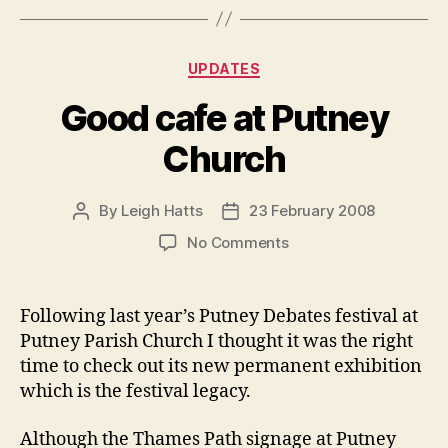
Categories
UPDATES
Good cafe at Putney
Church
By
Leigh Hatts
23 February 2008
Post
Post
author
date
on
No Comments
Good
cafe
at
Following last year’s Putney Debates festival at
Putney
Putney Parish Church I thought it was the right
Church
time to check out its new permanent exhibition
which is the festival legacy.
Although the Thames Path signage at Putney