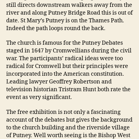
still directs downstream walkers away from the
river and along Putney Bridge Road this is out of
date. St Mary’s Putney is on the Thames Path.
Indeed the path loops round the back.
The church is famous for the Putney Debates
staged in 1647 by Cromwellians during the civil
war. The participants’ radical ideas were too
radical for Cromwell but their principles were
incorporated into the American constitution.
Leading lawyer Geoffrey Robertson and
television historian Tristram Hunt both rate the
event as very significant.
The free exhibition is not only a fascinating
account of the debates but gives the background
to the church building and the riverside village
of Putney. Well worth seeing is the Bishop West