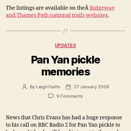
The listings are available on theÂ
Ridgeway
and Thames Path national trails websites
.
Categories
UPDATES
Pan Yan pickle
memories
By
Leigh Hatts
27 January 2008
Post
Post
author
date
on
9 Comments
Pan
Yan
pickle
News that Chris Evans has had a huge response
memories
to his call on BBC Radio 2 for Pan Yan pickle to