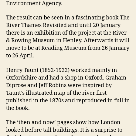
Environment Agency.
The result can be seen in a fascinating book The
River Thames Revisited and until 20 January
there is an exhibition of the project at the River
& Rowing Museum in Henley. Afterwards it will
move to be at Reading Museum from 26 January
to 26 April.
Henry Taunt (1852-1922) worked mainly in
Oxfordshire and had a shop in Oxford. Graham
Diprose and Jeff Robins were inspired by
Taunt’s illustrated map of the river first
published in the 1870s and reproduced in full in
the book.
The ‘then and now’ pages show how London
looked before tall buildings. It is a surprise to