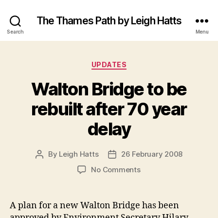
The Thames Path by Leigh Hatts
Search
Menu
Categories
UPDATES
Walton Bridge to be
rebuilt after 70 year
delay
By
Leigh Hatts
26 February 2008
Post
Post
author
date
on
No Comments
Walton
Bridge
to
A plan for a new Walton Bridge has been
be
approved by Environment Secretary Hilary