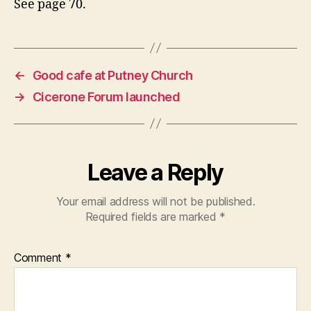
See page 70.
←
Good cafe at Putney Church
→
Cicerone Forum launched
Leave a Reply
Your email address will not be published.
Required fields are marked
*
Comment
*