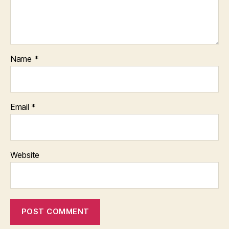
Name
*
Email
*
Website