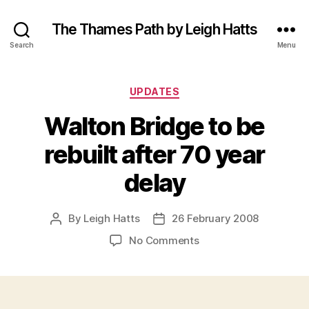
The Thames Path by Leigh Hatts
Search
Menu
Categories
UPDATES
Walton Bridge to be
rebuilt after 70 year
delay
By
Leigh Hatts
26 February 2008
Post
Post
author
date
on
No Comments
Walton
Bridge
to
be