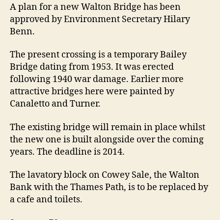
rebuilt
A plan for a new Walton Bridge has been
after
approved by Environment Secretary Hilary
70
Benn.
year
delay
The present crossing is a temporary Bailey
Bridge dating from 1953. It was erected
following 1940 war damage. Earlier more
attractive bridges here were painted by
Canaletto and Turner.
The existing bridge will remain in place whilst
the new one is built alongside over the coming
years. The deadline is 2014.
The lavatory block on Cowey Sale, the Walton
Bank with the Thames Path, is to be replaced by
a cafe and toilets.