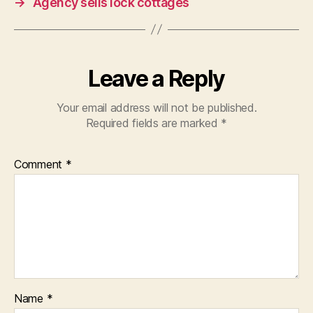
→
Agency sells lock cottages
Leave a Reply
Your email address will not be published.
Required fields are marked
*
Comment
*
Name
*