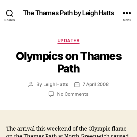
The Thames Path by Leigh Hatts
Search
Menu
Categories
UPDATES
Olympics on Thames
Path
By
Leigh Hatts
7 April 2008
Post
Post
author
date
on
No Comments
Olympics
on
Thames
Path
The arrival this weekend of the Olympic flame
on the Thames Path at North Greenwich caused