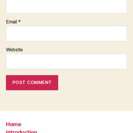
Email
*
Website
Home
Introduction