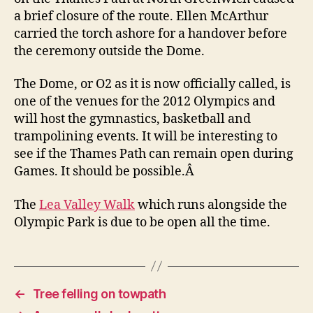
a brief closure of the route. Ellen McArthur
carried the torch ashore for a handover before
the ceremony outside the Dome.
The Dome, or O2 as it is now officially called, is
one of the venues for the 2012 Olympics and
will host the gymnastics, basketball and
trampolining events. It will be interesting to
see if the Thames Path can remain open during
Games. It should be possible.Â
The
Lea Valley Walk
which runs alongside the
Olympic Park is due to be open all the time.
←
Tree felling on towpath