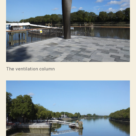
The ventilation column