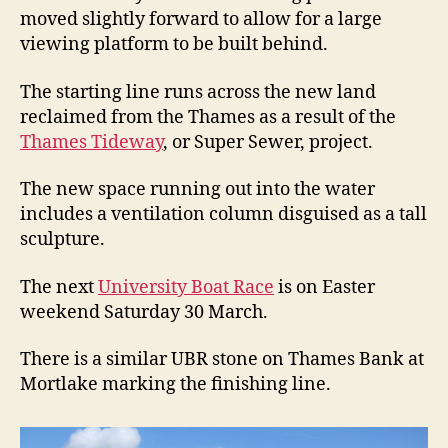
moved slightly forward to allow for a large
viewing platform to be built behind.
The starting line runs across the new land
reclaimed from the Thames as a result of the
Thames Tideway
, or Super Sewer, project.
The new space running out into the water
includes a ventilation column disguised as a tall
sculpture.
The next
University Boat Race
is on Easter
weekend Saturday 30 March.
There is a similar UBR stone on Thames Bank at
Mortlake marking the finishing line.