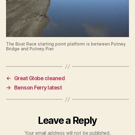
The Boat Race starting point platform is between Putney
Bridge and Putney Pier.
←
Great Globe cleaned
→
Benson Ferry latest
Leave a Reply
Your email address will not be published.