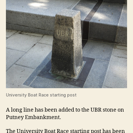
University Boat Race starting post
A long line has been added to the UBR stone on
Putney Embankment.
The University Boat Race starting post has been