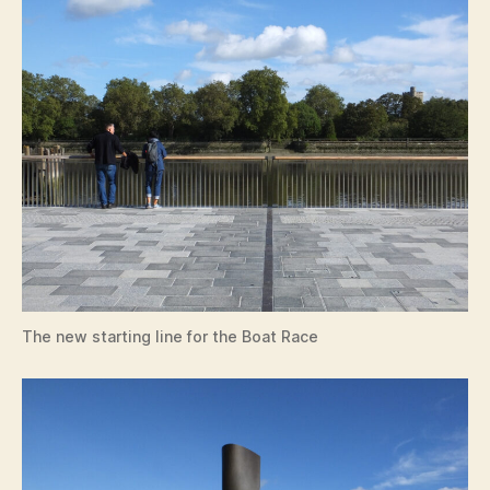
The new starting line for the Boat Race