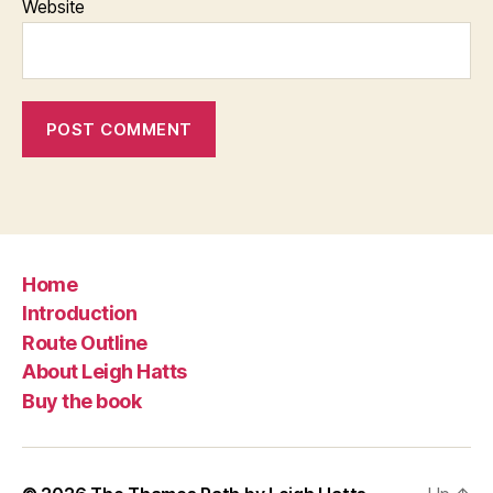
Website
Home
Introduction
Route Outline
About Leigh Hatts
Buy the book