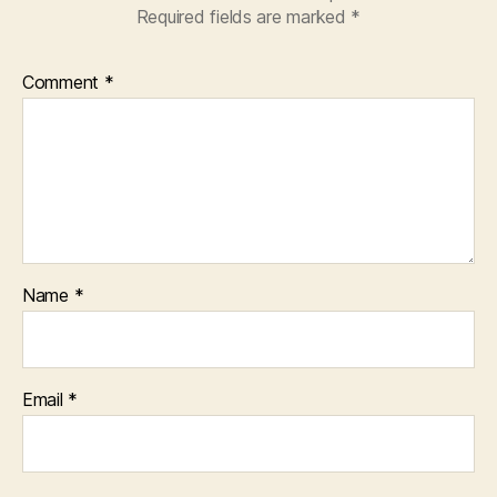
Required fields are marked
*
Comment
*
Name
*
Email
*