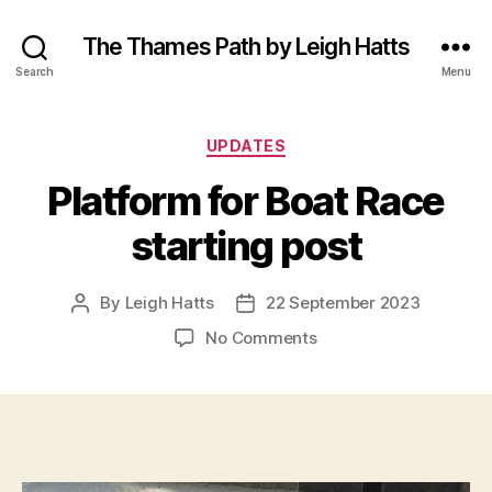
The Thames Path by Leigh Hatts
Search
Menu
Categories
UPDATES
Platform for Boat Race
starting post
By
Leigh Hatts
22 September 2023
Post
Post
author
date
on
No Comments
Platform
for
Boat
Race
starting
post