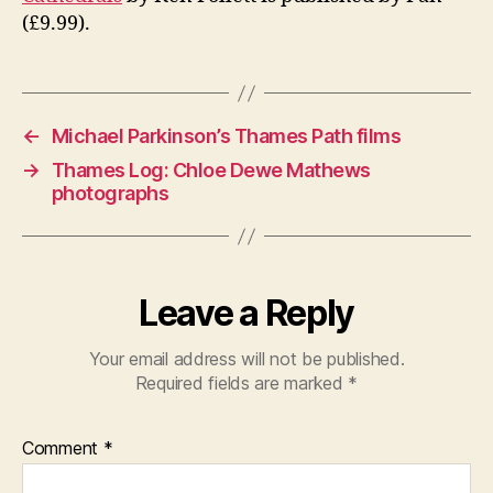
(£9.99).
←
Michael Parkinson’s Thames Path films
→
Thames Log: Chloe Dewe Mathews
photographs
Leave a Reply
Your email address will not be published.
Required fields are marked
*
Comment
*