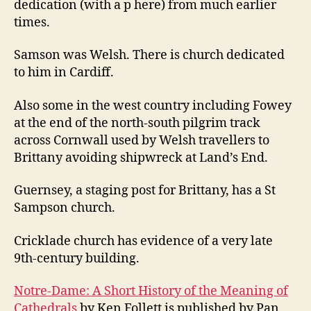
dedication (with a p here) from much earlier
times.
Samson was Welsh. There is church dedicated
to him in Cardiff.
Also some in the west country including Fowey
at the end of the north-south pilgrim track
across Cornwall used by Welsh travellers to
Brittany avoiding shipwreck at Land’s End.
Guernsey, a staging post for Brittany, has a St
Sampson church.
Cricklade church has evidence of a very late
9th-century building.
Notre-Dame: A Short History of the Meaning of
Cathedrals
by Ken Follett is published by Pan