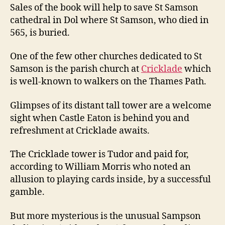
Sales of the book will help to save St Samson
cathedral in Dol where St Samson, who died in
565, is buried.
One of the few other churches dedicated to St
Samson is the parish church at
Cricklade
which
is well-known to walkers on the Thames Path.
Glimpses of its distant tall tower are a welcome
sight when Castle Eaton is behind you and
refreshment at Cricklade awaits.
The Cricklade tower is Tudor and paid for,
according to William Morris who noted an
allusion to playing cards inside, by a successful
gamble.
But more mysterious is the unusual Sampson