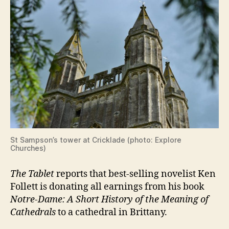
St Sampson’s tower at Cricklade (photo: Explore
Churches)
The Tablet
reports that best-selling novelist Ken
Follett is donating all earnings from his book
Notre-Dame: A Short History of the Meaning of
Cathedrals
to a cathedral in Brittany.