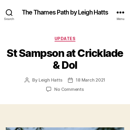
The Thames Path by Leigh Hatts
Search
Menu
Categories
UPDATES
St Sampson at Cricklade
& Dol
By
Leigh Hatts
18 March 2021
Post
Post
author
date
on
No Comments
St
Sampson
at
Cricklade
&
Dol