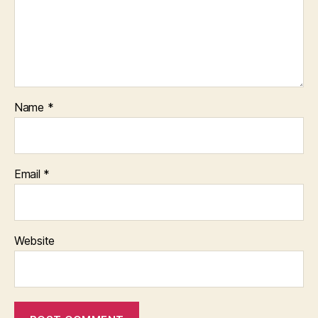
Name
*
Email
*
Website