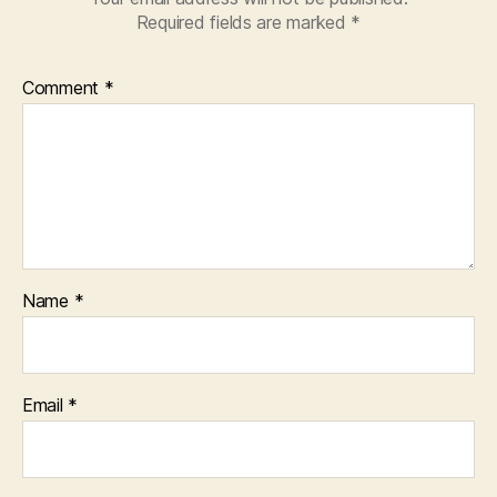
Required fields are marked
*
Comment
*
Name
*
Email
*