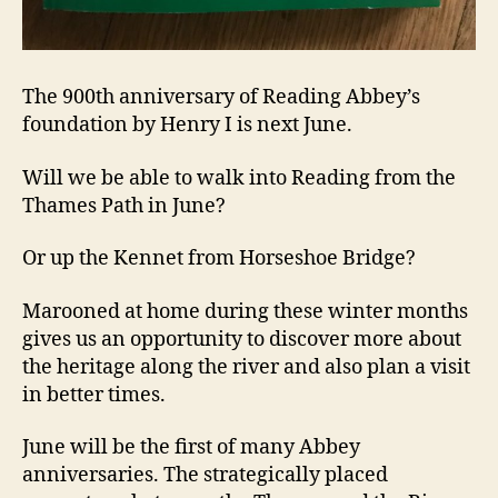
The 900th anniversary of Reading Abbey’s
foundation by Henry I is next June.
Will we be able to walk into Reading from the
Thames Path in June?
Or up the Kennet from Horseshoe Bridge?
Marooned at home during these winter months
gives us an opportunity to discover more about
the heritage along the river and also plan a visit
in better times.
June will be the first of many Abbey
anniversaries. The strategically placed