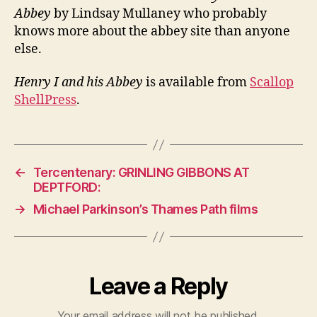
Abbey
by Lindsay Mullaney who probably
knows more about the abbey site than anyone
else.
Henry I and his Abbey
is available from
Scallop
ShellPress
.
←
Tercentenary: GRINLING GIBBONS AT
DEPTFORD:
→
Michael Parkinson’s Thames Path films
Leave a Reply
Your email address will not be published.