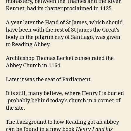
monastery, between the Thames and the River
Kennet, had its charter proclaimed in 1125.
A year later the Hand of St James, which should
have been with the rest of St James the Great’s
body in the pilgrim city of Santiago, was given
to Reading Abbey.
Archbishop Thomas Becket consecrated the
Abbey Church in 1164.
Later it was the seat of Parliament.
It is still, many believe, where Henry I is buried
-probably behind today’s church in a corner of
the site.
The background to how Reading got an abbey
can be found in a new book
Henry I and his