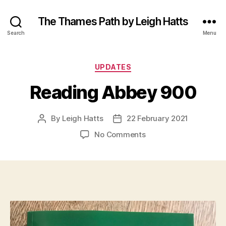
The Thames Path by Leigh Hatts
Search
Menu
Categories
UPDATES
Reading Abbey 900
By
Leigh Hatts
22 February 2021
Post
Post
author
date
on
No Comments
Reading
Abbey
900