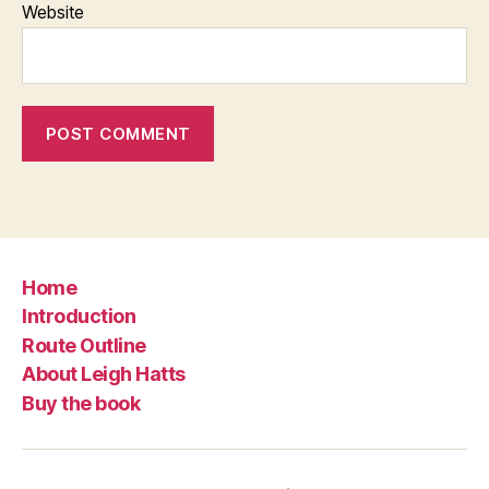
Website
Home
Introduction
Route Outline
About Leigh Hatts
Buy the book