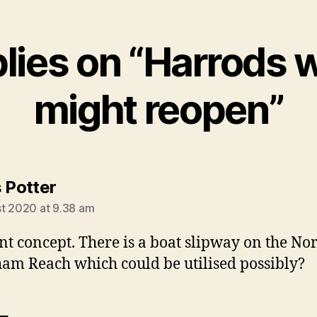
plies on “Harrods 
might reopen”
says:
s Potter
t 2020 at 9.38 am
ant concept. There is a boat slipway on the Nor
ham Reach which could be utilised possibly?