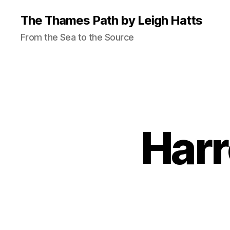
The Thames Path by Leigh Hatts
From the Sea to the Source
Harr