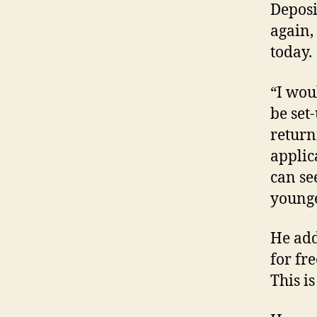
Deposi
again,
today.
“I wou
be set
return
applic
can see
younge
He add
for fre
This i