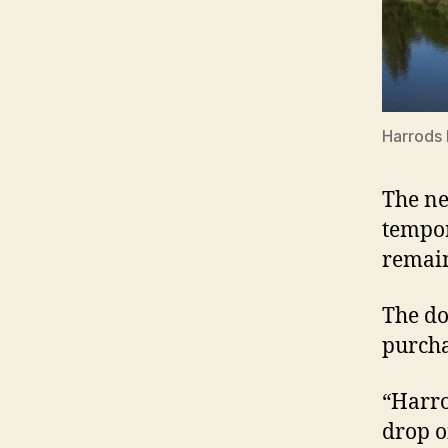
Harrods 
The ne
tempor
remain
The do
purcha
“Harro
drop o