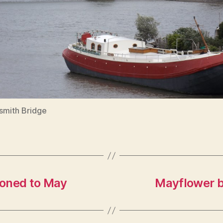
mith Bridge
poned to May
Mayflower b