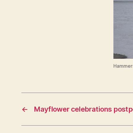
Hammers
←
Mayflower celebrations post