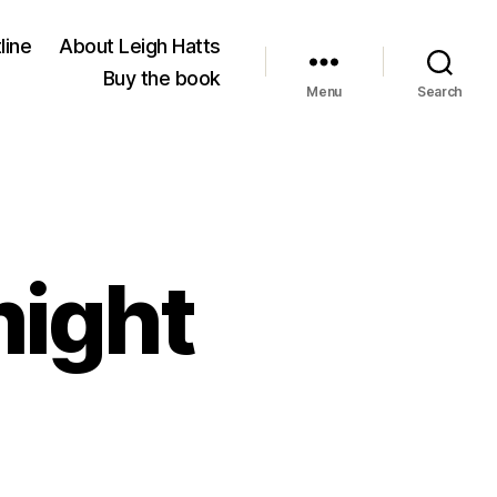
line
About Leigh Hatts
Buy the book
Menu
Search
might