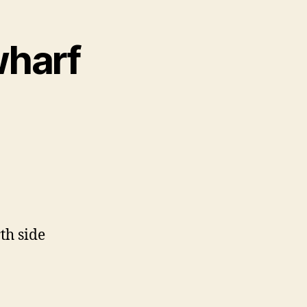
wharf
th side