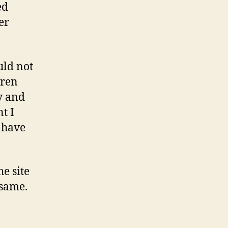
ed
er
uld not
dren
y and
t I
t have
he site
 same.