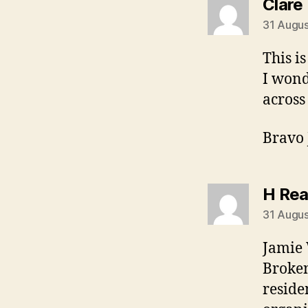
Clare
31 Augus
This is
I wond
across
Bravo
H Re
31 Augus
Jamie 
Broken
reside