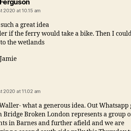
says:
 Ferguson
t 2020 at 10.15 am
 such a great idea
er if the ferry would take a bike. Then I could
 to the wetlands
 Jamie
says:
a
t 2020 at 11.02 am
Waller- what a generous idea. Out Whatsapp
 Bridge Broken London represents a group o
nts in Barnes and further afield and we are