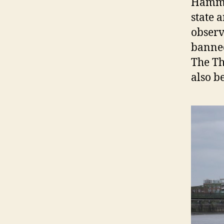
Hamme
state 
observ
banned
The Th
also b