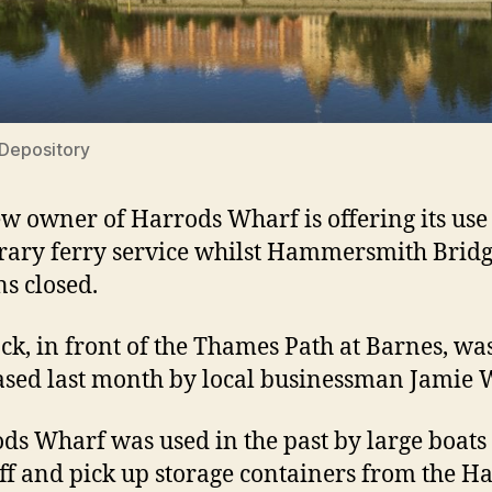
Depository
w owner of Harrods Wharf is offering its use 
ary ferry service whilst Hammersmith Brid
s closed.
ck, in front of the Thames Path at Barnes, wa
sed last month by local businessman Jamie W
ds Wharf was used in the past by large boats 
ff and pick up storage containers from the H