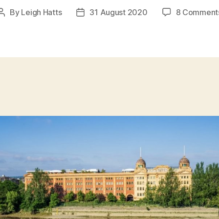
By
Leigh Hatts
31 August 2020
8 Comment
Post
Post
author
date