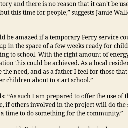
tory and there is no reason that it can’t be us
 but this time for people,” suggests Jamie Wall
ld be amazed if a temporary Ferry service co
-up in the space of a few weeks ready for chil
ing to school. With the right amount of energ
ation this could be achieved. As a local residen
 the need, and as a father I feel for those tha
r children about to start school.”
s: “As such I am prepared to offer the use of t
e, if others involved in the project will do the
s a time to do something for the community.”