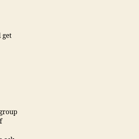
 get
 group
f