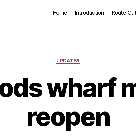
Home
Introduction
Route Out
Categories
UPDATES
ods wharf 
reopen