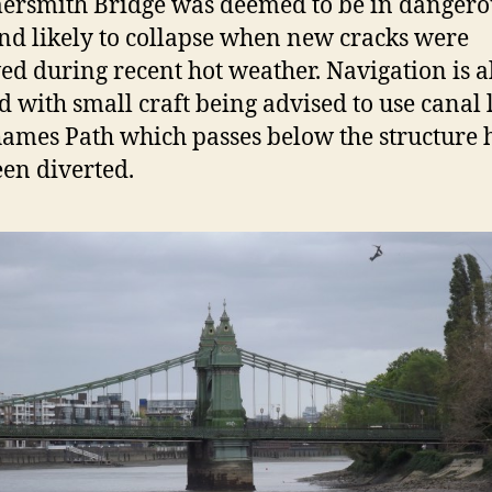
rsmith Bridge was deemed to be in dangero
and likely to collapse when new cracks were
ed during recent hot weather. Navigation is a
 with small craft being advised to use canal l
ames Path which passes below the structure 
een diverted.