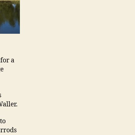
for a
ge
s
aller.
to
arrods