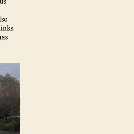
us
lso
inks.
has