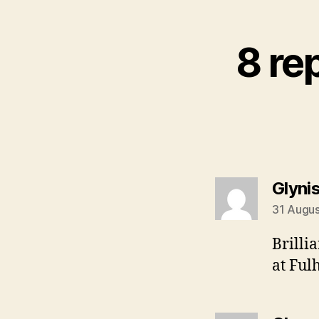
8 re
Glyni
31 Augus
Brilli
at Ful