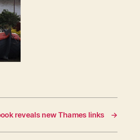
ook reveals new Thames links
→