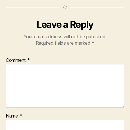
Leave a Reply
Your email address will not be published.
Required fields are marked
*
Comment
*
Name
*