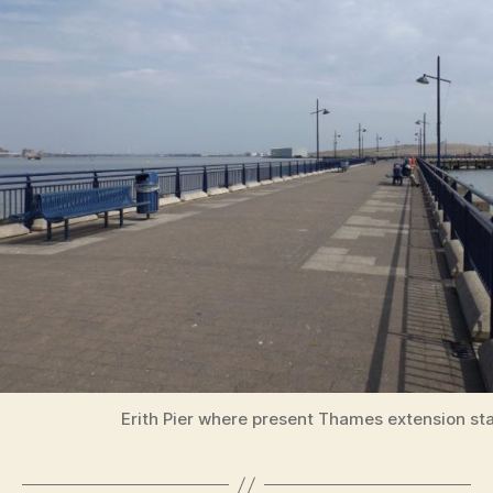
Erith Pier where present Thames extension sta