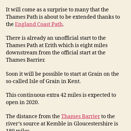
It will come as a surprise to many that the
Thames Path is about to be extended thanks to
the
England Coast Path
.
There is already an unofficial start to the
Thames Path at Erith which is eight miles
downstream from the official start at the
Thames Barrier.
Soon it will be possible to start at Grain on the
so-called Isle of Grain in Kent.
This continuous extra 42 miles is expected to
open in 2020.
The distance from the
Thames Barrier
to the
river’s source at Kemble in Gloucestershire is