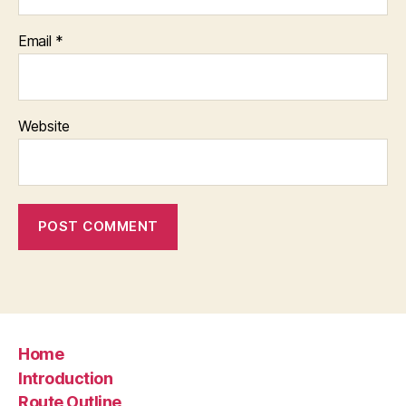
Email
*
Website
Home
Introduction
Route Outline