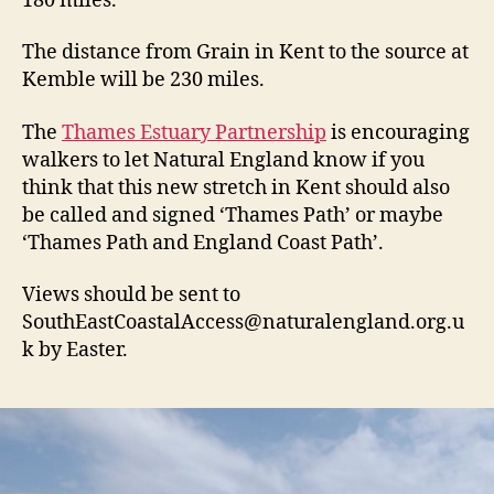
180 miles.
The distance from Grain in Kent to the source at
Kemble will be 230 miles.
The
Thames Estuary Partnership
is encouraging
walkers to let Natural England know if you
think that this new stretch in Kent should also
be called and signed ‘Thames Path’ or maybe
‘Thames Path and England Coast Path’.
Views should be sent to
SouthEastCoastalAccess@naturalengland.org.u
k
by Easter.