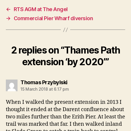
←
RTS AGM at The Angel
→
Commercial Pier Wharf diversion
2 replies on “Thames Path
extension ‘by 2020’”
says:
Thomas Przybylski
15 March 2018 at 6.17 pm
When I walked the present extension in 2013 I
thought it ended at the Darent confluence about
two miles further than the Erith Pier. At least the
trail was marked that far. I then walked inland