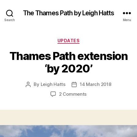
The Thames Path by Leigh Hatts
Search
Menu
Categories
UPDATES
Thames Path extension
‘by 2020’
By
Leigh Hatts
14 March 2018
Post
Post
author
date
on
2 Comments
Thames
Path
extension
‘by
2020’