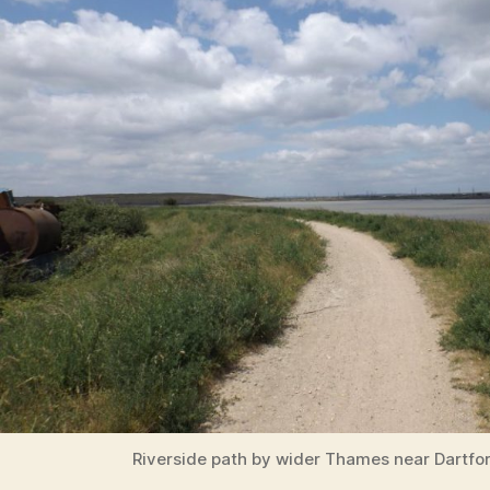
Riverside path by wider Thames near Dartfo