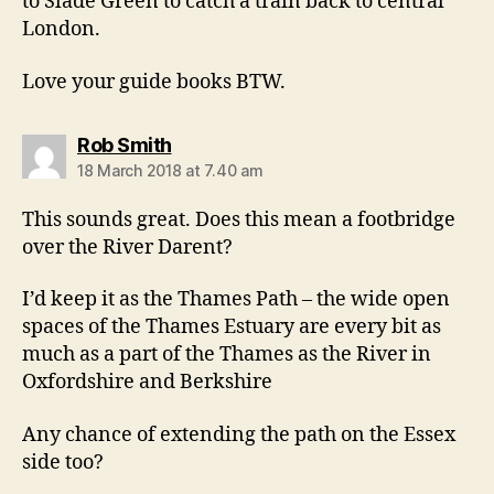
to Slade Green to catch a train back to central
London.
Love your guide books BTW.
says:
Rob Smith
18 March 2018 at 7.40 am
This sounds great. Does this mean a footbridge
over the River Darent?
I’d keep it as the Thames Path – the wide open
spaces of the Thames Estuary are every bit as
much as a part of the Thames as the River in
Oxfordshire and Berkshire
Any chance of extending the path on the Essex
side too?