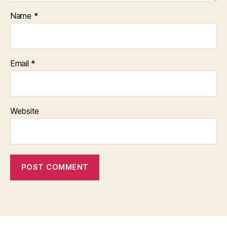
Name
*
Email
*
Website