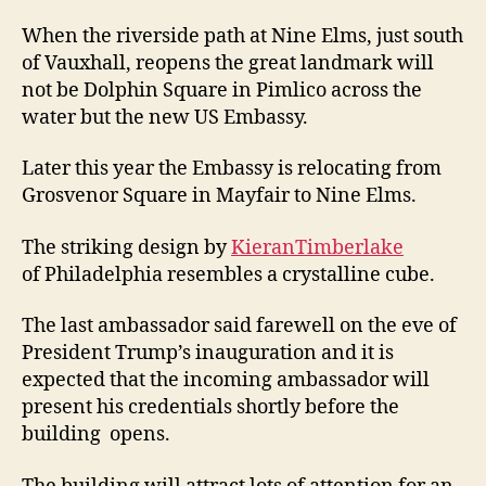
When the riverside path at Nine Elms, just south
of Vauxhall, reopens the great landmark will
not be Dolphin Square in Pimlico across the
water but the new US Embassy.
Later this year the Embassy is relocating from
Grosvenor Square in Mayfair to Nine Elms.
The striking design by
KieranTimberlake
of Philadelphia resembles a crystalline cube.
The last ambassador said farewell on the eve of
President Trump’s inauguration and it is
expected that the incoming ambassador will
present his credentials shortly before the
building opens.