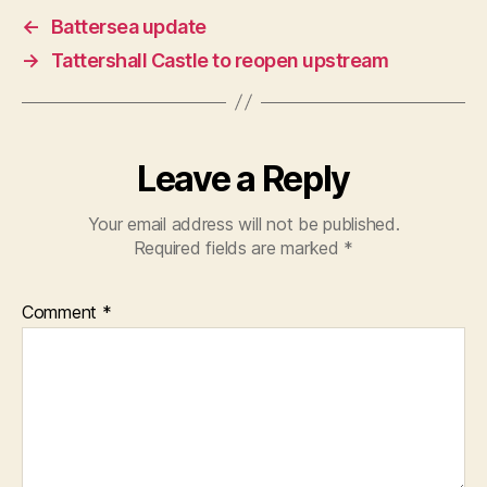
←
Battersea update
→
Tattershall Castle to reopen upstream
Leave a Reply
Your email address will not be published.
Required fields are marked
*
Comment
*