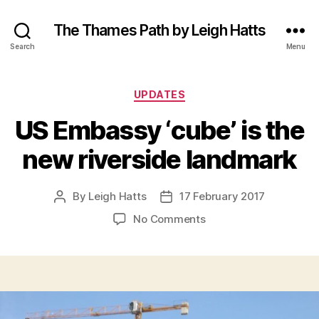
The Thames Path by Leigh Hatts
Search
Menu
Categories
UPDATES
US Embassy ‘cube’ is the
new riverside landmark
By
Leigh Hatts
17 February 2017
Post
Post
author
date
on
No Comments
US
Embassy
‘cube’
is
the
new