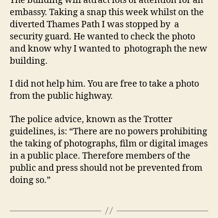
The building will attract lots of attention for an
embassy. Taking a snap this week whilst on the
diverted Thames Path I was stopped by a
security guard. He wanted to check the photo
and know why I wanted to photograph the new
building.
I did not help him. You are free to take a photo
from the public highway.
The police advice, known as the Trotter
guidelines, is: “There are no powers prohibiting
the taking of photographs, film or digital images
in a public place. Therefore members of the
public and press should not be prevented from
doing so.”