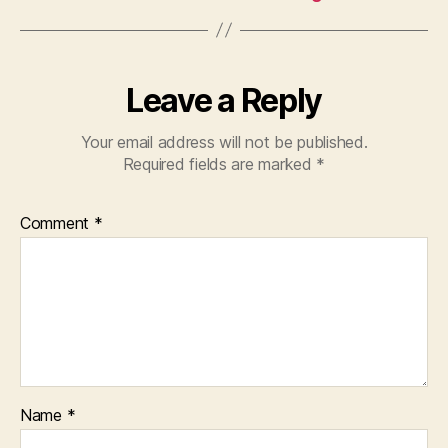
Leave a Reply
Your email address will not be published.
Required fields are marked
*
Comment
*
Name
*