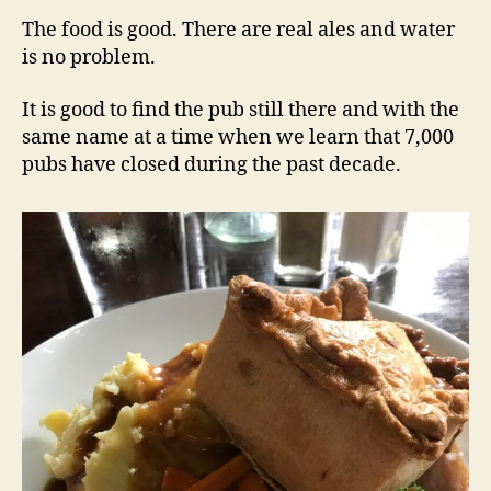
The food is good. There are real ales and water
is no problem.
It is good to find the pub still there and with the
same name at a time when we learn that 7,000
pubs have closed during the past decade.