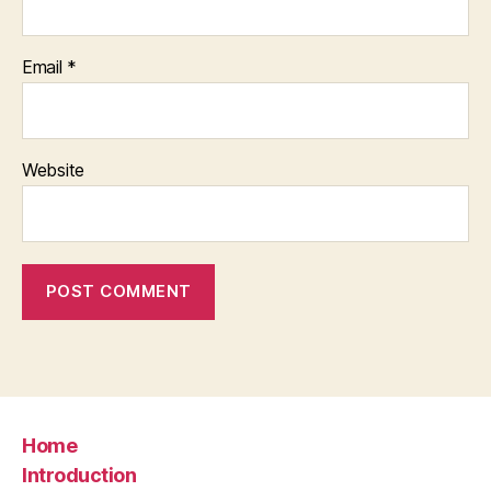
Email
*
Website
Home
Introduction