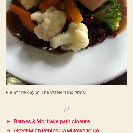
Pie of the day at The Watermans Arms.
←
Barnes & Mortlake path closure
→
Greenwich Peninsula willows to go