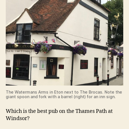
The Watermans Arms in Eton next to The Brocas. Note the
giant spoon and fork with a barrel (right) for an inn sign.
Which is the best pub on the Thames Path at
Windsor?