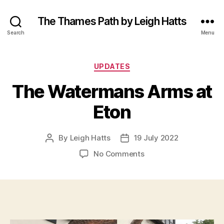
The Thames Path by Leigh Hatts
Search
Menu
Categories
UPDATES
The Watermans Arms at
Eton
By
Leigh Hatts
19 July 2022
Post
Post
author
date
on
No Comments
The
Watermans
Arms
at
Eton