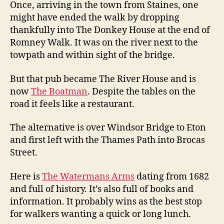
Once, arriving in the town from Staines, one
might have ended the walk by dropping
thankfully into The Donkey House at the end of
Romney Walk. It was on the river next to the
towpath and within sight of the bridge.
But that pub became The River House and is
now
The Boatman
. Despite the tables on the
road it feels like a restaurant.
The alternative is over Windsor Bridge to Eton
and first left with the Thames Path into Brocas
Street.
Here is
The Watermans Arms
dating from 1682
and full of history. It’s also full of books and
information. It probably wins as the best stop
for walkers wanting a quick or long lunch.