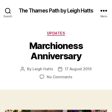
The Thames Path by Leigh Hatts
Search
Menu
Categories
UPDATES
Marchioness
Anniversary
By
Leigh Hatts
17 August 2019
Post
Post
author
date
on
No Comments
Marchioness
Anniversary