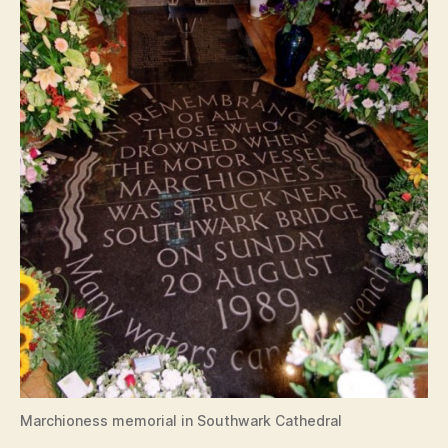
Marchioness memorial in Southwark Cathedral