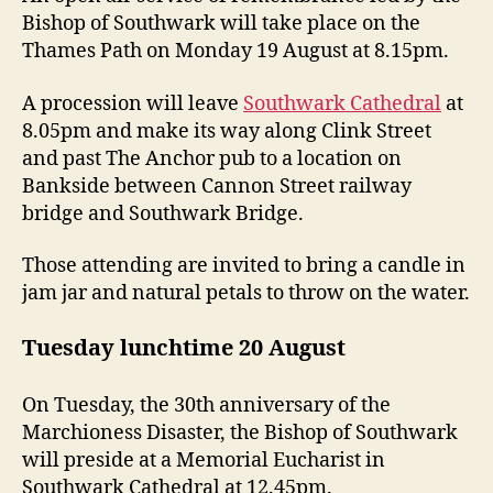
Bishop of Southwark will take place on the
Thames Path on Monday 19 August at 8.15pm.
A procession will leave
Southwark Cathedral
at
8.05pm and make its way along Clink Street
and past The Anchor pub to a location on
Bankside between Cannon Street railway
bridge and Southwark Bridge.
Those attending are invited to bring a candle in
jam jar and natural petals to throw on the water.
Tuesday lunchtime 20 August
On Tuesday, the 30th anniversary of the
Marchioness Disaster, the Bishop of Southwark
will preside at a Memorial Eucharist in
Southwark Cathedral at 12.45pm.