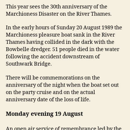
This year sees the 30th anniversary of the
Marchioness Disaster on the River Thames.
In the early hours of Sunday 20 August 1989 the
Marchioness pleasure boat sank in the River
Thames having collided in the dark with the
Bowbelle dredger. 51 people died in the water
following the accident downstream of
Southwark Bridge.
There will be commemorations on the
anniversary of the night when the boat set out
on the party cruise and on the actual
anniversary date of the loss of life.
Monday evening 19 August
An open air service of remembrance led by the