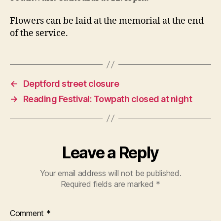
Flowers can be laid at the memorial at the end
of the service.
←
Deptford street closure
→
Reading Festival: Towpath closed at night
Leave a Reply
Your email address will not be published.
Required fields are marked
*
Comment
*