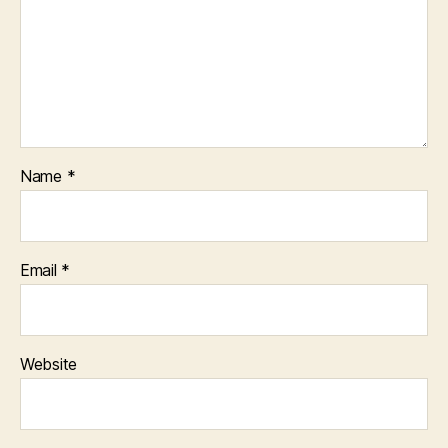
Name
*
Email
*
Website