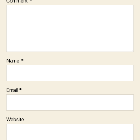
Comment
*
Name
*
Email
*
Website