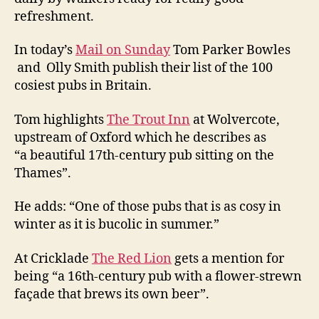
refreshment.
In today’s
Mail on Sunday
Tom Parker Bowles
and Olly Smith publish their list of the 100
cosiest pubs in Britain.
Tom highlights
The Trout Inn
at Wolvercote,
upstream of Oxford which he describes as
“a beautiful 17th-century pub sitting on the
Thames”.
He adds: “One of those pubs that is as cosy in
winter as it is bucolic in summer.”
At Cricklade
The Red Lion
gets a mention for
being “a 16th-century pub with a flower-strewn
façade that brews its own beer”.