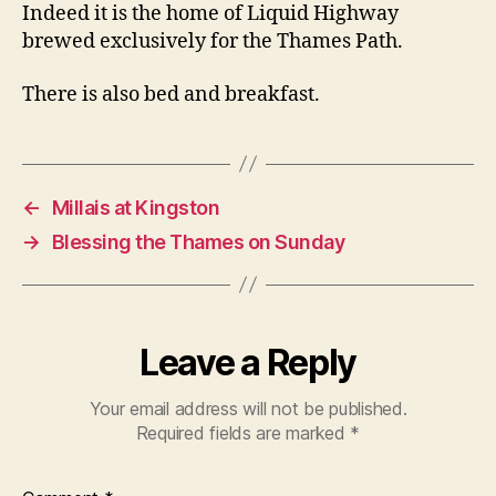
Indeed it is the home of Liquid Highway
brewed exclusively for the Thames Path.
There is also bed and breakfast.
←
Millais at Kingston
→
Blessing the Thames on Sunday
Leave a Reply
Your email address will not be published.
Required fields are marked
*