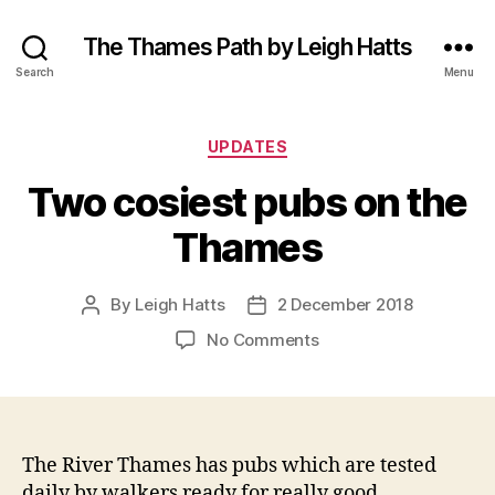
The Thames Path by Leigh Hatts
Search
Menu
Categories
UPDATES
Two cosiest pubs on the
Thames
By
Leigh Hatts
2 December 2018
Post
Post
author
date
on
No Comments
Two
cosiest
pubs
on
the
The River Thames has pubs which are tested
Thames
daily by walkers ready for really good