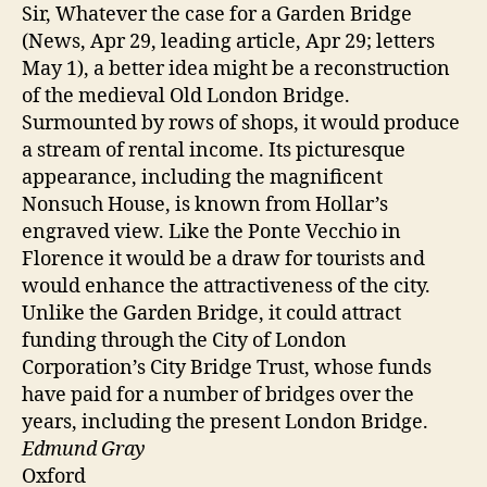
Sir, Whatever the case for a Garden Bridge
(News, Apr 29, leading article, Apr 29; letters
May 1), a better idea might be a reconstruction
of the medieval Old London Bridge.
Surmounted by rows of shops, it would produce
a stream of rental income. Its picturesque
appearance, including the magnificent
Nonsuch House, is known from Hollar’s
engraved view. Like the Ponte Vecchio in
Florence it would be a draw for tourists and
would enhance the attractiveness of the city.
Unlike the Garden Bridge, it could attract
funding through the City of London
Corporation’s City Bridge Trust, whose funds
have paid for a number of bridges over the
years, including the present London Bridge.
Edmund Gray
Oxford