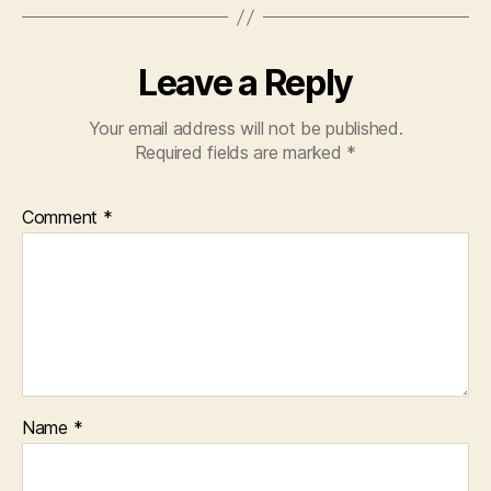
Leave a Reply
Your email address will not be published.
Required fields are marked
*
Comment
*
Name
*