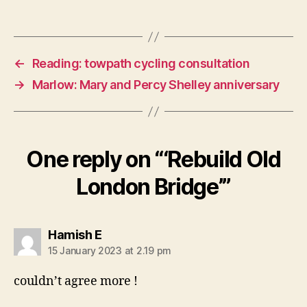
←
Reading: towpath cycling consultation
→
Marlow: Mary and Percy Shelley anniversary
One reply on “‘Rebuild Old
London Bridge’”
says:
Hamish E
15 January 2023 at 2.19 pm
couldn’t agree more !