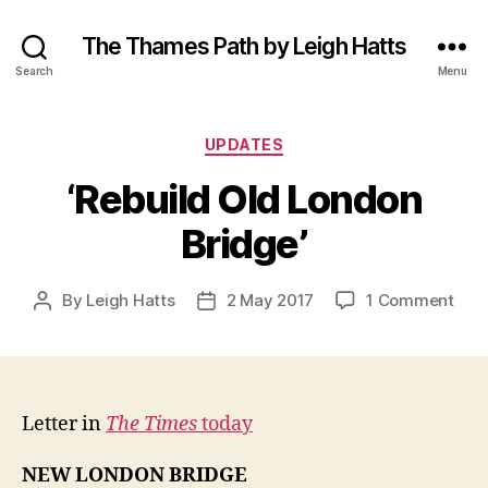
The Thames Path by Leigh Hatts
Search
Menu
Categories
UPDATES
‘Rebuild Old London
Bridge’
on
By
Leigh Hatts
2 May 2017
1 Comment
Post
Post
‘Reb
author
date
Old
Lon
Brid
Letter in
The Times
today
NEW LONDON BRIDGE