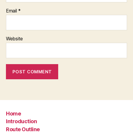
Email
*
Website
Home
Introduction
Route Outline