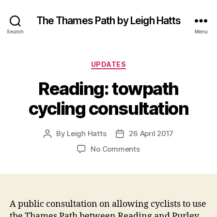
The Thames Path by Leigh Hatts
Search
Menu
Categories
UPDATES
Reading: towpath
cycling consultation
By
Leigh Hatts
26 April 2017
Post
Post
author
date
on
No Comments
Reading:
towpath
cycling
consultation
A public consultation on allowing cyclists to use
the Thames Path between Reading and Purley