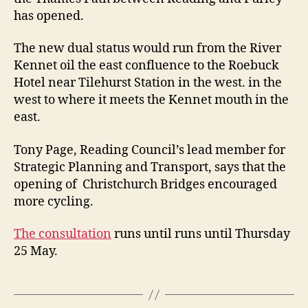
has opened.
The new dual status would run from the River
Kennet oil the east confluence to the Roebuck
Hotel near Tilehurst Station in the west. in the
west to where it meets the Kennet mouth in the
east.
Tony Page, Reading Council’s lead member for
Strategic Planning and Transport, says that the
opening of Christchurch Bridges encouraged
more cycling.
The consultation
runs until runs until Thursday
25 May.