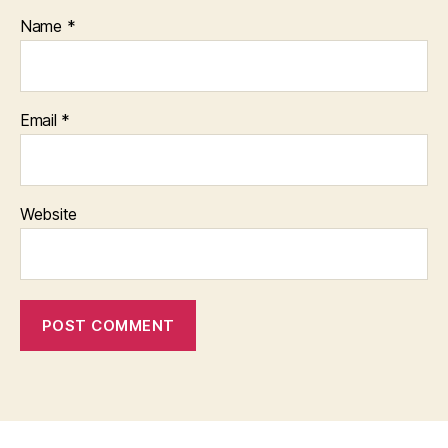
Name
*
Email
*
Website