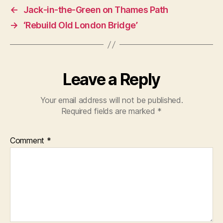
←
Jack-in-the-Green on Thames Path
→
‘Rebuild Old London Bridge’
Leave a Reply
Your email address will not be published.
Required fields are marked
*
Comment
*