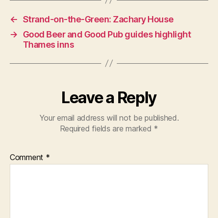
←
Strand-on-the-Green: Zachary House
→
Good Beer and Good Pub guides highlight
Thames inns
Leave a Reply
Your email address will not be published.
Required fields are marked
*
Comment
*