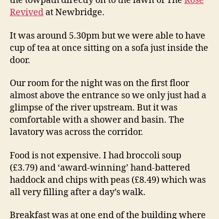
the towpath directly on to the lawn of The
Rose
Revived
at Newbridge.
It was around 5.30pm but we were able to have
cup of tea at once sitting on a sofa just inside the
door.
Our room for the night was on the first floor
almost above the entrance so we only just had a
glimpse of the river upstream. But it was
comfortable with a shower and basin. The
lavatory was across the corridor.
Food is not expensive. I had broccoli soup
(£3.79) and ‘award-winning’ hand-battered
haddock and chips with peas (£8.49) which was
all very filling after a day’s walk.
Breakfast was at one end of the building where