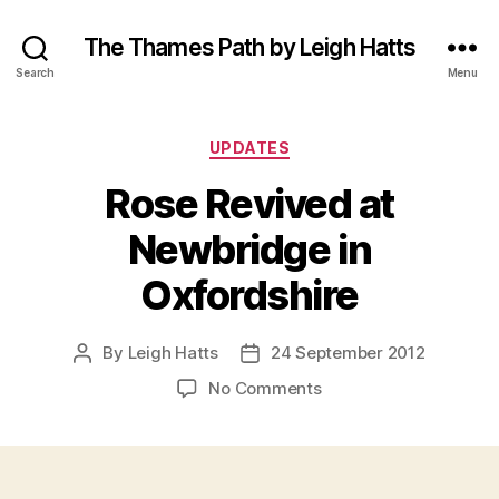
The Thames Path by Leigh Hatts
Search
Menu
Categories
UPDATES
Rose Revived at
Newbridge in
Oxfordshire
By
Leigh Hatts
24 September 2012
Post
Post
author
date
on
No Comments
Rose
Revived
at
Newbridge