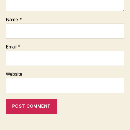
Name
*
Email
*
Website