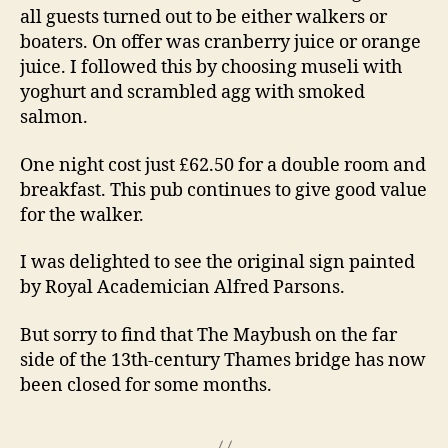
all guests turned out to be either walkers or
boaters. On offer was cranberry juice or orange
juice. I followed this by choosing museli with
yoghurt and scrambled agg with smoked
salmon.
One night cost just £62.50 for a double room and
breakfast. This pub continues to give good value
for the walker.
I was delighted to see the original sign painted
by Royal Academician Alfred Parsons.
But sorry to find that The Maybush on the far
side of the 13th-century Thames bridge has now
been closed for some months.