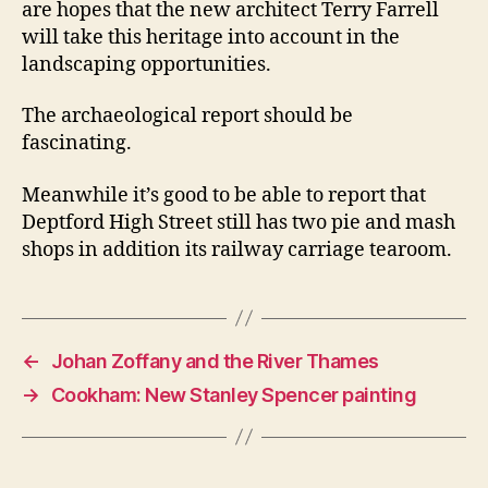
are hopes that the new architect Terry Farrell
will take this heritage into account in the
landscaping opportunities.
The archaeological report should be
fascinating.
Meanwhile it’s good to be able to report that
Deptford High Street still has two pie and mash
shops in addition its railway carriage tearoom.
←
Johan Zoffany and the River Thames
→
Cookham: New Stanley Spencer painting