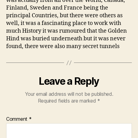
was actually from all over the World, Canada,
Finland, Sweden and France being the
principal Countries, but there were others as
well, it was a fascinating place to work with
much History it was rumoured that the Golden
Hind was buried underneath but it was never
found, there were also many secret tunnels
Leave a Reply
Your email address will not be published.
Required fields are marked
*
Comment
*