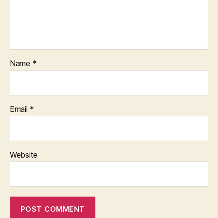
Name
*
Email
*
Website