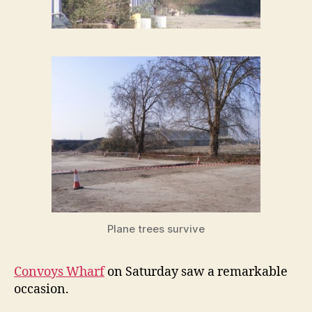
Plane trees survive
Convoys Wharf
on Saturday saw a remarkable
occasion.