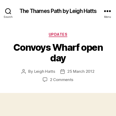
The Thames Path by Leigh Hatts
Search
Menu
Categories
UPDATES
Convoys Wharf open
day
By
Leigh Hatts
25 March 2012
Post
Post
author
date
on
2 Comments
Convoys
Wharf
open
day