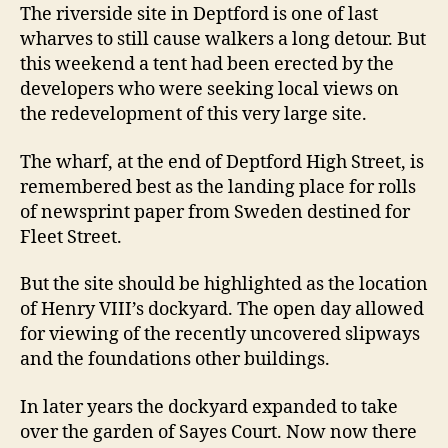
The riverside site in Deptford is one of last
wharves to still cause walkers a long detour. But
this weekend a tent had been erected by the
developers who were seeking local views on
the redevelopment of this very large site.
The wharf, at the end of Deptford High Street, is
remembered best as the landing place for rolls
of newsprint paper from Sweden destined for
Fleet Street.
But the site should be highlighted as the location
of Henry VIII’s dockyard. The open day allowed
for viewing of the recently uncovered slipways
and the foundations other buildings.
In later years the dockyard expanded to take
over the garden of Sayes Court. Now now there