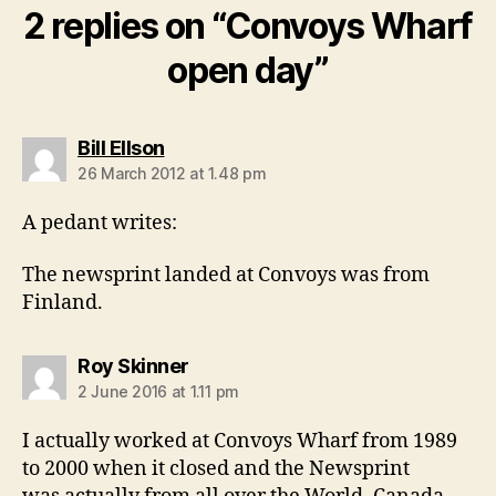
2 replies on “Convoys Wharf
open day”
says:
Bill Ellson
26 March 2012 at 1.48 pm
A pedant writes:
The newsprint landed at Convoys was from
Finland.
says:
Roy Skinner
2 June 2016 at 1.11 pm
I actually worked at Convoys Wharf from 1989
to 2000 when it closed and the Newsprint