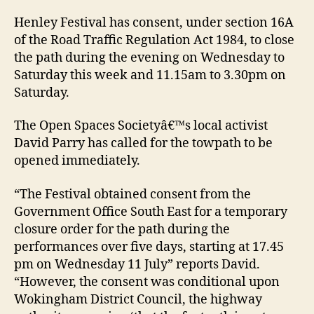
Henley Festival has consent, under section 16A
of the Road Traffic Regulation Act 1984, to close
the path during the evening on Wednesday to
Saturday this week and 11.15am to 3.30pm on
Saturday.
The Open Spaces Societyâ€™s local activist
David Parry has called for the towpath to be
opened immediately.
“The Festival obtained consent from the
Government Office South East for a temporary
closure order for the path during the
performances over five days, starting at 17.45
pm on Wednesday 11 July” reports David.
“However, the consent was conditional upon
Wokingham District Council, the highway