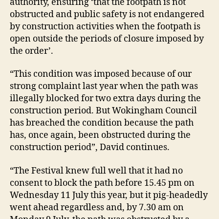
authority, ensuring ‘that the footpath is not
obstructed and public safety is not endangered
by construction activities when the footpath is
open outside the periods of closure imposed by
the order’.
“This condition was imposed because of our
strong complaint last year when the path was
illegally blocked for two extra days during the
construction period. But Wokingham Council
has breached the condition because the path
has, once again, been obstructed during the
construction period”, David continues.
“The Festival knew full well that it had no
consent to block the path before 15.45 pm on
Wednesday 11 July this year, but it pig-headedly
went ahead regardless and, by 7.30 am on