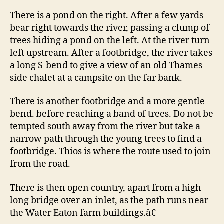
There is a pond on the right. After a few yards
bear right towards the river, passing a clump of
trees hiding a pond on the left. At the river turn
left upstream. After a footbridge, the river takes
a long S-bend to give a view of an old Thames-
side chalet at a campsite on the far bank.
There is another footbridge and a more gentle
bend. before reaching a band of trees. Do not be
tempted south away from the river but take a
narrow path through the young trees to find a
footbridge. Thios is where the route used to join
from the road.
There is then open country, apart from a high
long bridge over an inlet, as the path runs near
the Water Eaton farm buildings.â€