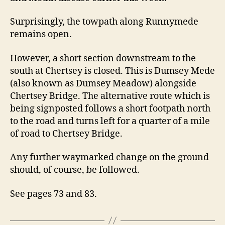
Surprisingly, the towpath along Runnymede
remains open.
However, a short section downstream to the
south at Chertsey is closed. This is Dumsey Mede
(also known as Dumsey Meadow) alongside
Chertsey Bridge. The alternative route which is
being signposted follows a short footpath north
to the road and turns left for a quarter of a mile
of road to Chertsey Bridge.
Any further waymarked change on the ground
should, of course, be followed.
See pages 73 and 83.