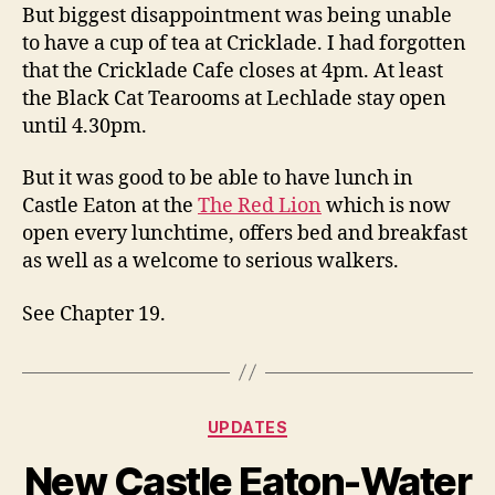
But biggest disappointment was being unable
to have a cup of tea at Cricklade. I had forgotten
that the Cricklade Cafe closes at 4pm. At least
the Black Cat Tearooms at Lechlade stay open
until 4.30pm.
But it was good to be able to have lunch in
Castle Eaton at the
The Red Lion
which is now
open every lunchtime, offers bed and breakfast
as well as a welcome to serious walkers.
See Chapter 19.
Categories
UPDATES
New Castle Eaton-Water