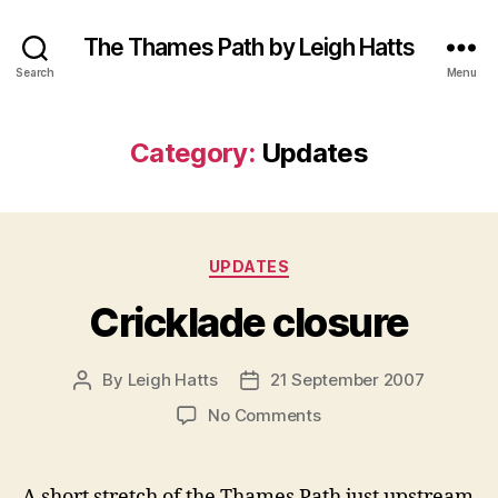
The Thames Path by Leigh Hatts
Search
Menu
Category:
Updates
Categories
UPDATES
Cricklade closure
By
Leigh Hatts
21 September 2007
Post
Post
author
date
on
No Comments
Cricklade
closure
A short stretch of the Thames Path just upstream