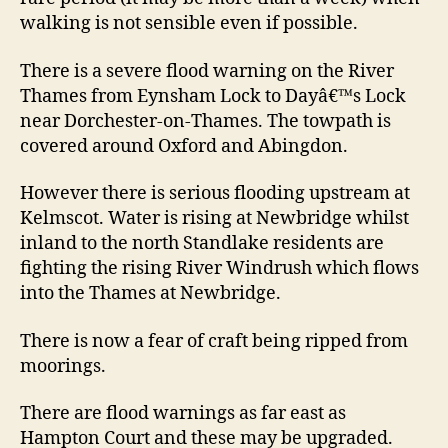
walking is not sensible even if possible.
There is a severe flood warning on the River
Thames from Eynsham Lock to Dayâ€™s Lock
near Dorchester-on-Thames. The towpath is
covered around Oxford and Abingdon.
However there is serious flooding upstream at
Kelmscot. Water is rising at Newbridge whilst
inland to the north Standlake residents are
fighting the rising River Windrush which flows
into the Thames at Newbridge.
There is now a fear of craft being ripped from
moorings.
There are flood warnings as far east as
Hampton Court and these may be upgraded.