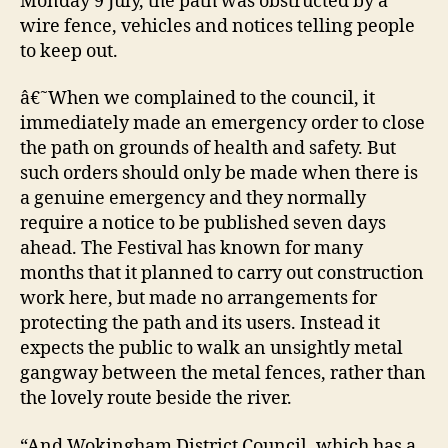
Monday 9 July, the path was obstructed by a
wire fence, vehicles and notices telling people
to keep out.
â€˜When we complained to the council, it
immediately made an emergency order to close
the path on grounds of health and safety. But
such orders should only be made when there is
a genuine emergency and they normally
require a notice to be published seven days
ahead. The Festival has known for many
months that it planned to carry out construction
work here, but made no arrangements for
protecting the path and its users. Instead it
expects the public to walk an unsightly metal
gangway between the metal fences, rather than
the lovely route beside the river.
“And Wokingham District Council, which has a