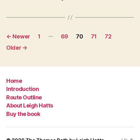
Posts
…
←
Newer
1
69
70
71
72
navigation
Older
→
Home
Introduction
Route Outline
About Leigh Hatts
Buy the book