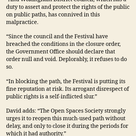
duty to assert and protect the rights of the public
on public paths, has connived in this
malpractice.
“Since the council and the Festival have
breached the conditions in the closure order,
the Government Office should declare that
order null and void. Deplorably, it refuses to do
so.
“In blocking the path, the Festival is putting its
fine reputation at risk. Its arrogant disrespect of
public rights is a self-inflicted slur.”
David adds: “The Open Spaces Society strongly
urges it to reopen this much-used path without
delay, and only to close it during the periods for
which it had authority.”