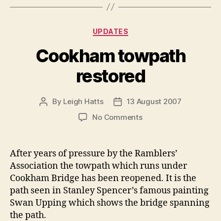
Categories
UPDATES
Cookham towpath
restored
By
Leigh Hatts
13 August 2007
Post
Post
author
date
on
No Comments
Cookham
towpath
restored
After years of pressure by the Ramblers’
Association the towpath which runs under
Cookham Bridge has been reopened. It is the
path seen in Stanley Spencer’s famous painting
Swan Upping which shows the bridge spanning
the path.