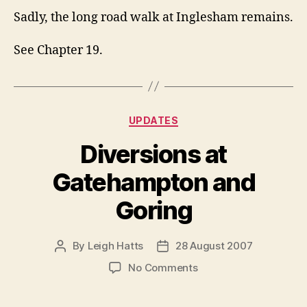
Sadly, the long road walk at Inglesham remains.
See Chapter 19.
Categories
UPDATES
Diversions at
Gatehampton and
Goring
By
Leigh Hatts
28 August 2007
Post
Post
author
date
on
No Comments
Diversions
at