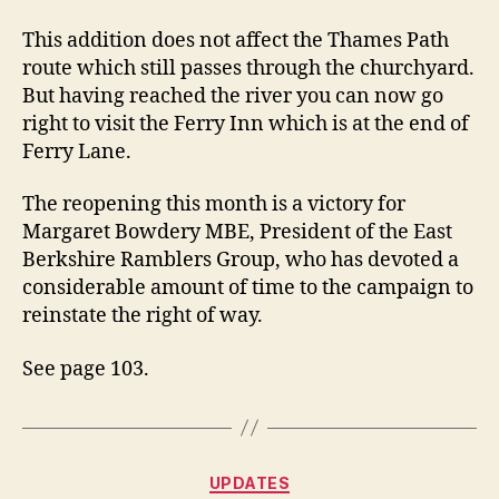
This addition does not affect the Thames Path
route which still passes through the churchyard.
But having reached the river you can now go
right to visit the Ferry Inn which is at the end of
Ferry Lane.
The reopening this month is a victory for
Margaret Bowdery MBE, President of the East
Berkshire Ramblers Group, who has devoted a
considerable amount of time to the campaign to
reinstate the right of way.
See page 103.
Categories
UPDATES