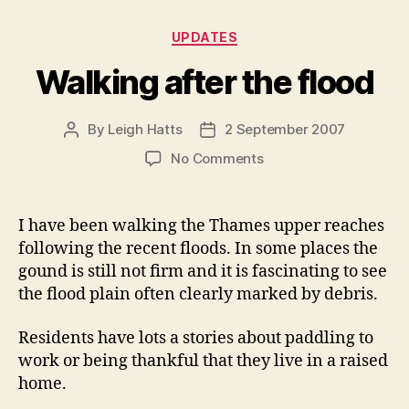
Categories
UPDATES
Walking after the flood
By
Leigh Hatts
2 September 2007
Post
Post
author
date
on
No Comments
Walking
after
the
I have been walking the Thames upper reaches
flood
following the recent floods. In some places the
gound is still not firm and it is fascinating to see
the flood plain often clearly marked by debris.
Residents have lots a stories about paddling to
work or being thankful that they live in a raised
home.