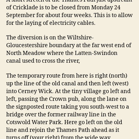
of Cricklade is to be closed from Monday 24
September for about four weeks. This is to allow
for the laying of electricity cables.
The diversion is on the Wiltshire-
Gloucestershire boundary at the far west end of
North Meadow where the Latten-Swindon
canal used to cross the river,
The temporary route from here is right (north)
up the line of the old canal and then left (west)
into Cerney Wick. At the tiny village go left and
left, passing the Crown pub, along the lane on
the signposted route taking you south-west to a
bridge over the former railway line in the
Cotswold Water Park. Here go left on the old
line and rejoin the Thames Path ahead as it
turns off (your right) from the wide way.