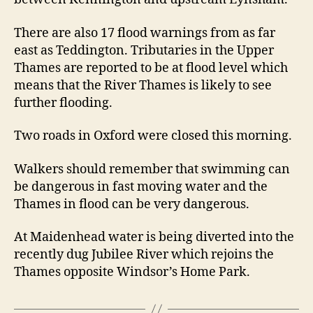
There are also 17 flood warnings from as far
east as Teddington. Tributaries in the Upper
Thames are reported to be at flood level which
means that the River Thames is likely to see
further flooding.
Two roads in Oxford were closed this morning.
Walkers should remember that swimming can
be dangerous in fast moving water and the
Thames in flood can be very dangerous.
At Maidenhead water is being diverted into the
recently dug Jubilee River which rejoins the
Thames opposite Windsor’s Home Park.