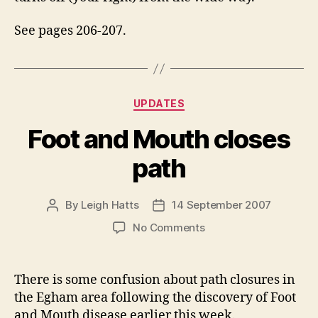
See pages 206-207.
Categories
UPDATES
Foot and Mouth closes
path
By
Leigh Hatts
14 September 2007
Post
Post
author
date
on
No Comments
Foot
and
Mouth
There is some confusion about path closures in
closes
the Egham area following the discovery of Foot
path
and Mouth disease earlier this week.