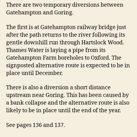
Gatehampton
There are two temporary diversions between
and
Gatehampton and Goring.
Goring
The first is at Gatehampton railway bridge just
after the path returns to the river following its
gentle downhill run through Hartslock Wood.
Thames Water is laying a pipe from its
Gatehampton Farm boreholes to Oxford. The
signposted alternative route is expected to be in
place until December.
There is also a diversion a short distance
upstream near Goring. This has been caused by
a bank collapse and the alternative route is also
likely to be in place until the end of the year.
See pages 136 and 137.