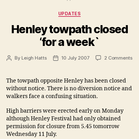
Categories
UPDATES
Henley towpath closed
‘for a week`
on
By
Leigh Hatts
10 July 2007
2 Comments
Post
Post
He
author
date
to
cl
The towpath opposite Henley has been closed
‘fo
without notice. There is no diversion notice and
a
walkers face a confusing situation.
we
High barriers were erected early on Monday
although Henley Festival had only obtained
permission for closure from 5.45 tomorrow
Wednesday 11 July.