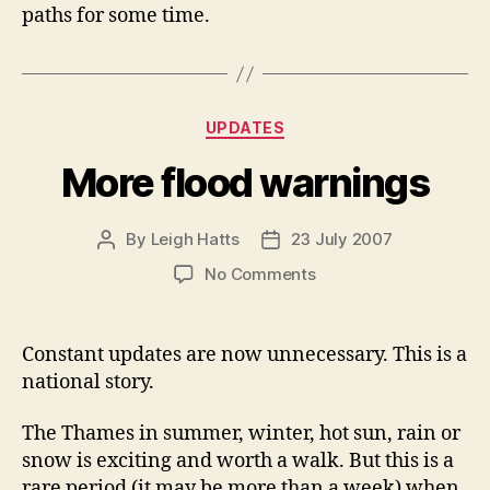
paths for some time.
Categories
UPDATES
More flood warnings
By
Leigh Hatts
23 July 2007
Post
Post
author
date
on
No Comments
More
flood
warnings
Constant updates are now unnecessary. This is a
national story.
The Thames in summer, winter, hot sun, rain or
snow is exciting and worth a walk. But this is a
rare period (it may be more than a week) when