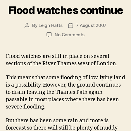
Flood watches continue
By
Leigh Hatts
7 August 2007
Post
Post
author
date
on
No Comments
Flood
watches
continue
Flood watches are still in place on several
sections of the River Thames west of London.
This means that some flooding of low-lying land
is a possibility. However, the ground continues
to drain leaving the Thames Path again
passable in most places where there has been
severe flooding.
But there has been some rain and more is
forecast so there will still be plenty of muddy