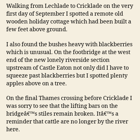
Walking from Lechlade to Cricklade on the very
first day of September I spotted a remote old
wooden holiday cottage which had been built a
few feet above ground.
I also found the bushes heavy with blackberries
which is unusual. On the footbridge at the west
end of the new lonely riverside section
upstream of Castle Eaton not only did I have to
squeeze past blackberries but I spotted plenty
apples above on a tree.
On the final Thames crossing before Cricklade I
was sorry to see that the lifting bars on the
bridgeâ€™s stiles remain broken. Itâ€™s a
reminder that cattle are no longer by the river
here.