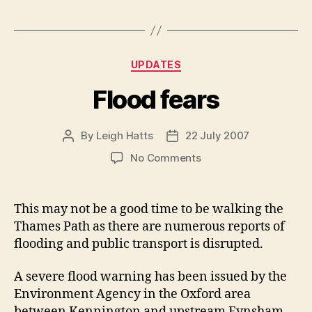
Categories
UPDATES
Flood fears
By
Leigh Hatts
22 July 2007
Post
Post
author
date
on
No Comments
Flood
fears
This may not be a good time to be walking the
Thames Path as there are numerous reports of
flooding and public transport is disrupted.
A severe flood warning has been issued by the
Environment Agency in the Oxford area
between Kennington and upstream Eynsham.