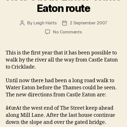
Eaton route
By
Leigh Hatts
2 September 2007
Post
Post
author
date
on
No Comments
New
Castle
Eaton-
This is the first year that it has been possible to
Water
walk by the river all the way from Castle Eaton
Eaton
to Cricklade.
route
Until now there had been a long road walk to
Water Eaton before the Thames could be seen.
The new directions from Castle Eaton are:
â€œAt the west end of The Street keep ahead
along Mill Lane. After the last house continue
down the slope and over the gated bridge.