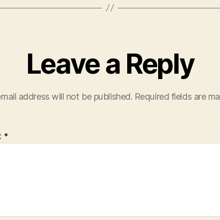
Leave a Reply
mail address will not be published.
Required fields are m
t
*