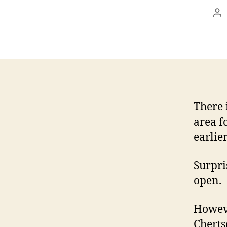
Po
au
There 
area f
earlie
Surpri
open.
Howeve
Cherts