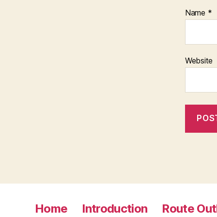
Name
*
Website
Home
Introduction
Route Out