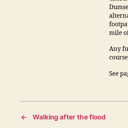
Dumsey
altern
footpa
mile o
Any fu
course
See pa
←
Walking after the flood