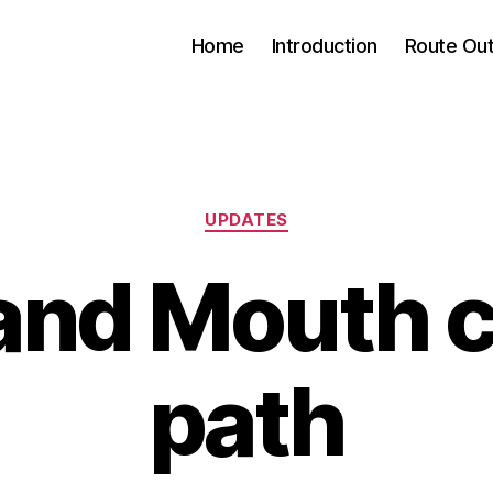
Home
Introduction
Route Out
Categories
UPDATES
and Mouth 
path