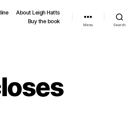
line
About Leigh Hatts
Buy the book
Menu
Search
closes