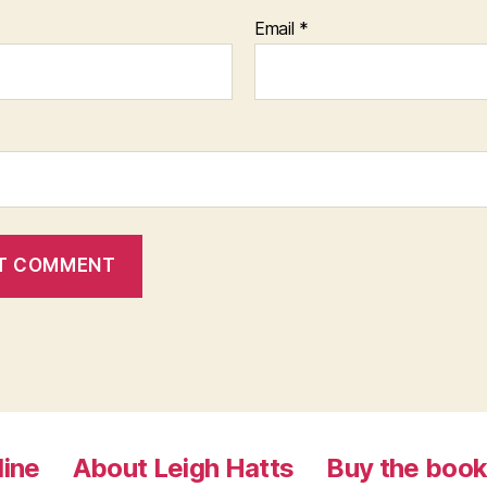
Email
*
line
About Leigh Hatts
Buy the boo