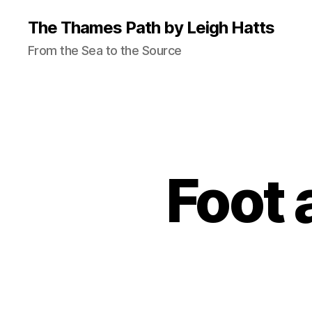
The Thames Path by Leigh Hatts
From the Sea to the Source
Foot 