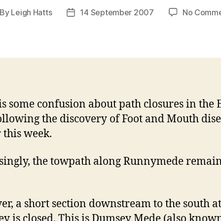
By
Leigh Hatts
14 September 2007
No Comme
st
Post
thor
date
is some confusion about path closures in the
ollowing the discovery of Foot and Mouth dis
r this week.
singly, the towpath along Runnymede remai
r, a short section downstream to the south a
ey is closed. This is Dumsey Mede (also know