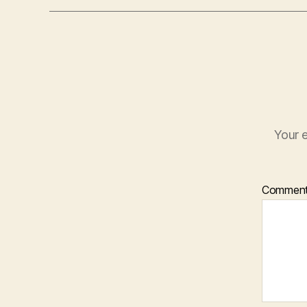
Your e
Commen