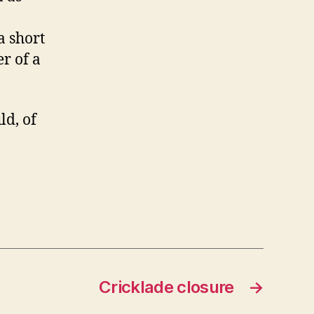
a short
er of a
d, of
Cricklade closure
→