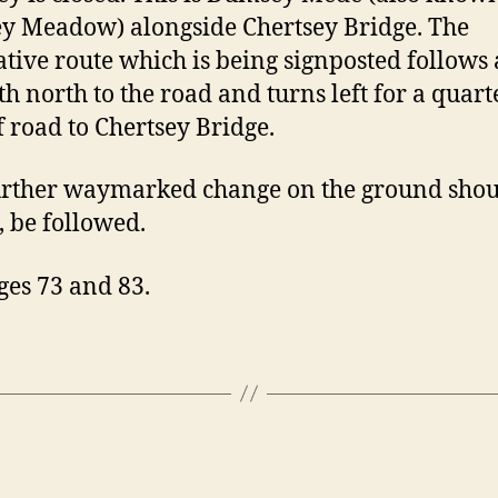
 Meadow) alongside Chertsey Bridge. The
ative route which is being signposted follows 
th north to the road and turns left for a quart
f road to Chertsey Bridge.
rther waymarked change on the ground shoul
, be followed.
ges 73 and 83.