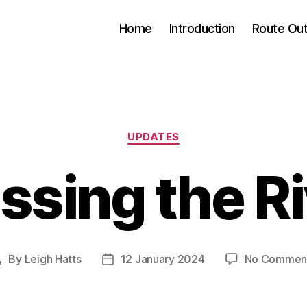
Home
Introduction
Route Out
Categories
UPDATES
ssing the R
By
Leigh Hatts
12 January 2024
No Commen
Post
Post
author
date