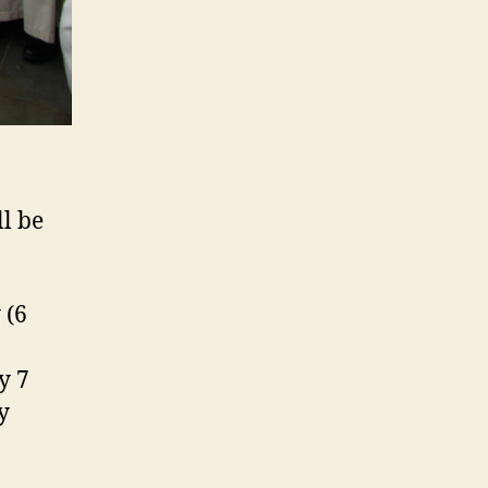
l be
 (6
y 7
y