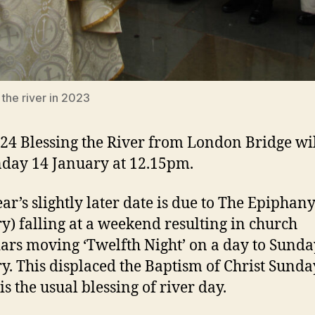
 the river in 2023
24 Blessing the River from London Bridge wil
day 14 January at 12.15pm.
ear’s slightly later date is due to The Epiphany
y) falling at a weekend resulting in church
ars moving ‘Twelfth Night’ on a day to Sunda
y. This displaced the Baptism of Christ Sunda
is the usual blessing of river day.