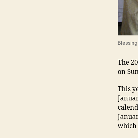
Blessing
The 20
on Sun
This y
Januar
calend
Januar
which 