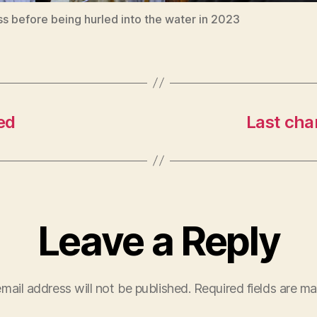
s before being hurled into the water in 2023
ed
Last chan
Leave a Reply
mail address will not be published.
Required fields are m