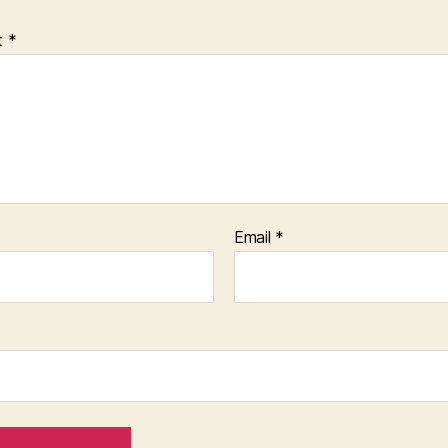
t
*
Email
*