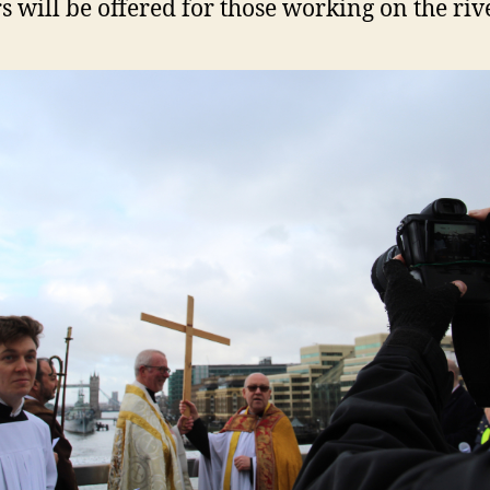
s will be offered for those working on the rive