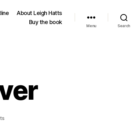
line
About Leigh Hatts
Buy the book
Menu
Search
iver
on
ts
Blessing
the