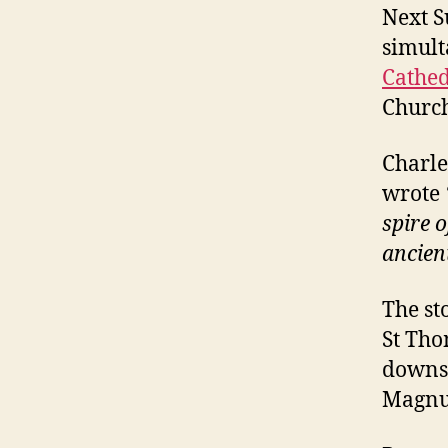
Next S
simult
Cathed
Church
Charle
wrote
spire 
ancien
The st
St Tho
downst
Magnu