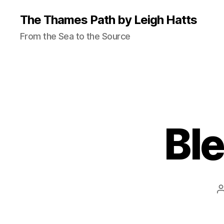
The Thames Path by Leigh Hatts
From the Sea to the Source
Ble