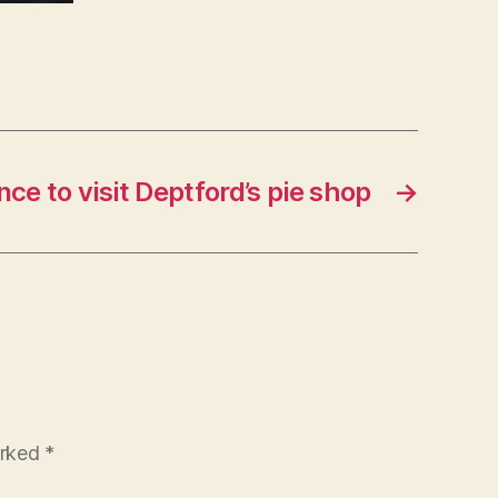
ce to visit Deptford’s pie shop
→
arked
*