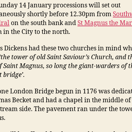
unday 14 January processions will set out
aneously shortly before 12.30pm from
South
ral
on the south bank and
St Magnus the Mar
 in the City to the north.
s Dickens had these two churches in mind w
‘the tower of old Saint Saviour’s Church, and t
of Saint Magnus, so long the giant-warders of t
t bridge’
.
one London Bridge begun in 1176 was dedicat
mas Becket and had a chapel in the middle of
ream side. The pavement ran under the towe
s.