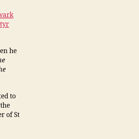
wark
tyr
hen he
he
he
ed to
 the
r of St