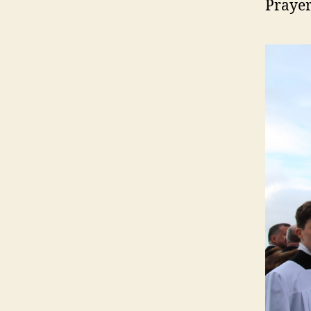
Prayer