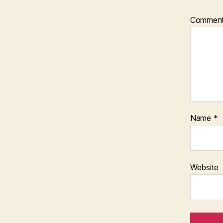
Commen
Name
*
Website