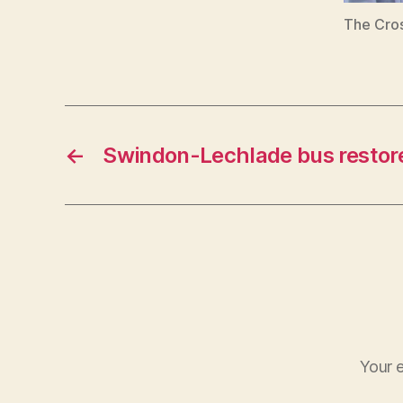
The Cros
←
Swindon-Lechlade bus restor
Your e