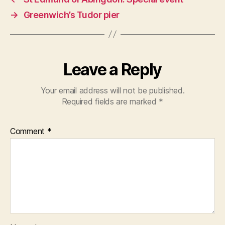
→
Greenwich’s Tudor pier
Leave a Reply
Your email address will not be published.
Required fields are marked
*
Comment
*