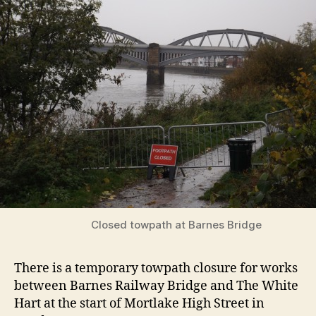
Closed towpath at Barnes Bridge
There is a temporary towpath closure for works
between Barnes Railway Bridge and The White
Hart at the start of Mortlake High Street in