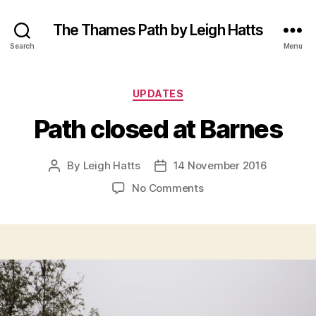
The Thames Path by Leigh Hatts
Search
Menu
Categories
UPDATES
Path closed at Barnes
By
Leigh Hatts
14 November 2016
Post
Post
author
date
on
No Comments
Path
closed
at
Barnes