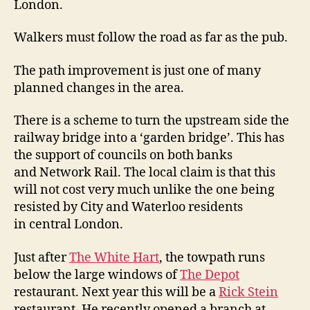
London.
Walkers must follow the road as far as the pub.
The path improvement is just one of many
planned changes in the area.
There is a scheme to turn the upstream side the
railway bridge into a ‘garden bridge’. This has
the support of councils on both banks
and Network Rail. The local claim is that this
will not cost very much unlike the one being
resisted by City and Waterloo residents
in central London.
Just after
The White Hart
, the towpath runs
below the large windows of
The Depot
restaurant. Next year this will be a
Rick Stein
restaurant. He recently opened a branch at