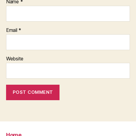
Name
*
Email
*
Website
Home