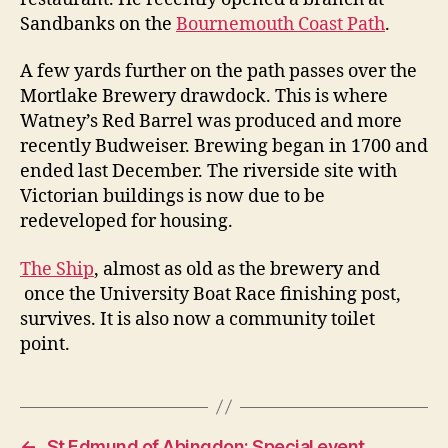
Sandbanks on the
Bournemouth Coast Path
.
A few yards further on the path passes over the
Mortlake Brewery drawdock. This is where
Watney’s Red Barrel was produced and more
recently Budweiser. Brewing began in 1700 and
ended last December. The riverside site with
Victorian buildings is now due to be
redeveloped for housing.
The Ship
, almost as old as the brewery and
once the University Boat Race finishing post,
survives. It is also now a community toilet
point.
←
St Edmund of Abingdon: Special event