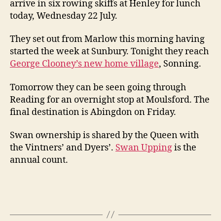
arrive in six rowing skiffs at Henley for lunch
today, Wednesday 22 July.
They set out from Marlow this morning having
started the week at Sunbury. Tonight they reach
George Clooney’s new home village
, Sonning.
Tomorrow they can be seen going through
Reading for an overnight stop at Moulsford. The
final destination is Abingdon on Friday.
Swan ownership is shared by the Queen with
the Vintners’ and Dyers’.
Swan Upping
is the
annual count.