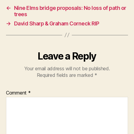
←
Nine Elms bridge proposals: No loss of path or
trees
→
David Sharp & Graham Corneck RIP
Leave a Reply
Your email address will not be published.
Required fields are marked
*
Comment
*