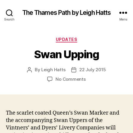
The Thames Path by Leigh Hatts
Search
Menu
Categories
UPDATES
Swan Upping
By
Leigh Hatts
22 July 2015
Post
Post
author
date
on
No Comments
Swan
Upping
The scarlet coated Queen’s Swan Marker and
the accompanying Swan Uppers of the
Vintners’ and Dyers’ Livery Companies will