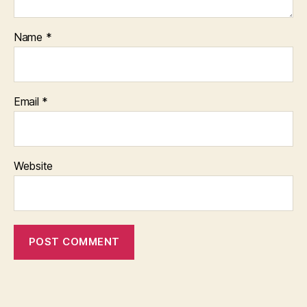
Name
*
Email
*
Website