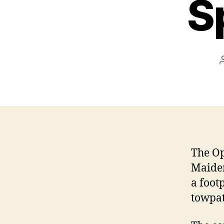
S
The Op
Maiden
a foot
towpat