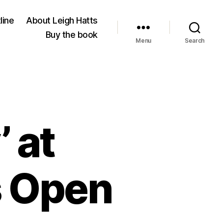
line
About Leigh Hatts
Buy the book
Menu
Search
’ at
s Open