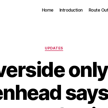
Home
Introduction
Route Out
Categories
UPDATES
verside only
nhead say