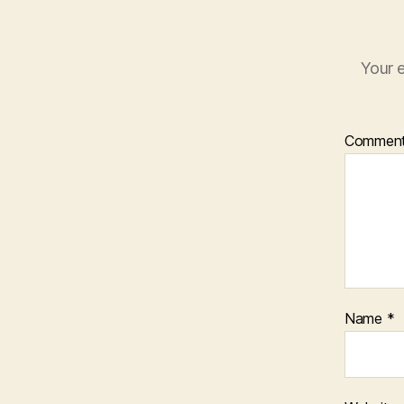
Your e
Commen
Name
*