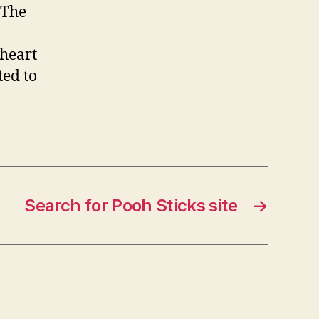
 The
 heart
ted to
Search for Pooh Sticks site
→