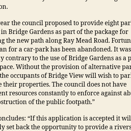
on.
year the council proposed to provide eight pa
 in Bridge Gardens as part of the package for
ng the new path along Ray Mead Road. Fortun
lan for a car-park has been abandoned. It was
 contrary to the use of Bridge Gardens as a 
pace. Without the provision of alternative pa
 the occupants of Bridge View will wish to pa
e their properties. The council does not have
ient resources constantly to enforce against a
struction of the public footpath.”
ncludes: “If this application is accepted it wil
ly set back the opportunity to provide a river