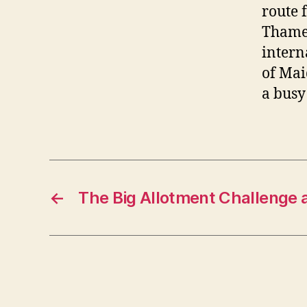
route 
Thames
intern
of Mai
a busy
←
The Big Allotment Challenge