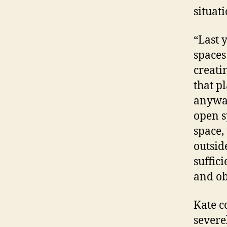
situati
“Last 
spaces
creati
that p
anyway
open s
space,
outsid
suffic
and ob
Kate co
severe