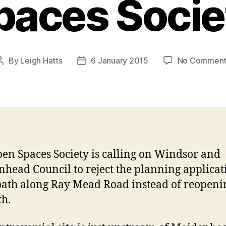
paces Socie
By
Leigh Hatts
6 January 2015
No Comment
Post
Post
author
date
en Spaces Society is calling on Windsor and
head Council to reject the planning applicat
path along Ray Mead Road instead of reopeni
h.