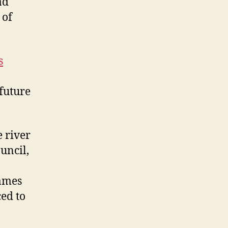
ad
 of
s
 future
 river
uncil,
hames
ed to