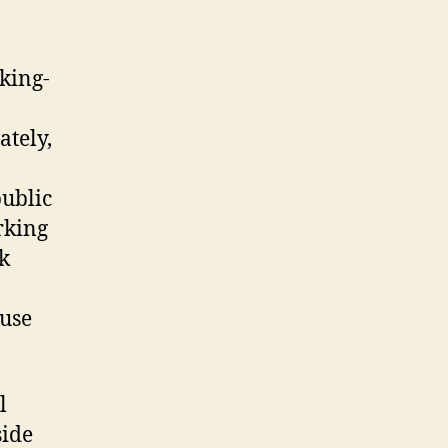
rking-
ately,
public
rking
rk
buse
l
side