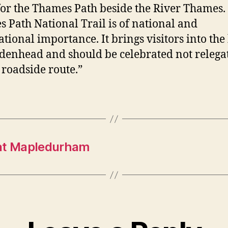
for the Thames Path beside the River Thames.
 Path National Trail is of national and
ational importance. It brings visitors into the
denhead and should be celebrated not relega
 roadside route.”
 at Mapledurham