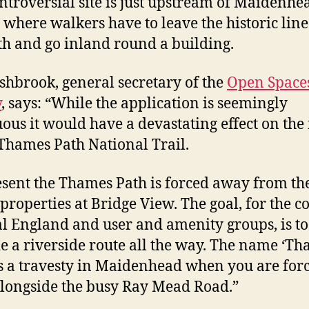
ntroversial site is just upstream of Maidenhe
 where walkers have to leave the historic line
h and go inland round a building.
shbrook, general secretary of the
Open Space
y
, says: “While the application is seemingly
ous it would have a devastating effect on the
 Thames Path National Trail.
esent the Thames Path is forced away from the
 properties at Bridge View. The goal, for the co
l England and user and amenity groups, is to
e a riverside route all the way. The name ‘T
is a travesty in Maidenhead when you are forc
longside the busy Ray Mead Road.”