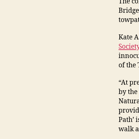
The co
Bridge
towpat
Kate A
Societ
innocu
of the
“At pr
by the
Natura
provid
Path’ 
walk a