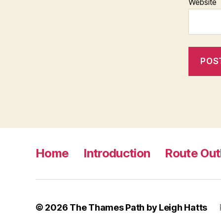
Website
Home
Introduction
Route Out
© 2026
The Thames Path by Leigh Hatts