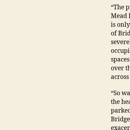
“The p
Mead R
is onl
of Bri
severe
occupi
spaces
over t
across 
“So wa
the he
parked
Bridge
exacer