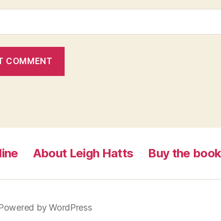
line
About Leigh Hatts
Buy the boo
Powered by WordPress