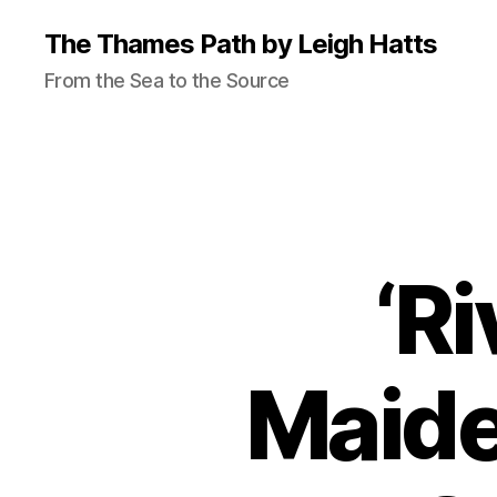
The Thames Path by Leigh Hatts
From the Sea to the Source
‘Ri
Maide