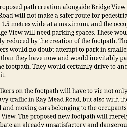
roposed path creation alongside Bridge View
oad will not make a safer route for pedestria
y 1.5 metres wide at a maximum, and the occu
dge View will need parking spaces. These wou
ly reduced by the creation of the footpath. Th
ers would no doubt attempt to park in smalle
 than they have now and would inevitably p
he footpath. They would certainly drive to and
it.
lkers on the footpath will have to vie not onl
avy traffic in Ray Mead Road, but also with th
 and moving cars belonging to the occupants
 View. The proposed new footpath will merel
bate an already unsatisfactory and dangerou