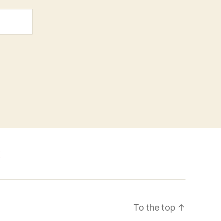
k
To the top
↑