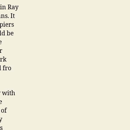
 in Ray
ns. It
piers
ld be
e
r
ark
 fro
y with
e
 of
y
s