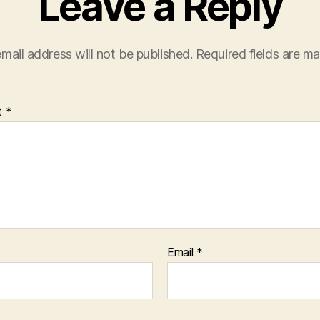
Leave a Reply
mail address will not be published.
Required fields are m
t
*
Email
*