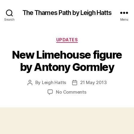
The Thames Path by Leigh Hatts
Search
Menu
Categories
UPDATES
New Limehouse figure
by Antony Gormley
By
Leigh Hatts
21 May 2013
Post
Post
author
date
on
No Comments
New
Limehouse
figure
by
Antony
Gormley