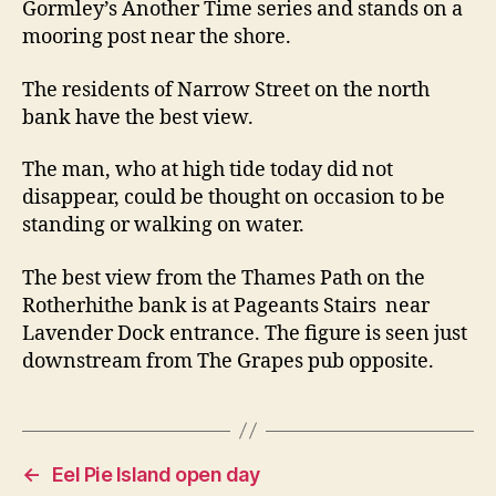
Gormley’s Another Time series and stands on a
mooring post near the shore.
The residents of Narrow Street on the north
bank have the best view.
The man, who at high tide today did not
disappear, could be thought on occasion to be
standing or walking on water.
The best view from the Thames Path on the
Rotherhithe bank is at Pageants Stairs near
Lavender Dock entrance. The figure is seen just
downstream from The Grapes pub opposite.
←
Eel Pie Island open day