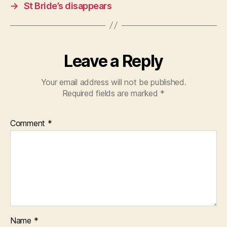
→
St Bride’s disappears
Leave a Reply
Your email address will not be published.
Required fields are marked
*
Comment
*
Name
*