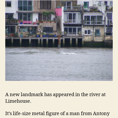
A new landmark has appeared in the river at
Limehouse.
It’s life-size metal figure of a man from Antony