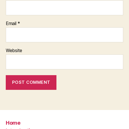
Email
*
Website
Home