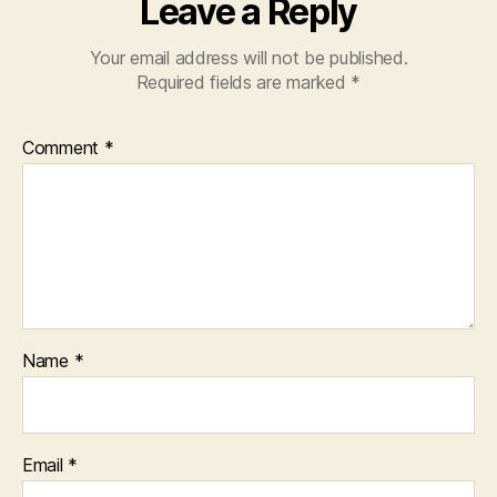
Leave a Reply
Your email address will not be published.
Required fields are marked
*
Comment
*
Name
*
Email
*