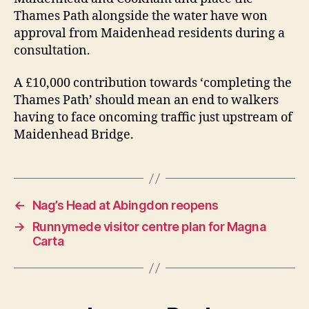
Thames Path alongside the water have won
approval from Maidenhead residents during a
consultation.
A £10,000 contribution towards ‘completing the
Thames Path’ should mean an end to walkers
having to face oncoming traffic just upstream of
Maidenhead Bridge.
←
Nag’s Head at Abingdon reopens
→
Runnymede visitor centre plan for Magna
Carta