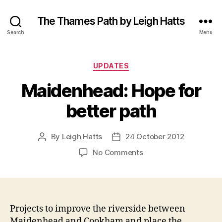
The Thames Path by Leigh Hatts
Search
Menu
Categories
UPDATES
Maidenhead: Hope for
better path
By
Leigh Hatts
24 October 2012
Post
Post
author
date
on
No Comments
Maidenhead:
Hope
for
better
path
Projects to improve the riverside between
Maidenhead and Cookham and place the