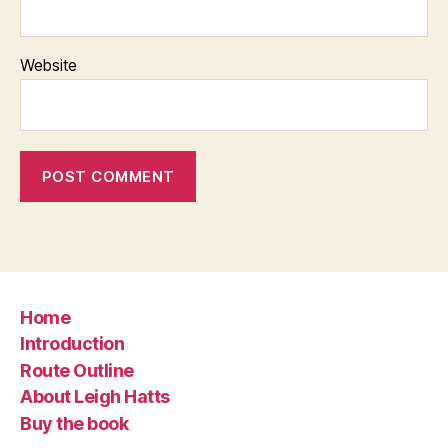
Website
Home
Introduction
Route Outline
About Leigh Hatts
Buy the book