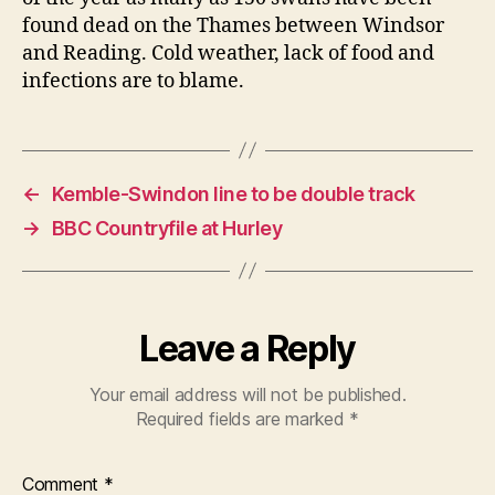
found dead on the Thames between Windsor
and Reading. Cold weather, lack of food and
infections are to blame.
←
Kemble-Swindon line to be double track
→
BBC Countryfile at Hurley
Leave a Reply
Your email address will not be published.
Required fields are marked
*
Comment
*