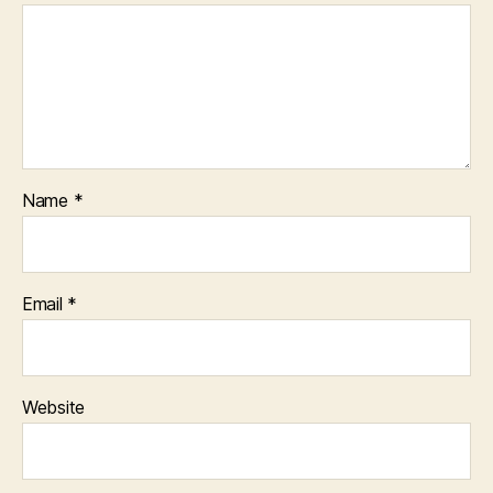
Name
*
Email
*
Website