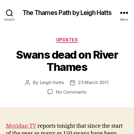
The Thames Path by Leigh Hatts
Search
Menu
Categories
UPDATES
Swans dead on River
Thames
By
Leigh Hatts
23 March 2011
Post
Post
author
date
on
No Comments
Swans
dead
on
River
Thames
Meridan TV
reports tonight that since the start
of the year as many as 150 swans have been