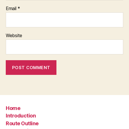
Email
*
Website
Home
Introduction
Route Outline