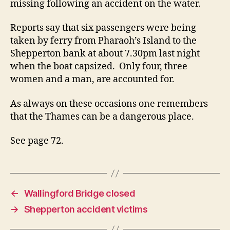
missing following an accident on the water.
Reports say that six passengers were being
taken by ferry from Pharaoh’s Island to the
Shepperton bank at about 7.30pm last night
when the boat capsized. Only four, three
women and a man, are accounted for.
As always on these occasions one remembers
that the Thames can be a dangerous place.
See page 72.
←
Wallingford Bridge closed
→
Shepperton accident victims