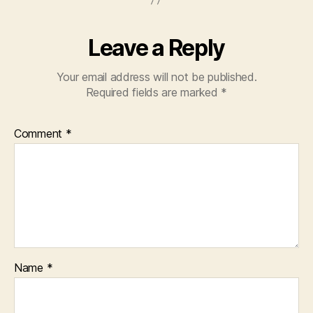
Leave a Reply
Your email address will not be published.
Required fields are marked
*
Comment
*
Name
*