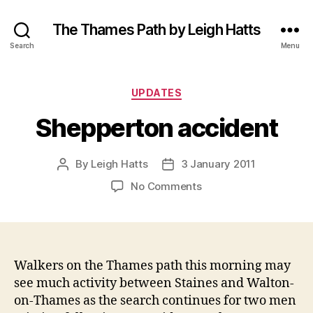
The Thames Path by Leigh Hatts
Search
Menu
Categories
UPDATES
Shepperton accident
By
Leigh Hatts
3 January 2011
Post
Post
author
date
on
No Comments
Shepperton
accident
Walkers on the Thames path this morning may
see much activity between Staines and Walton-
on-Thames as the search continues for two men