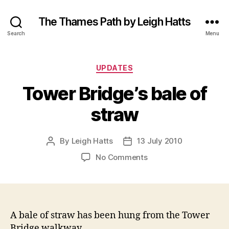
The Thames Path by Leigh Hatts
Search
Menu
Categories
UPDATES
Tower Bridge’s bale of
straw
By
Leigh Hatts
13 July 2010
Post
Post
author
date
on
No Comments
Tower
Bridge’s
bale
of
straw
A bale of straw has been hung from the Tower
Bridge walkway.