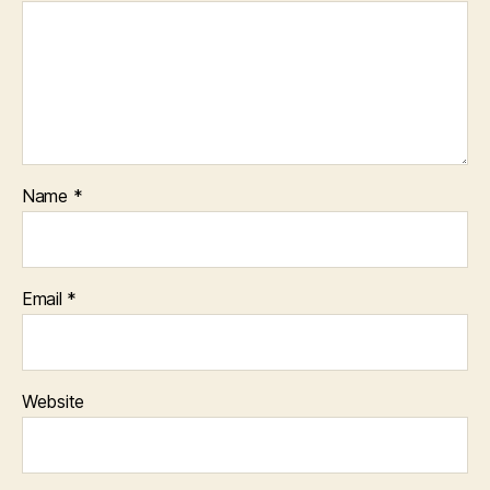
Name
*
Email
*
Website