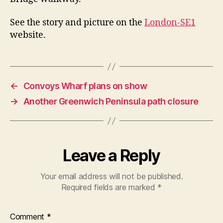
See the story and picture on the
London-SE1
website.
←
Convoys Wharf plans on show
→
Another Greenwich Peninsula path closure
Leave a Reply
Your email address will not be published.
Required fields are marked
*
Comment
*