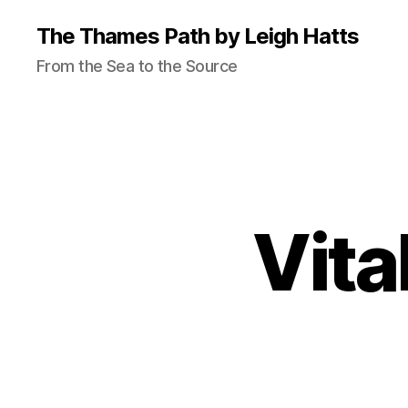
The Thames Path by Leigh Hatts
From the Sea to the Source
Vita