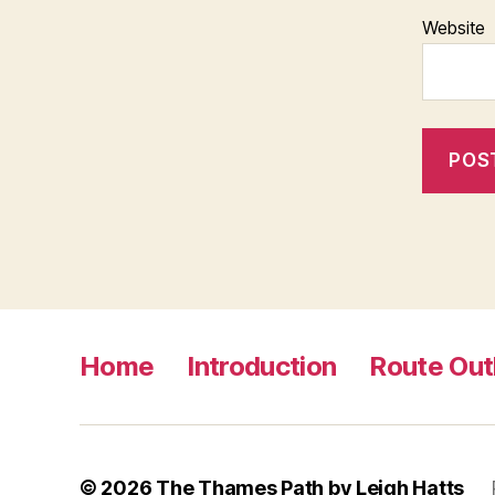
Website
Home
Introduction
Route Out
© 2026
The Thames Path by Leigh Hatts