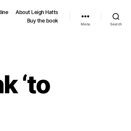
line
About Leigh Hatts
Buy the book
Menu
Search
k ‘to