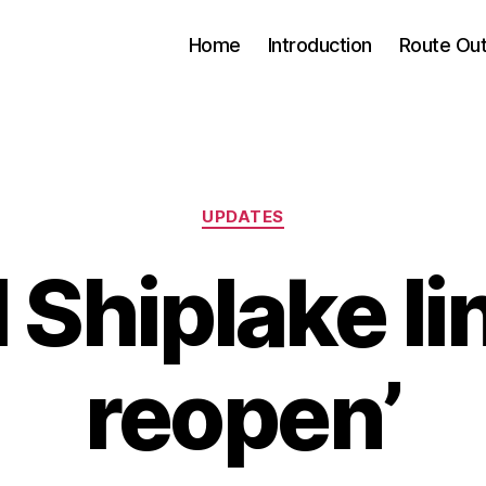
Home
Introduction
Route Out
Categories
UPDATES
l Shiplake lin
reopen’