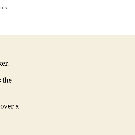
on
nts
Vital
Shiplake
link
‘to
reopen’
er.
 the
 over a