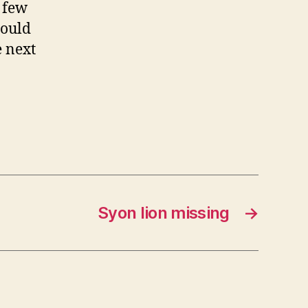
 few
hould
e next
Syon lion missing
→