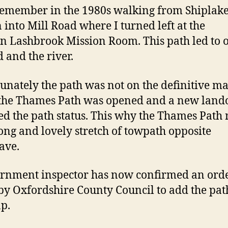
remember in the 1980s walking from Shiplak
n into Mill Road where I turned left at the
 Lashbrook Mission Room. This path led to 
 and the river.
unately the path was not on the definitive m
the Thames Path was opened and a new lan
ed the path status. This why the Thames Path 
long and lovely stretch of towpath opposite
ave.
rnment inspector has now confirmed an ord
y Oxfordshire County Council to add the pat
p.