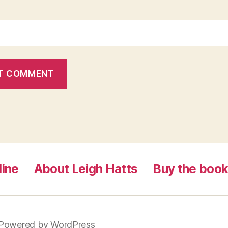
line
About Leigh Hatts
Buy the boo
Powered by WordPress