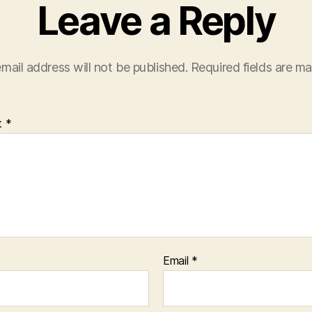
Leave a Reply
mail address will not be published.
Required fields are m
t
*
Email
*