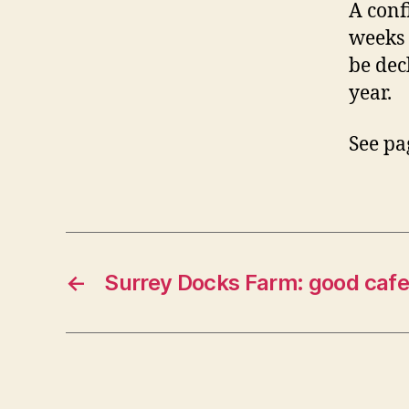
A conf
weeks 
be dec
year.
See pa
←
Surrey Docks Farm: good cafe