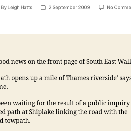
By
Leigh Hatts
2 September 2009
No Comme
ost
Post
thor
date
ood news on the front page of South East Walk
ath opens up a mile of Thames riverside’ says
ne.
been waiting for the result of a public inquiry
ed path at Shiplake linking the road with the
ed towpath.