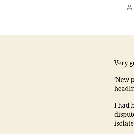
P
au
Very g
‘New p
headli
I had 
disput
isolat