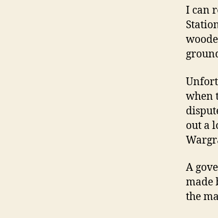
I can 
Statio
wooden
ground
Unfort
when 
disput
out a 
Wargr
A gove
made b
the ma