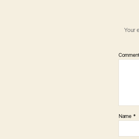
Your e
Commen
Name
*