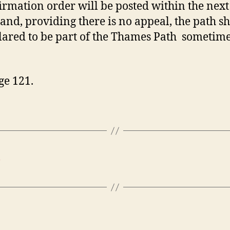
irmation order will be posted within the next
and, providing there is no appeal, the path s
lared to be part of the Thames Path sometim
ge 121.