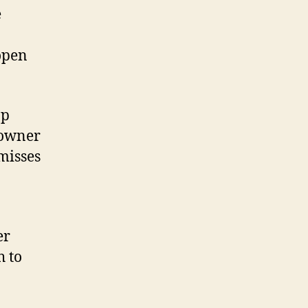
e
open
ap
downer
misses
er
h to