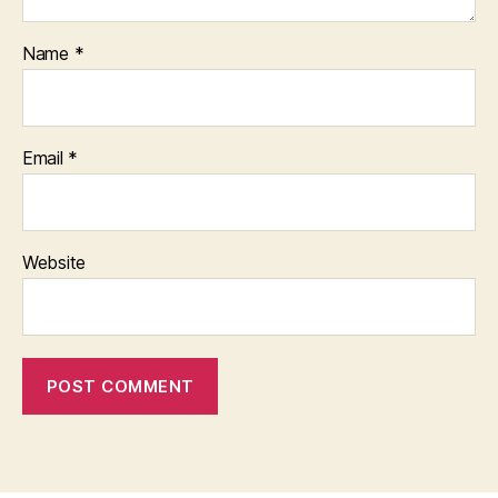
Name
*
Email
*
Website