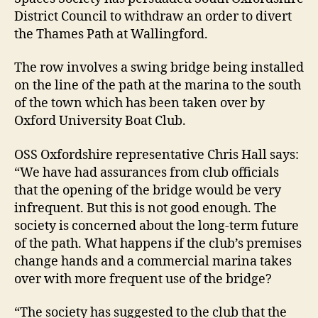
District Council to withdraw an order to divert
the Thames Path at Wallingford.
The row involves a swing bridge being installed
on the line of the path at the marina to the south
of the town which has been taken over by
Oxford University Boat Club.
OSS Oxfordshire representative Chris Hall says:
“We have had assurances from club officials
that the opening of the bridge would be very
infrequent. But this is not good enough. The
society is concerned about the long-term future
of the path. What happens if the club’s premises
change hands and a commercial marina takes
over with more frequent use of the bridge?
“The society has suggested to the club that the