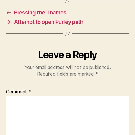
←
Blessing the Thames
→
Attempt to open Purley path
Leave a Reply
Your email address will not be published.
Required fields are marked
*
Comment
*