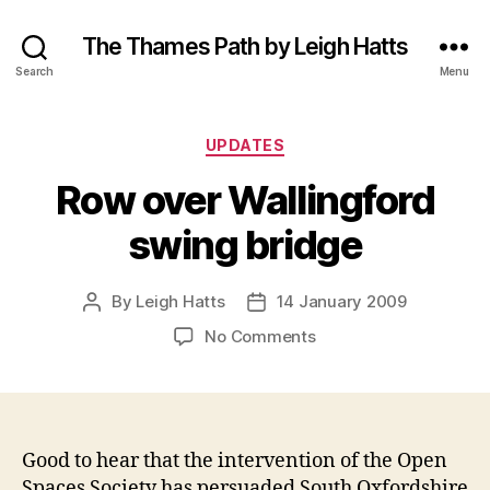
The Thames Path by Leigh Hatts
Search
Menu
Categories
UPDATES
Row over Wallingford
swing bridge
By
Leigh Hatts
14 January 2009
Post
Post
author
date
on
No Comments
Row
over
Wallingford
swing
bridge
Good to hear that the intervention of the Open
Spaces Society has persuaded South Oxfordshire