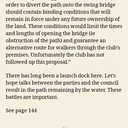
order to divert the path onto the swing bridge
should contain binding conditions that will
remain in force under any future ownership of
the land. These conditions would limit the times
and lengths of opening the bridge (ie
obstruction of the path) and guarantee an
alternative route for walkers through the club’s
premises. Unfortunately the club has not
followed up this proposal.”
There has long been a launch dock here. Let’s
hope talks between the parties and the council
result in the path remaining by the water. These
battles are important.
See page 144