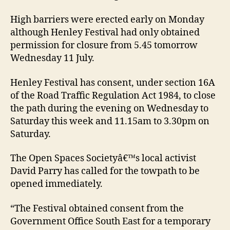
High barriers were erected early on Monday
although Henley Festival had only obtained
permission for closure from 5.45 tomorrow
Wednesday 11 July.
Henley Festival has consent, under section 16A
of the Road Traffic Regulation Act 1984, to close
the path during the evening on Wednesday to
Saturday this week and 11.15am to 3.30pm on
Saturday.
The Open Spaces Societyâ€™s local activist
David Parry has called for the towpath to be
opened immediately.
“The Festival obtained consent from the
Government Office South East for a temporary