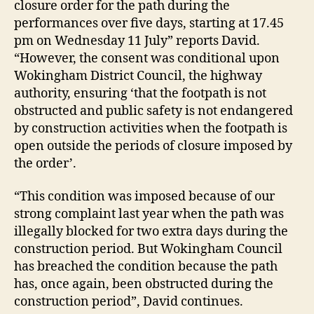
closure order for the path during the
performances over five days, starting at 17.45
pm on Wednesday 11 July” reports David.
“However, the consent was conditional upon
Wokingham District Council, the highway
authority, ensuring ‘that the footpath is not
obstructed and public safety is not endangered
by construction activities when the footpath is
open outside the periods of closure imposed by
the order’.
“This condition was imposed because of our
strong complaint last year when the path was
illegally blocked for two extra days during the
construction period. But Wokingham Council
has breached the condition because the path
has, once again, been obstructed during the
construction period”, David continues.