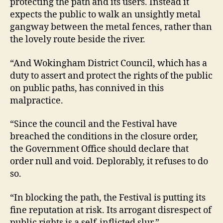
protecting the path and its users. Instead it
expects the public to walk an unsightly metal
gangway between the metal fences, rather than
the lovely route beside the river.
“And Wokingham District Council, which has a
duty to assert and protect the rights of the public
on public paths, has connived in this
malpractice.
“Since the council and the Festival have
breached the conditions in the closure order,
the Government Office should declare that
order null and void. Deplorably, it refuses to do
so.
“In blocking the path, the Festival is putting its
fine reputation at risk. Its arrogant disrespect of
public rights is a self-inflicted slur.”