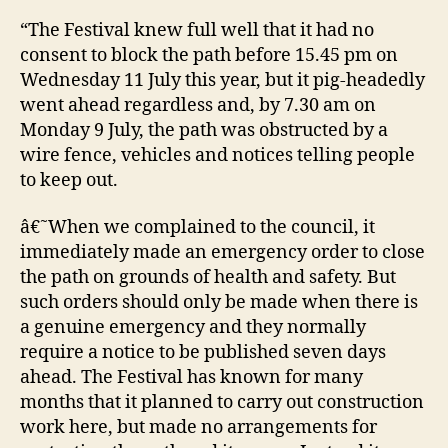
“The Festival knew full well that it had no
consent to block the path before 15.45 pm on
Wednesday 11 July this year, but it pig-headedly
went ahead regardless and, by 7.30 am on
Monday 9 July, the path was obstructed by a
wire fence, vehicles and notices telling people
to keep out.
â€˜When we complained to the council, it
immediately made an emergency order to close
the path on grounds of health and safety. But
such orders should only be made when there is
a genuine emergency and they normally
require a notice to be published seven days
ahead. The Festival has known for many
months that it planned to carry out construction
work here, but made no arrangements for