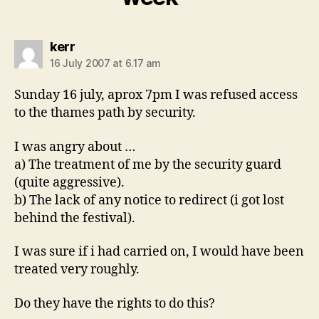
says:
kerr
16 July 2007 at 6.17 am
Sunday 16 july, aprox 7pm I was refused access
to the thames path by security.
I was angry about …
a) The treatment of me by the security guard
(quite aggressive).
b) The lack of any notice to redirect (i got lost
behind the festival).
I was sure if i had carried on, I would have been
treated very roughly.
Do they have the rights to do this?