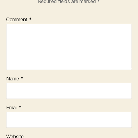
Required fields are marked
*
Comment
*
Name
*
Email
*
Website