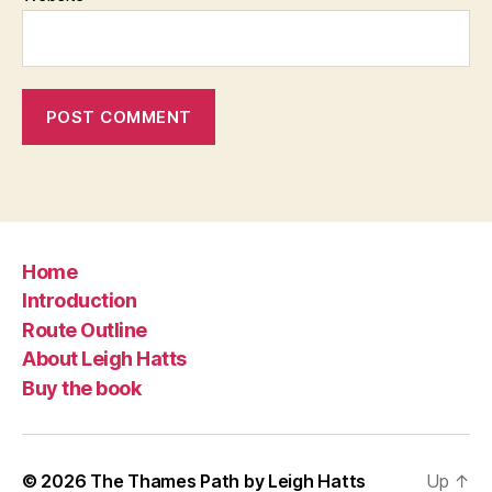
Home
Introduction
Route Outline
About Leigh Hatts
Buy the book
© 2026
The Thames Path by Leigh Hatts
Up
↑