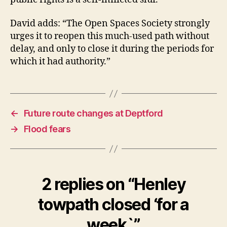
David adds: “The Open Spaces Society strongly
urges it to reopen this much-used path without
delay, and only to close it during the periods for
which it had authority.”
←
Future route changes at Deptford
→
Flood fears
2 replies on “Henley
towpath closed ‘for a
week`”