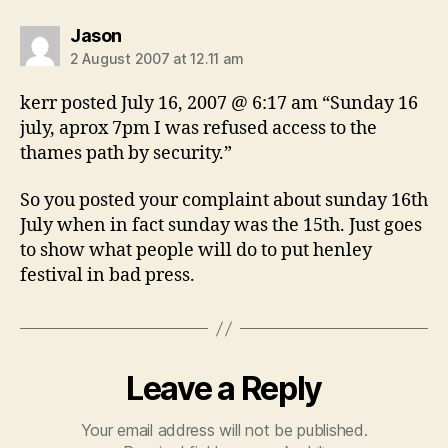
says:
Jason
2 August 2007 at 12.11 am
kerr posted July 16, 2007 @ 6:17 am “Sunday 16
july, aprox 7pm I was refused access to the
thames path by security.”
So you posted your complaint about sunday 16th
July when in fact sunday was the 15th. Just goes
to show what people will do to put henley
festival in bad press.
Leave a Reply
Your email address will not be published.