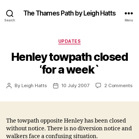
The Thames Path by Leigh Hatts
Search
Menu
Categories
UPDATES
Henley towpath closed
‘for a week`
on
By
Leigh Hatts
10 July 2007
2 Comments
Post
Post
He
author
date
to
cl
‘fo
a
The towpath opposite Henley has been closed
we
without notice. There is no diversion notice and
walkers face a confusing situation.