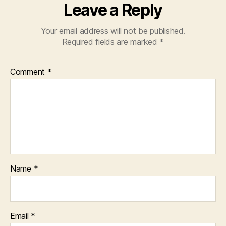
Leave a Reply
Your email address will not be published.
Required fields are marked
*
Comment
*
Name
*
Email
*