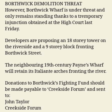
BORTHWICK DEMOLITION THREAT
However, Borthwick Wharf is under threat and
only remains standing thanks to a tremporary
injunction obtained at the High Court last
Friday.
Developers are proposing an 18 storey tower on
the riverside and a 9 storey block fronting
Borthwick Street.
The neighbouring 19th-century Payne’s Wharf
will retain its Italiante arches fronting the river.
Donations to Borthwick’s Fighting Fund should
be made payable to ‘Creekside Forum’ and sent
to:
John Taylor
Creekside Forum