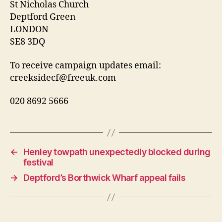
St Nicholas Church
Deptford Green
LONDON
SE8 3DQ
To receive campaign updates email:
creeksidecf@freeuk.com
020 8692 5666
←
Henley towpath unexpectedly blocked during
festival
→
Deptford’s Borthwick Wharf appeal fails