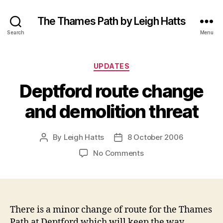
The Thames Path by Leigh Hatts
Search
Menu
Categories
UPDATES
Deptford route change
and demolition threat
By
Leigh Hatts
8 October 2006
Post
Post
author
date
on
No Comments
Deptford
route
change
and
demolition
There is a minor change of route for the Thames
threat
Path at Deptford which will keep the way