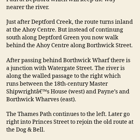
nearer the river.
Just after Deptford Creek, the route turns inland
at the Ahoy Centre. But instead of continung
south along Deptford Green you now walk
behind the Ahoy Centre along Borthwick Street.
After passing behind Borthwick Wharf there is
a junction with Watergate Street. The river is
along the walled passage to the right which
runs between the 18th-century Master
Shipwrightâ€™s House (west) and Payne’s and
Borthwick Wharves (east).
The Thames Path continues to the left. Later go
right into Princes Street to rejoin the old route at
the Dog & Bell.