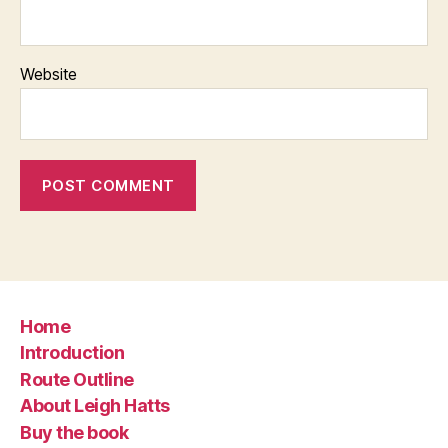
Website
Home
Introduction
Route Outline
About Leigh Hatts
Buy the book