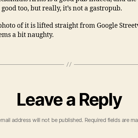
 good too, but really, it’s not a gastropub.
photo of it is lifted straight from Google Stree
eems a bit naughty.
Leave a Reply
mail address will not be published.
Required fields are m