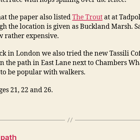
hat the paper also listed
The Trout
at at Tadpol
gh the location is given as Buckland Marsh. S
ow rather expensive.
ck in London we also tried the new Tassili Co
n the path in East Lane next to Chambers Wh
to be popular with walkers.
ges 21, 22 and 26.
 path