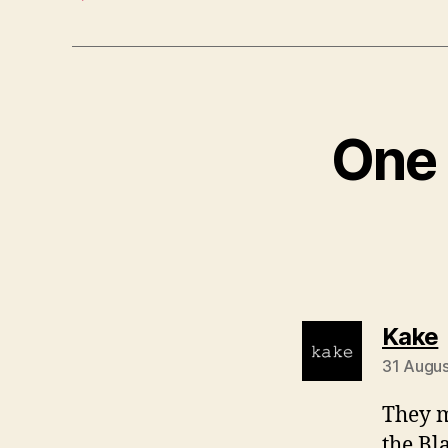
One 
Kake
31 Augus
They m
the Bl