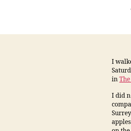
I walk
Saturd
in
The
I did 
compan
Surrey
apples
on the