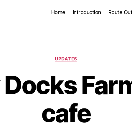
Home
Introduction
Route Out
Categories
UPDATES
 Docks Far
cafe