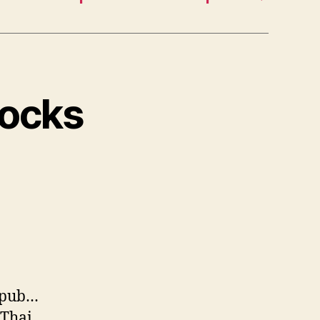
Docks
ropub…
 Thai