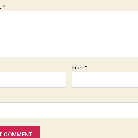
t
*
Email
*