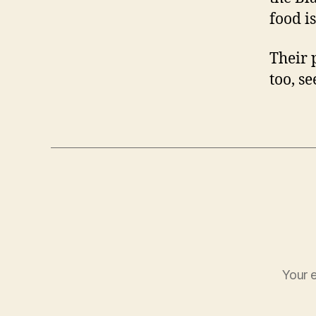
food is
Their 
too, s
Your e