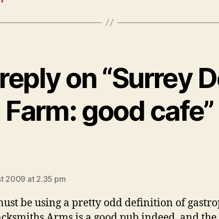
reply on “Surrey 
Farm: good cafe”
says:
t 2009 at 2.35 pm
ust be using a pretty odd definition of gast
acksmiths Arms is a good pub indeed, and the