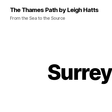
The Thames Path by Leigh Hatts
From the Sea to the Source
Surrey