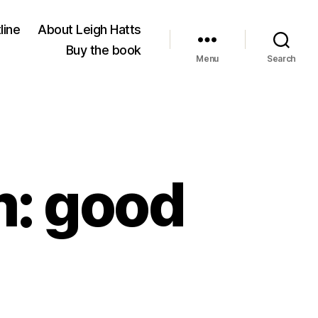
line
About Leigh Hatts
Buy the book
Menu
Search
m: good