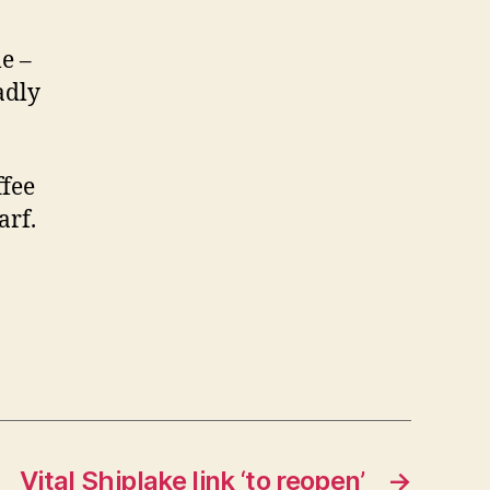
e –
adly
ffee
arf.
Vital Shiplake link ‘to reopen’
→