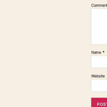
Commen
Name
*
Website