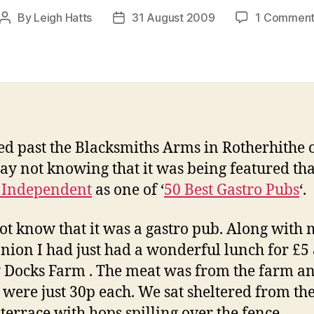
By
Leigh Hatts
31 August 2009
1 Commen
Post
Post
author
date
ed past the Blacksmiths Arms in Rotherhithe 
ay not knowing that it was being featured th
 Independent
as one of ‘
50 Best Gastro Pubs
‘.
not know that it was a gastro pub. Along with
ion I had just had a wonderful lunch for £5 
 Docks Farm . The meat was from the farm an
 were just 30p each. We sat sheltered from th
 terrace with hops spilling over the fence.