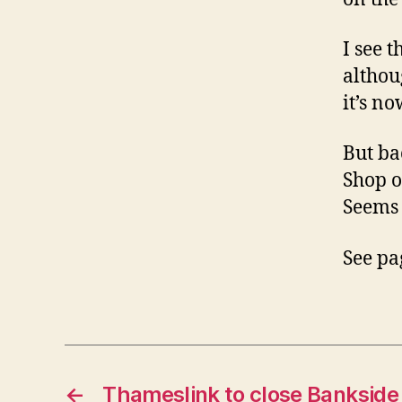
I see t
althou
it’s n
But ba
Shop o
Seems 
See pa
←
Thameslink to close Bankside