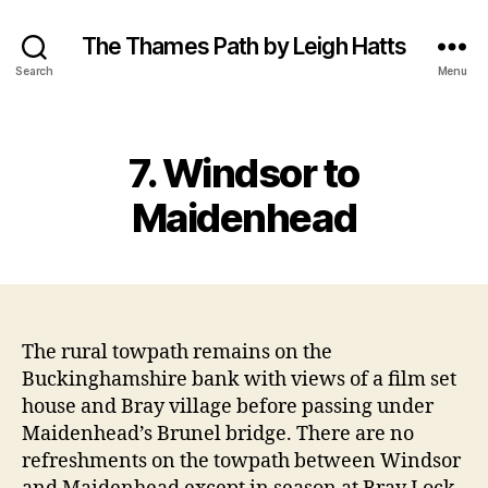
The Thames Path by Leigh Hatts
Search
Menu
Categories
7. Windsor to
Maidenhead
The rural towpath remains on the
Buckinghamshire bank with views of a film set
house and Bray village before passing under
Maidenhead’s Brunel bridge. There are no
refreshments on the towpath between Windsor