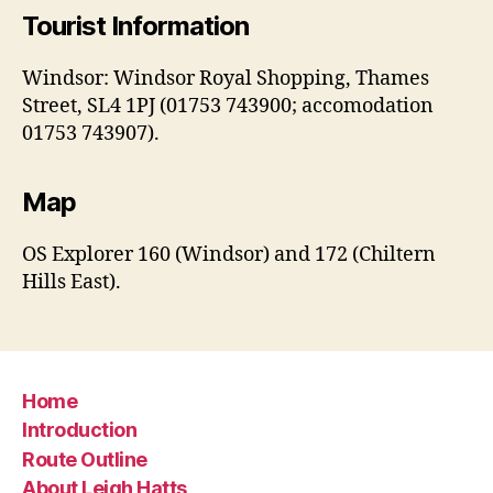
Tourist Information
Windsor: Windsor Royal Shopping, Thames
Street, SL4 1PJ (01753 743900; accomodation
01753 743907).
Map
OS Explorer 160 (Windsor) and 172 (Chiltern
Hills East).
Home
Introduction
Route Outline
About Leigh Hatts