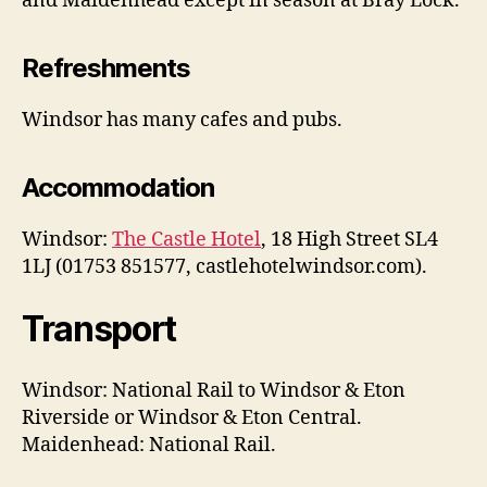
and Maidenhead except in season at Bray Lock.
Refreshments
Windsor has many cafes and pubs.
Accommodation
Windsor:
The Castle Hotel
, 18 High Street SL4
1LJ (01753 851577, castlehotelwindsor.com).
Transport
Windsor: National Rail to Windsor & Eton
Riverside or Windsor & Eton Central.
Maidenhead: National Rail.