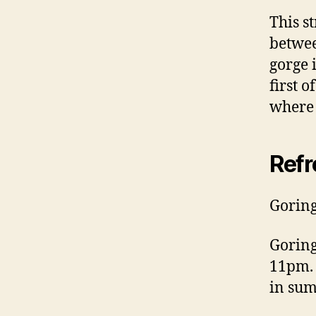
This s
betwee
gorge 
first 
where 
Ref
Goring
Gorin
11pm. 
in sum