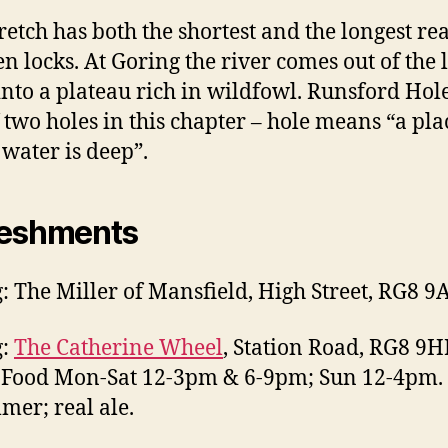
tretch has both the shortest and the longest re
n locks. At Goring the river comes out of the 
into a plateau rich in wildfowl. Runsford Hole
of two holes in this chapter – hole means “a pla
water is deep”.
reshments
: The Miller of Mansfield, High Street, RG8 9
g:
The Catherine Wheel
, Station Road, RG8 9H
Food Mon-Sat 12-3pm & 6-9pm; Sun 12-4pm. 
mer; real ale.