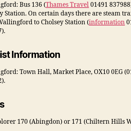
gford: Bus 136 (
Thames Travel
01491 837988)
y Station. On certain days there are steam tra
allingford to Cholsey Station (
information
0
).
ist Information
gford: Town Hall, Market Place, OX10 0EG (
).
s
lorer 170 (Abingdon) or 171 (Chiltern Hills W