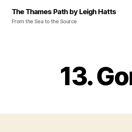
The Thames Path by Leigh Hatts
From the Sea to the Source
13. Go