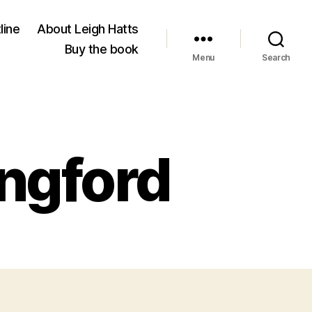
line
About Leigh Hatts
Buy the book
Menu
Search
ingford