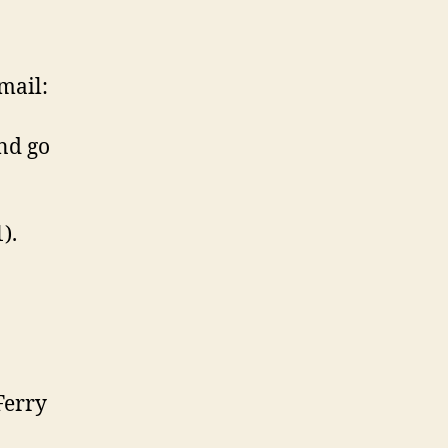
mail:
nd go
).
Ferry