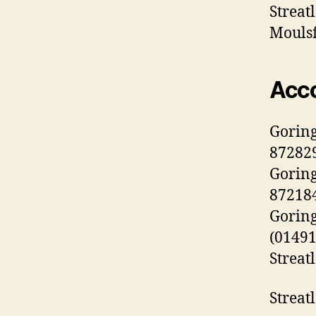
Streat
Moulsf
Acc
Gorin
872829
Goring
872184
Goring
(01491
Streat
Streat