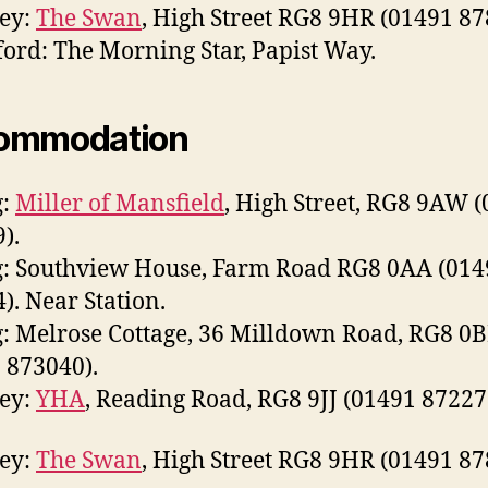
ley:
The Swan
, High Street RG8 9HR (01491 87
ord: The Morning Star, Papist Way.
ommodation
g:
Miller of Mansfield
, High Street, RG8 9AW 
).
: Southview House, Farm Road RG8 0AA (014
). Near Station.
: Melrose Cottage, 36 Milldown Road, RG8 0
 873040).
ley:
YHA
, Reading Road, RG8 9JJ (01491 87227
ley:
The Swan
, High Street RG8 9HR (01491 87