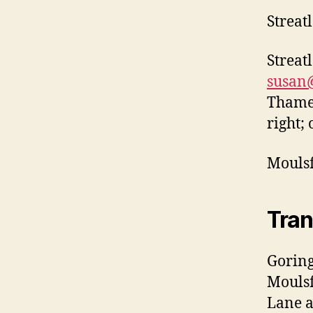
Streat
Streat
susan
Thames
right;
Mouls
Tran
Goring
Moulsf
Lane a