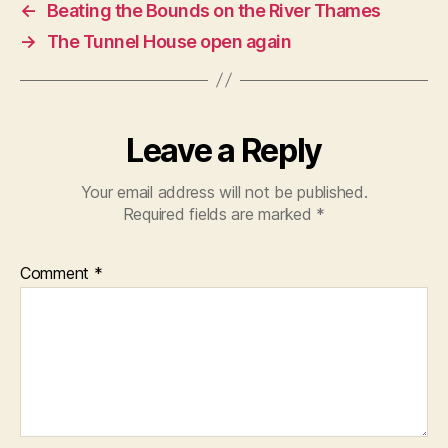
←
Beating the Bounds on the River Thames
→
The Tunnel House open again
Leave a Reply
Your email address will not be published.
Required fields are marked
*
Comment
*