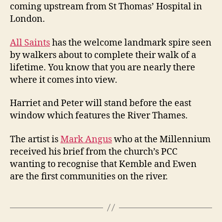
coming upstream from St Thomas’ Hospital in
London.
All Saints
has the welcome landmark spire seen
by walkers about to complete their walk of a
lifetime. You know that you are nearly there
where it comes into view.
Harriet and Peter will stand before the east
window which features the River Thames.
The artist is
Mark Angus
who at the Millennium
received his brief from the church’s PCC
wanting to recognise that Kemble and Ewen
are the first communities on the river.