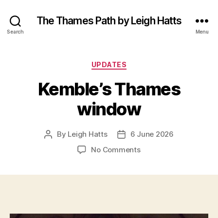
The Thames Path by Leigh Hatts
Search
Menu
Categories
UPDATES
Kemble’s Thames
window
By
Leigh Hatts
6 June 2026
Post
Post
author
date
on
No Comments
Kemble’s
Thames
window