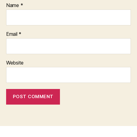
Name
*
Email
*
Website