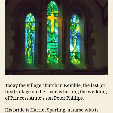
Today the village church in Kemble, the last (or
first) village on the river, is hosting the wedding
of Princess Anne’s son Peter Phillips.
His bride is Harriet Sperling, a nurse who is