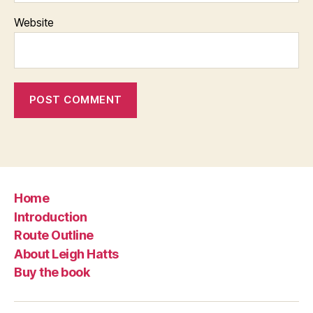
Website
Home
Introduction
Route Outline
About Leigh Hatts
Buy the book