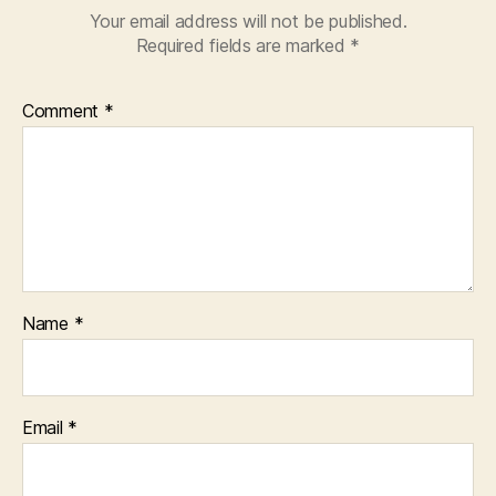
Your email address will not be published.
Required fields are marked
*
Comment
*
Name
*
Email
*