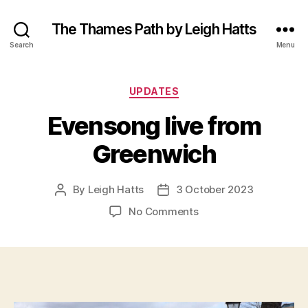
The Thames Path by Leigh Hatts
Search
Menu
Categories
UPDATES
Evensong live from
Greenwich
By
Leigh Hatts
3 October 2023
Post
Post
author
date
on
No Comments
Evensong
live
from
Greenwich