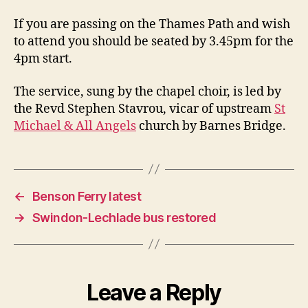
If you are passing on the Thames Path and wish
to attend you should be seated by 3.45pm for the
4pm start.
The service, sung by the chapel choir, is led by
the Revd Stephen Stavrou, vicar of upstream
St
Michael & All Angels
church by Barnes Bridge.
←
Benson Ferry latest
→
Swindon-Lechlade bus restored
Leave a Reply