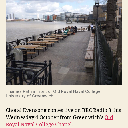
Thames Path in front of Old Royal Naval College,
University of Greenwich
Choral Evensong comes live on BBC Radio 3 this
Wednesday 4 October from Greenwich’s
Old
Royal Naval College Chapel
.