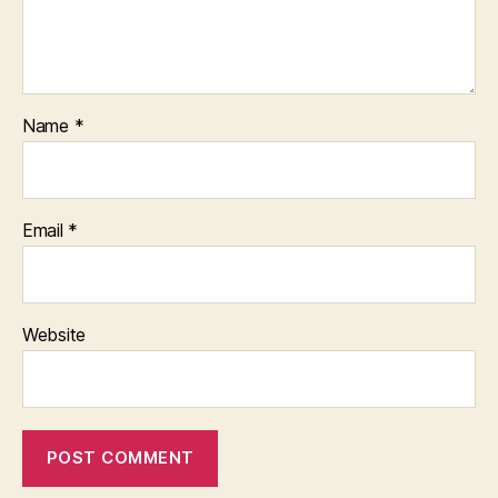
Name
*
Email
*
Website