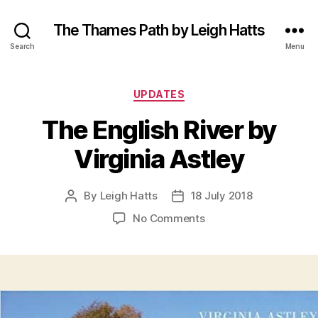
The Thames Path by Leigh Hatts
Search
Menu
Categories
UPDATES
The English River by
Virginia Astley
By
Leigh Hatts
18 July 2018
Post
Post
author
date
on
No Comments
The
English
River
by
Virginia
Astley