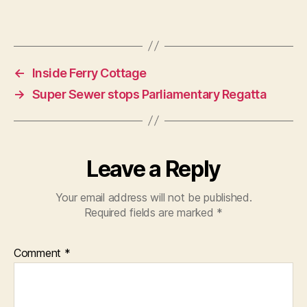
←
Inside Ferry Cottage
→
Super Sewer stops Parliamentary Regatta
Leave a Reply
Your email address will not be published.
Required fields are marked
*
Comment
*