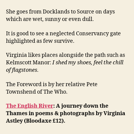
She goes from Docklands to Source on days
which are wet, sunny or even dull.
It is good to see a neglected Conservancy gate
highlighted as few survive.
Virginia likes places alongside the path such as
Kelmscott Manor:
I shed my shoes, feel the chill
of flagstones
.
The Foreword is by her relative Pete
Townshend of The Who.
The English River
: A journey down the
Thames in poems & photographs by Virginia
Astley (Bloodaxe £12).