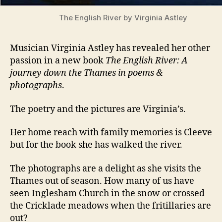
The English River by Virginia Astley
Musician Virginia Astley has revealed her other
passion in a new book
The English River: A
journey down the Thames in poems &
photographs
.
The poetry and the pictures are Virginia’s.
Her home reach with family memories is Cleeve
but for the book she has walked the river.
The photographs are a delight as she visits the
Thames out of season. How many of us have
seen Inglesham Church in the snow or crossed
the Cricklade meadows when the fritillaries are
out?