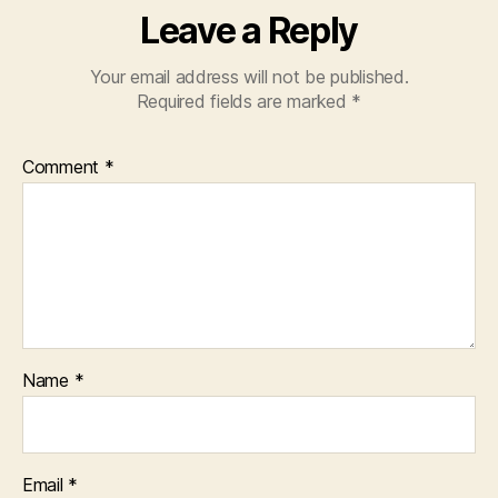
Leave a Reply
Your email address will not be published.
Required fields are marked
*
Comment
*
Name
*
Email
*