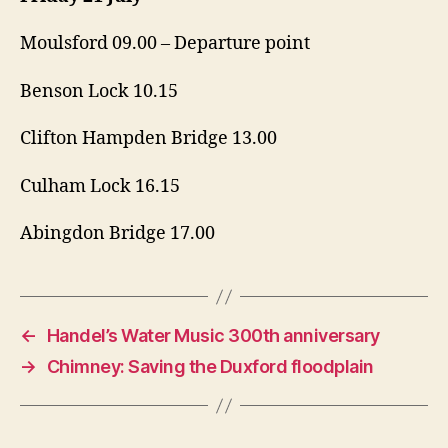
Moulsford 09.00 – Departure point
Benson Lock 10.15
Clifton Hampden Bridge 13.00
Culham Lock 16.15
Abingdon Bridge 17.00
←
Handel’s Water Music 300th anniversary
→
Chimney: Saving the Duxford floodplain