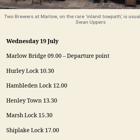
Two Brewers at Marlow, on the rare ‘inland towpath’, is usual
Swan Uppers
Wednesday 19 July
Marlow Bridge 09.00 – Departure point
Hurley Lock 10.30
Hambleden Lock 12.00
Henley Town 13.30
Marsh Lock 15.30
Shiplake Lock 17.00