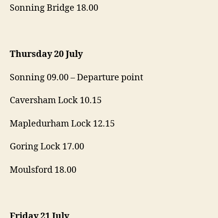
Sonning Bridge 18.00
Thursday 20 July
Sonning 09.00 – Departure point
Caversham Lock 10.15
Mapledurham Lock 12.15
Goring Lock 17.00
Moulsford 18.00
Friday 21 July