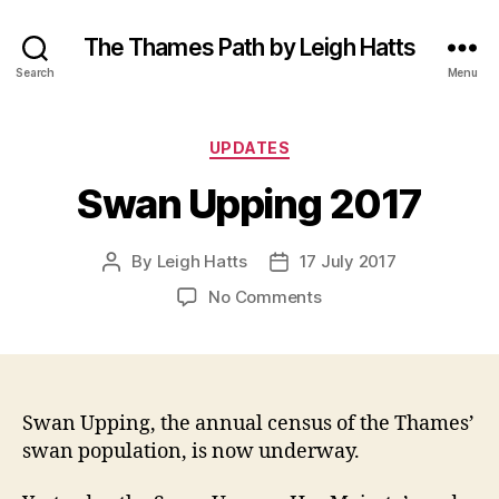
The Thames Path by Leigh Hatts
Search
Menu
Categories
UPDATES
Swan Upping 2017
By
Leigh Hatts
17 July 2017
Post
Post
author
date
on
No Comments
Swan
Upping
2017
Swan Upping, the annual census of the Thames’
swan population, is now underway.