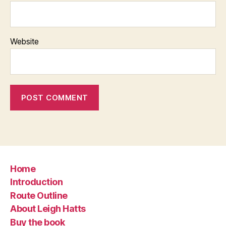
Website
Home
Introduction
Route Outline
About Leigh Hatts
Buy the book