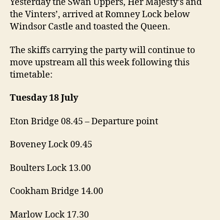
Yesterday the Swan Uppers, Her Majesty’s and
the Vinters’, arrived at Romney Lock below
Windsor Castle and toasted the Queen.
The skiffs carrying the party will continue to
move upstream all this week following this
timetable:
Tuesday 18 July
Eton Bridge 08.45 – Departure point
Boveney Lock 09.45
Boulters Lock 13.00
Cookham Bridge 14.00
Marlow Lock 17.30