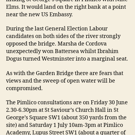
Elms. It would land on the right bank at a point
near the new US Embassy.
During the last General Election Labour
candidates on both sides of the river strongly
opposed the bridge. Marsha de Cordova
unexpectedly won Battersea whilst Ibrahim
Dogus turned Westminster into a marginal seat.
As with the Garden Bridge there are fears that
views and the sweep of open water will be
compromised.
The Pimlico consultations are on Friday 30 June
2.30-6.30pm at St Saviour’s Church Hall in St
George’s Square SW1 (about 350 yards from the
site) and Saturday 1 July 10am-3pm at Pimlico
Academy, Lupus Street SW1 (about a quarter of