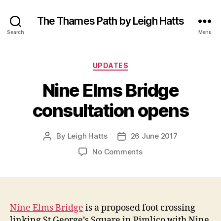
The Thames Path by Leigh Hatts
Search
Menu
Categories
UPDATES
Nine Elms Bridge
consultation opens
By
Leigh Hatts
26 June 2017
Post
Post
author
date
on
No Comments
Nine
Elms
Bridge
consultation
opens
Nine Elms Bridge
is a proposed foot crossing
linking St George’s Square in Pimlico with Nine