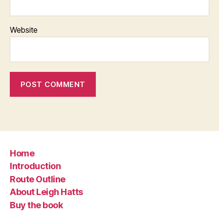
Website
Home
Introduction
Route Outline
About Leigh Hatts
Buy the book