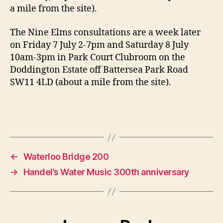
a mile from the site).
The Nine Elms consultations are a week later
on Friday 7 July 2-7pm and Saturday 8 July
10am-3pm in Park Court Clubroom on the
Doddington Estate off Battersea Park Road
SW11 4LD (about a mile from the site).
←
Waterloo Bridge 200
→
Handel’s Water Music 300th anniversary