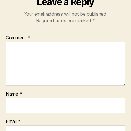
Leave a Reply
Your email address will not be published.
Required fields are marked
*
Comment
*
Name
*
Email
*