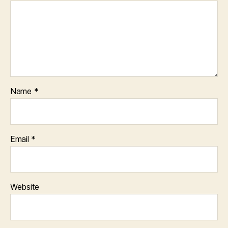
Name
*
Email
*
Website