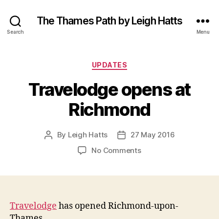
The Thames Path by Leigh Hatts
Search
Menu
Categories
UPDATES
Travelodge opens at
Richmond
By
Leigh Hatts
27 May 2016
Post
Post
author
date
on
No Comments
Travelodge
opens
at
Richmond
Travelodge
has opened Richmond-upon-
Thames.