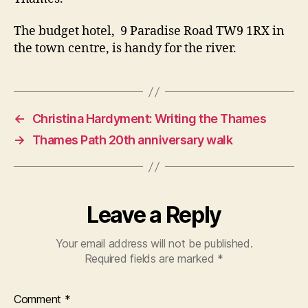
The budget hotel, 9 Paradise Road TW9 1RX in
the town centre, is handy for the river.
←
Christina Hardyment: Writing the Thames
→
Thames Path 20th anniversary walk
Leave a Reply
Your email address will not be published.
Required fields are marked
*
Comment
*