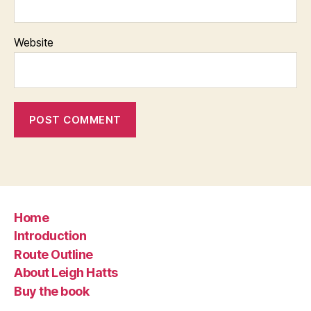
Website
Home
Introduction
Route Outline
About Leigh Hatts
Buy the book