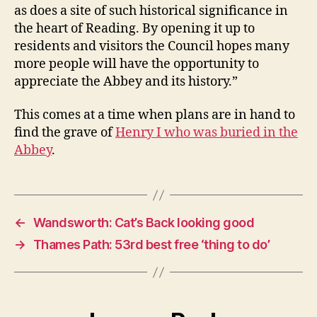
as does a site of such historical significance in
the heart of Reading. By opening it up to
residents and visitors the Council hopes many
more people will have the opportunity to
appreciate the Abbey and its history.”
This comes at a time when plans are in hand to
find the grave of
Henry I who was buried in the
Abbey
.
←
Wandsworth: Cat’s Back looking good
→
Thames Path: 53rd best free ‘thing to do’