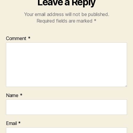
Leave a Reply
Your email address will not be published.
Required fields are marked
*
Comment
*
Name
*
Email
*