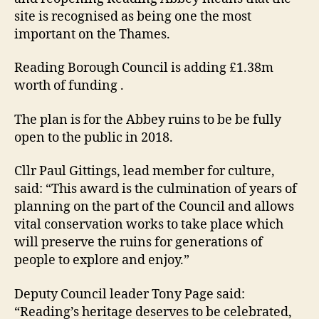
site is recognised as being one the most
important on the Thames.
Reading Borough Council is adding £1.38m
worth of funding .
The plan is for the Abbey ruins to be be fully
open to the public in 2018.
Cllr Paul Gittings, lead member for culture,
said: “This award is the culmination of years of
planning on the part of the Council and allows
vital conservation works to take place which
will preserve the ruins for generations of
people to explore and enjoy.”
Deputy Council leader Tony Page said:
“Reading’s heritage deserves to be celebrated,