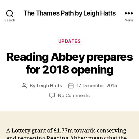
The Thames Path by Leigh Hatts
Search
Menu
Categories
UPDATES
Reading Abbey prepares
for 2018 opening
By
Leigh Hatts
17 December 2015
Post
Post
author
date
on
No Comments
Reading
Abbey
prepares
for
2018
A Lottery grant of £1.77m towards conserving
opening
and reopening Reading Abbey means that the