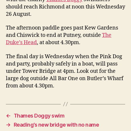
should reach Richmond at noon this Wednesday
26 August.
The afternoon paddle goes past Kew Gardens
and Chiswick to end at Putney, outside
The
Duke’s Head
, at about 4.30pm.
The final day is Wednesday when the Pink Dog
and party, probably safely in a boat, will pass
under Tower Bridge at 4pm. Look out for the
large dog outside All Bar One on Butler’s Wharf
from about 4.30pm.
←
Thames Doggy swim
→
Reading’s new bridge with no name