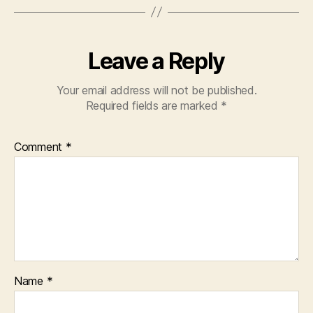
Leave a Reply
Your email address will not be published.
Required fields are marked
*
Comment
*
Name
*