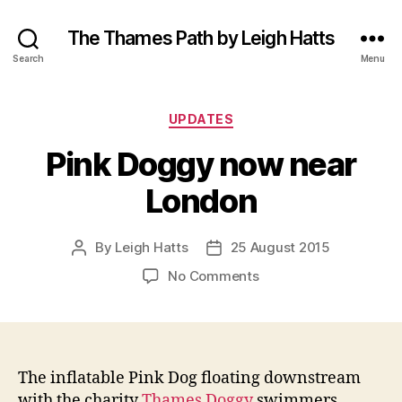
The Thames Path by Leigh Hatts
Search
Menu
Categories
UPDATES
Pink Doggy now near
London
By
Leigh Hatts
25 August 2015
Post
Post
author
date
on
No Comments
Pink
Doggy
now
near
London
The inflatable Pink Dog floating downstream
with the charity
Thames Doggy
swimmers