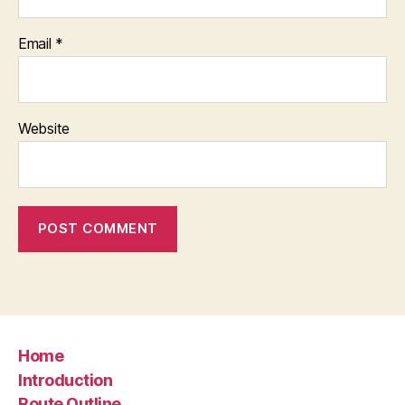
Email
*
Website
Home
Introduction
Route Outline