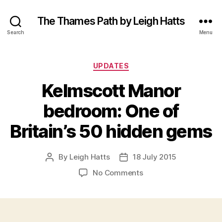
The Thames Path by Leigh Hatts
Search
Menu
Categories
UPDATES
Kelmscott Manor
bedroom: One of
Britain’s 50 hidden gems
By
Leigh Hatts
18 July 2015
Post
Post
author
date
on
No Comments
Kelmscott
Manor
bedroom:
One