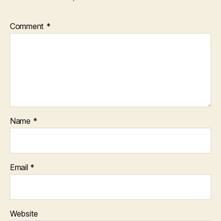
Comment
*
Name
*
Email
*
Website