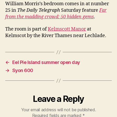
of
William Morris’s bedroom comes in at number
Britain’s
25 in
The Daily Telegraph
Saturday feature
Far
50
from the madding crowd: 50 hidden gems
.
hidden
gems
The room is part of
Kelmscott Manor
at
Kelmscot by the River Thames near Lechlade.
←
Eel Pie Island summer open day
→
Syon 600
Leave a Reply
Your email address will not be published.
Required fields are marked
*