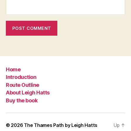
Home
Introduction
Route Outline
About Leigh Hatts
Buy the book
© 2026
The Thames Path by Leigh Hatts
Up
↑