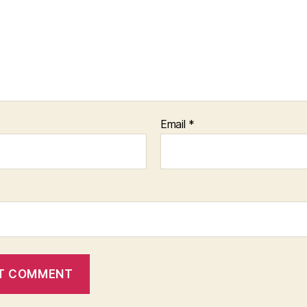
Email
*