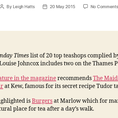
By
Leigh Hatts
20 May 2015
No Comment
Post
Post
author
date
nday Times
list of 20 top teashops complied b
Louise Johncox includes two on the Thames P
ature in the magazine
recommends
The Maid
r
at Kew, famous for its secret recipe Tudor ta
ighlighted is
Burgers
at Marlow which for ma
ural place for tea after a day’s walk.