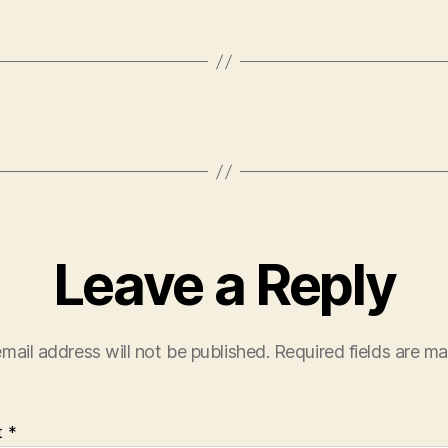
Leave a Reply
mail address will not be published.
Required fields are m
t
*