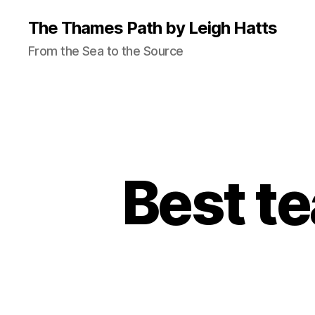
The Thames Path by Leigh Hatts
From the Sea to the Source
Best t