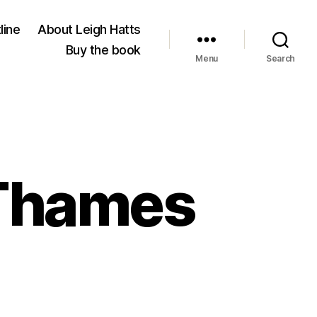
line
About Leigh Hatts
Buy the book
Menu
Search
 Thames