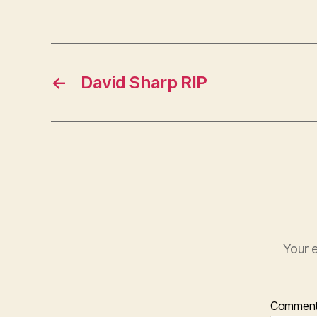
←
David Sharp RIP
Your e
Commen