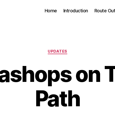
Home
Introduction
Route Out
Categories
UPDATES
eashops on
Path