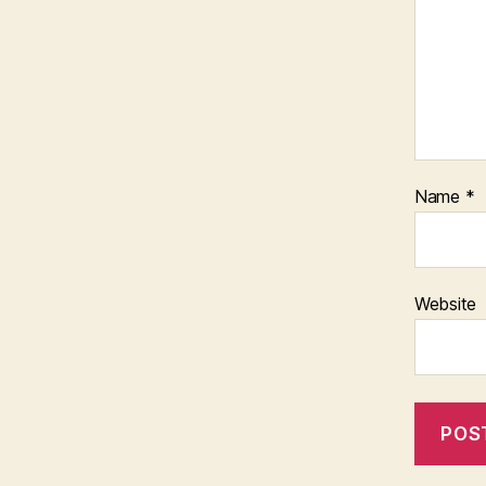
Name
*
Website