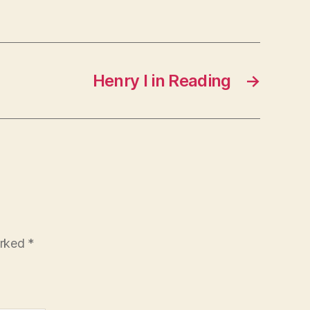
Henry I in Reading
→
arked
*