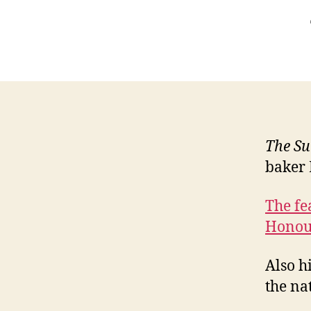
The Su
baker 
The fe
Honou
Also h
the nat