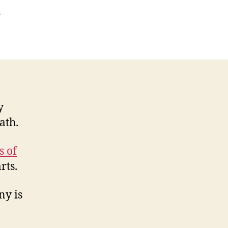
on
s
Best
teashops
on
Thames
Path
y
ath.
s of
rts.
ny is