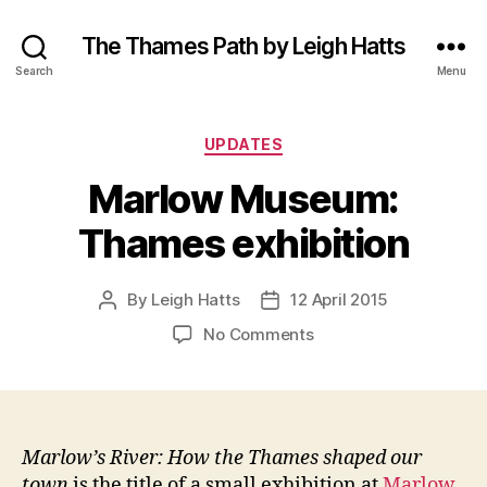
The Thames Path by Leigh Hatts
Search
Menu
Categories
UPDATES
Marlow Museum:
Thames exhibition
By
Leigh Hatts
12 April 2015
Post
Post
author
date
on
No Comments
Marlow
Museum:
Thames
exhibition
Marlow’s River: How the Thames shaped our
town
is the title of a small exhibition at
Marlow