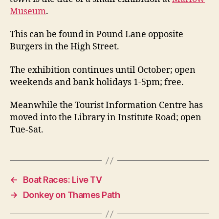
Museum
.
This can be found in Pound Lane opposite
Burgers in the High Street.
The exhibition continues until October; open
weekends and bank holidays 1-5pm; free.
Meanwhile the Tourist Information Centre has
moved into the Library in Institute Road; open
Tue-Sat.
←
Boat Races: Live TV
→
Donkey on Thames Path