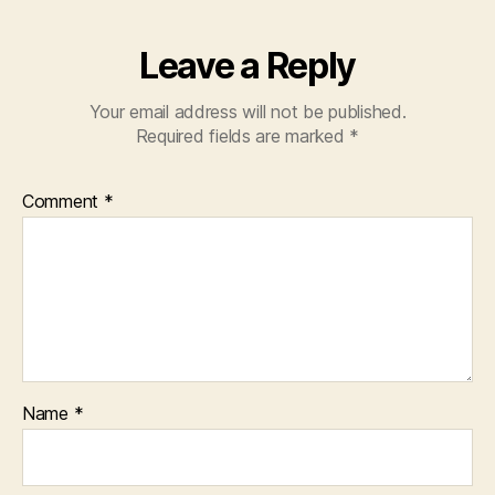
Leave a Reply
Your email address will not be published.
Required fields are marked
*
Comment
*
Name
*