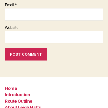
Email
*
Website
Home
Introduction
Route Outline
About Leigh Hatts