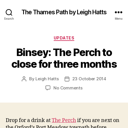
The Thames Path by Leigh Hatts
Search
Menu
Categories
UPDATES
Binsey: The Perch to
close for three months
By
Leigh Hatts
23 October 2014
Post
Post
author
date
on
No Comments
Binsey:
The
Perch
to
close
Drop for a drink at
The Perch
if you are next on
for
the Oxford’s Port Meadow towpath before