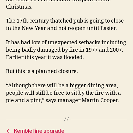
three
Christmas.
months
The 17th-century thatched pub is going to close
in the New Year and not reopen until Easter.
It has had lots of unexpected setbacks including
being badly damaged by fire in 1977 and 2007.
Earlier this year it was flooded.
But this is a planned closure.
“Although there will be a bigger dining area,
people will still be free to sit by the fire with a
pie and a pint,” says manager Martin Cooper.
←
Kemble line upgrade