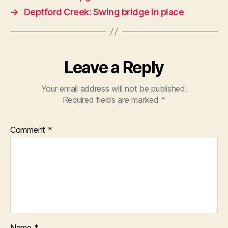
→
Deptford Creek: Swing bridge in place
Leave a Reply
Your email address will not be published.
Required fields are marked
*
Comment
*
Name
*