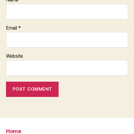
Email
*
Website
Home